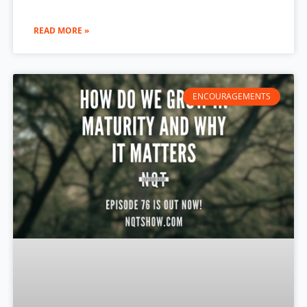
READ MORE »
ENCOURAGEMENTS