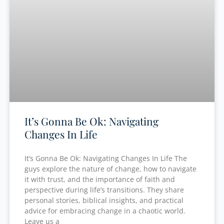
It’s Gonna Be Ok: Navigating
Changes In Life
It’s Gonna Be Ok: Navigating Changes In Life The
guys explore the nature of change, how to navigate
it with trust, and the importance of faith and
perspective during life’s transitions. They share
personal stories, biblical insights, and practical
advice for embracing change in a chaotic world.
Leave us a