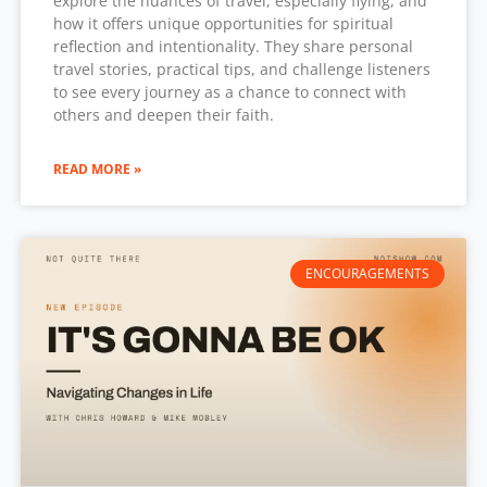
explore the nuances of travel, especially flying, and
how it offers unique opportunities for spiritual
reflection and intentionality. They share personal
travel stories, practical tips, and challenge listeners
to see every journey as a chance to connect with
others and deepen their faith.
READ MORE »
ENCOURAGEMENTS