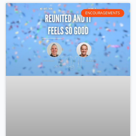
ENCOURAGEMENTS