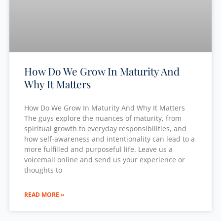
How Do We Grow In Maturity And
Why It Matters
How Do We Grow In Maturity And Why It Matters
The guys explore the nuances of maturity, from
spiritual growth to everyday responsibilities, and
how self-awareness and intentionality can lead to a
more fulfilled and purposeful life. Leave us a
voicemail online and send us your experience or
thoughts to
READ MORE »