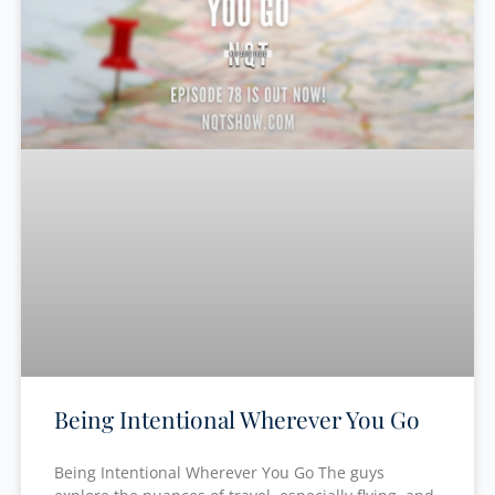
Being Intentional Wherever You Go
Being Intentional Wherever You Go The guys