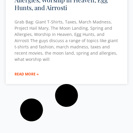
Hunts, and Airrosti
Grab Bag: Giant T-Shirts, Taxes, March Madness,
Project Hail Mary, The Moon Landing, Spring and
Allergies, Worship in Heaven, Egg Hunts, and
Airrosti The guys discuss a range of topics like giant
t-shirts and fashion, march madness, taxes and
recent movies, the moon land, spring and allergies,
what worship will
READ MORE »