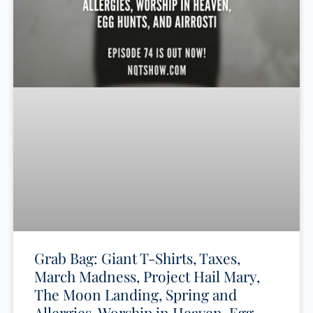
Grab Bag: Giant T-Shirts, Taxes,
March Madness, Project Hail Mary,
The Moon Landing, Spring and
Allergies, Worship in Heaven, Egg