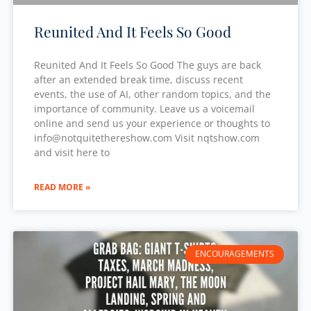
Reunited And It Feels So Good
Reunited And It Feels So Good The guys are back
after an extended break time, discuss recent
events, the use of AI, other random topics, and the
importance of community. Leave us a voicemail
online and send us your experience or thoughts to
⁠info@notquitethereshow.com⁠ Visit nqtshow.com
and visit here to
READ MORE »
ENCOURAGEMENTS