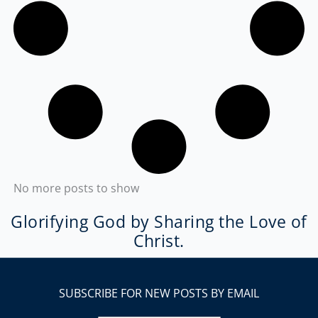
No more posts to show
Glorifying God by Sharing the Love of
Christ.
SUBSCRIBE FOR NEW POSTS BY EMAIL