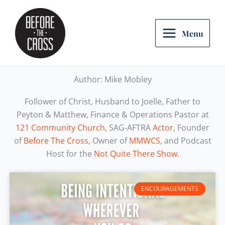
Skip
to
content
Menu
Author:
Mike Mobley
Follower of Christ, Husband to Joelle, Father to
Peyton & Matthew, Finance & Operations Pastor at
121 Community Church
, SAG-AFTRA
Actor
, Founder
of
Before The Cross
, Owner of
MMWCS
, and Podcast
Host for the
Not Quite There Show.
ENCOURAGEMENTS