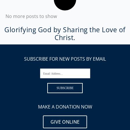
No more posts to show
Glorifying God by Sharing the Love of
Christ.
SUBSCRIBE FOR NEW POSTS BY EMAIL
Email Address...
SUBSCRIBE
MAKE A DONATION NOW
GIVE ONLINE