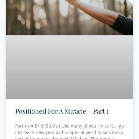
Positioned For A Miracle – Part 1
Part I – A Brief Study I Like many of you I’m sure, I go
into each new year with a special word to serve as a
sort of theme for the next 365 days. The hope is