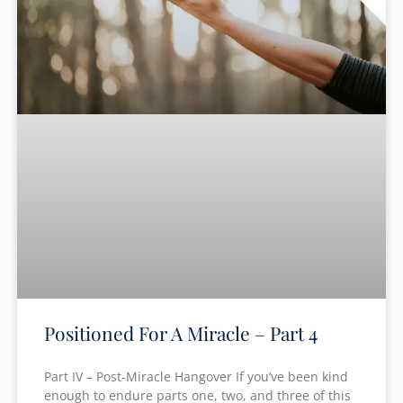
Positioned For A Miracle – Part 4
Part IV – Post-Miracle Hangover If you’ve been kind
enough to endure parts one, two, and three of this