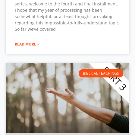
series, welcome to the fourth and final installment.
I hope that my year of processing has been
somewhat helpful, or at least thought-provoking,
regarding this impossible-to-fully-understand topic.
So far we’ve covered
READ MORE »
BIBLICAL TEACHINGS