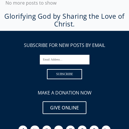
No more posts to show
Glorifying God by Sharing the Love of
Christ.
SUBSCRIBE FOR NEW POSTS BY EMAIL
Email Address...
SUBSCRIBE
MAKE A DONATION NOW
GIVE ONLINE
F
I
Y
L
P
S
R