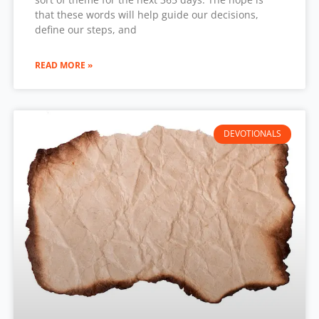
that these words will help guide our decisions,
define our steps, and
READ MORE »
DEVOTIONALS