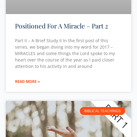
Positioned For A Miracle – Part 2
Part II – A Brief Study II In the first post of this
series, we began diving into my word for 2017 –
MIRACLES and some things the Lord spoke to my
heart over the course of the year as I paid closer
attention to his activity in and around
READ MORE »
BIBLICAL TEACHINGS