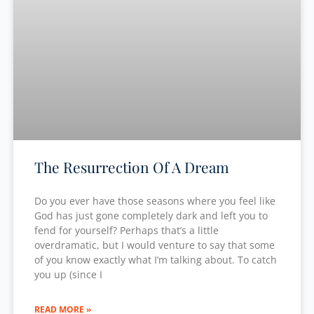
The Resurrection Of A Dream
Do you ever have those seasons where you feel like
God has just gone completely dark and left you to
fend for yourself? Perhaps that’s a little
overdramatic, but I would venture to say that some
of you know exactly what I’m talking about. To catch
you up (since I
READ MORE »