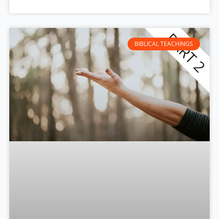
BIBLICAL TEACHINGS