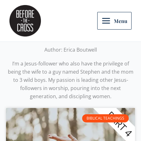
Skip
to
content
Menu
Author:
Erica Boutwell
I’m a Jesus-follower who also have the privilege of
being the wife to a guy named Stephen and the mom
to 3 wild boys. My passion is leading other Jesus-
followers in worship, pouring into the next
generation, and discipling women.
BIBLICAL TEACHINGS