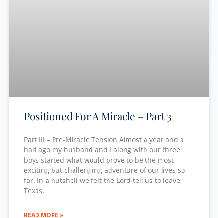
Positioned For A Miracle – Part 3
Part III – Pre-Miracle Tension Almost a year and a
half ago my husband and I along with our three
boys started what would prove to be the most
exciting but challenging adventure of our lives so
far. In a nutshell we felt the Lord tell us to leave
Texas,
READ MORE »