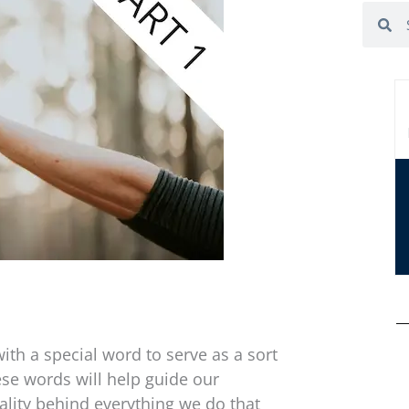
Search
Se
ith a special word to serve as a sort
ese words will help guide our
ality behind everything we do that