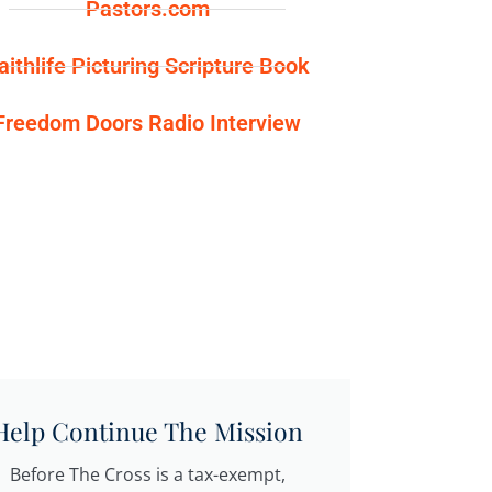
Pastors.com
aithlife Picturing Scripture Book
Freedom Doors Radio Interview
Help Continue The Mission
Before The Cross is a tax-exempt,