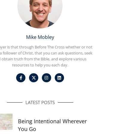
Mike Mobley
yer is that through Before The Cross whether or not
a follower of Christ, that you can ask questions, seek
 obtain truth from the Bible, and explore various
resources to help you each day.
F
I
L
a
n
i
c
s
n
e
t
k
b
a
e
o
g
d
o
r
i
LATEST POSTS
k
a
n
-
m
f
Being Intentional Wherever
You Go