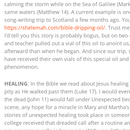
calming the storm while on the Sea of Galilee (Mar
same waters (Matthew 14). A current example is one
song-writing trip to Scotland a few months ago. You
https://shelemah.com/bible-dripping-oil/
. Trust me
I’d tell you this story is probably bogus, but on two
and teacher pulled out a vial of this oil to anoint us
afterward than when he began. And since our trip, 
have received their own vials of this special oil a
phenomenon.
HEALING
: In the Bible we read about Jesus healin
pity as He walked past them (Luke 17). I would even
the dead (John 11) would fall under Unexpected bec
scene, any hope for a miracle in Mary and Martha’s
stories of unexpected healing took place in someon
college received that dreaded call after a routine 