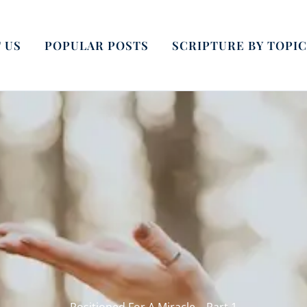
 US
POPULAR POSTS
SCRIPTURE BY TOPIC
Positioned For A Miracle – Part 1