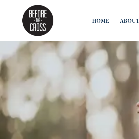
Skip
to
content
HOME
ABOUT