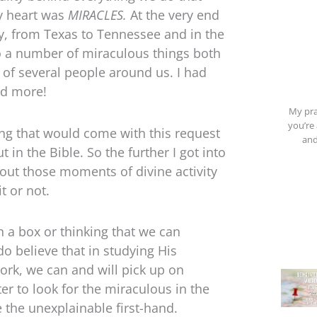
my heart was
MIRACLES.
At the very end
lly, from Texas to Tennessee and in the
o a number of miraculous things both
s of several people around us. I had
ed more!
My pra
you’re 
ing that would come with this request
and
in the Bible. So the further I got into
bout those moments of divine activity
t or not.
n a box or thinking that we can
o believe that in studying His
ork, we can and will pick up on
er to look for the miraculous in the
 the unexplainable first-hand.