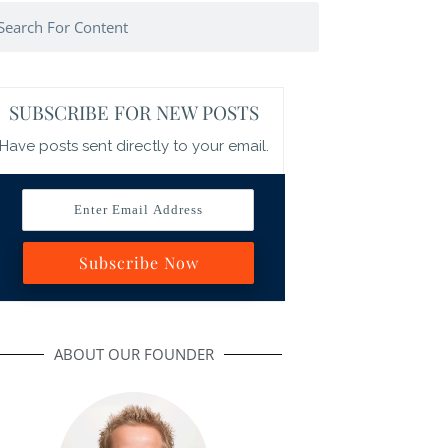
arch
SUBSCRIBE FOR NEW POSTS
Have posts sent directly to your email.
Enter Email Address
Subscribe Now
ABOUT OUR FOUNDER