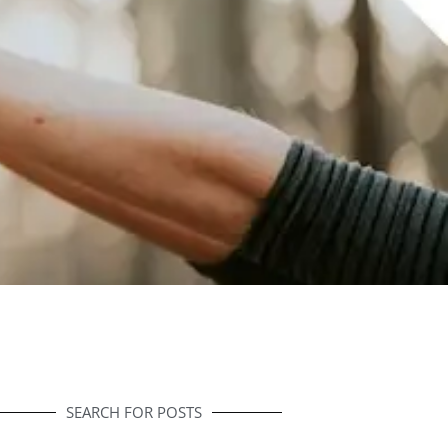
SEARCH FOR POSTS