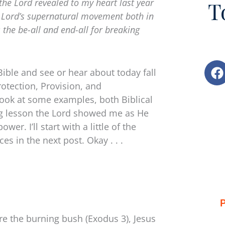
the Lord revealed to my heart last year
T
e Lord’s supernatural movement both in
s the be-all and end-all for breaking
F
Bible and see or hear about today fall
a
rotection, Provision, and
c
 look at some examples, both Biblical
e
ring lesson the Lord showed me as He
b
o
r. I’ll start with a little of the
o
es in the next post. Okay . . .
k
P
re the burning bush (Exodus 3), Jesus