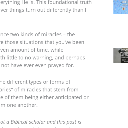
rything He is. This foundational truth
er things turn out differently than I
nce two kinds of miracles – the
e those situations that you’ve been
given amount of time, while
th little to no warning, and perhaps
not have ever even prayed for.
the different types or forms of
gories” of miracles that stem from
e of them being either anticipated or
rom one another.
not a Biblical scholar and this post is