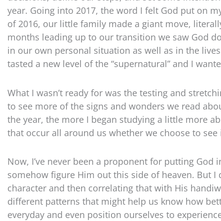
year. Going into 2017, the word I felt God put on 
of 2016, our little family made a giant move, litera
months leading up to our transition we saw God d
in our own personal situation as well as in the live
tasted a new level of the “supernatural” and I want
What I wasn’t ready for was the testing and stretch
to see more of the signs and wonders we read about 
the year, the more I began studying a little more a
that occur all around us whether we choose to see i
Now, I’ve never been a proponent for putting God i
somehow figure Him out this side of heaven. But I d
character and then correlating that with His handiw
different patterns that might help us know how bett
everyday and even position ourselves to experience