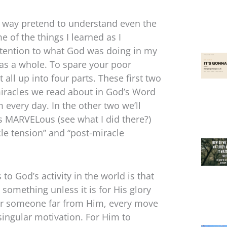
ow way pretend to understand even the
e of the things I learned as I
attention to what God was doing in my
d as a whole. To spare your poor
t all up into four parts. These first two
miracles we read about in God’s Word
 every day. In the other two we’ll
is MARVELous (see what I did there?)
cle tension” and “post-miracle
to God’s activity in the world is that
t something unless it is for His glory
r or someone far from Him, every move
singular motivation. For Him to