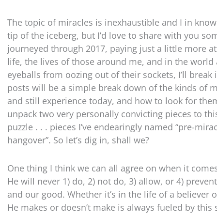
The topic of miracles is inexhaustible and I in kn
tip of the iceberg, but I’d love to share with you som
journeyed through 2017, paying just a little more 
life, the lives of those around me, and in the worl
eyeballs from oozing out of their sockets, I’ll break i
posts will be a simple break down of the kinds of 
and still experience today, and how to look for them
unpack two very personally convicting pieces to th
puzzle . . . pieces I’ve endearingly named “pre-mira
hangover”. So let’s dig in, shall we?
One thing I think we can all agree on when it comes 
He will never 1) do, 2) not do, 3) allow, or 4) preven
and our good. Whether it’s in the life of a believe
He makes or doesn’t make is always fueled by this 