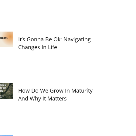
It’s Gonna Be Ok: Navigating
Changes In Life
How Do We Grow In Maturity
And Why It Matters