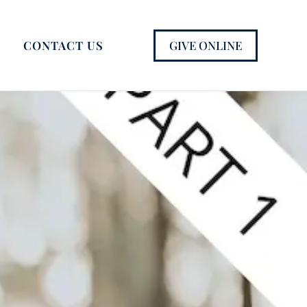
GIVE ONLINE
CONTACT US