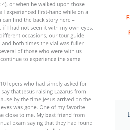
k 4), or when he walked upon those
 I experienced first-hand while on a
F
 can find the back story here –
, if I had not seen it with my own eyes,
 different occasions, our tour guide
, and both times the vial was fuller
several of those who were with us
nd continue to experience the same
g 10 lepers who had simply asked for
 say that Jesus raising Lazarus from
ause by the time Jesus arrived on the
 eyes was gone. One of my favorite
e close to me. My best friend from
annual exam saying that they had found