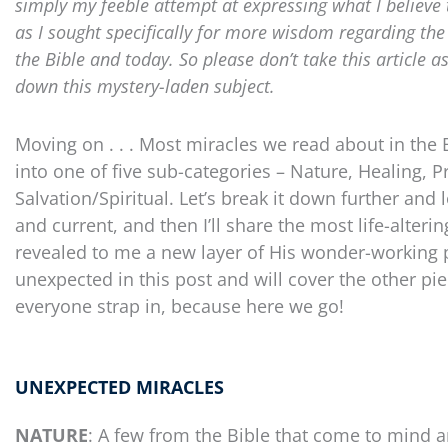
simply my feeble attempt at expressing what I believe 
as I sought specifically for more wisdom regarding th
the Bible and today. So please don’t take this article a
down this mystery-laden subject.
Moving on . . . Most miracles we read about in the 
into one of five sub-categories – Nature, Healing, P
Salvation/Spiritual. Let’s break it down further and
and current, and then I’ll share the most life-alte
revealed to me a new layer of His wonder-working powe
unexpected in this post and will cover the other piec
everyone strap in, because here we go!
UNEXPECTED MIRACLES
NATURE
: A few from the Bible that come to mind a