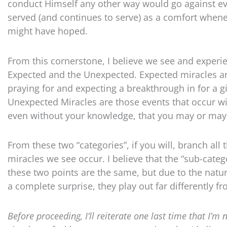
conduct Himself any other way would go against eve
served (and continues to serve) as a comfort whenev
might have hoped.
From this cornerstone, I believe we see and experie
Expected and the Unexpected. Expected miracles ar
praying for and expecting a breakthrough in for a 
Unexpected Miracles are those events that occur wi
even without your knowledge, that you may or may 
From these two “categories”, if you will, branch all 
miracles we see occur. I believe that the “sub-cate
these two points are the same, but due to the natur
a complete surprise, they play out far differently f
Before proceeding, I’ll reiterate one last time that I’m 