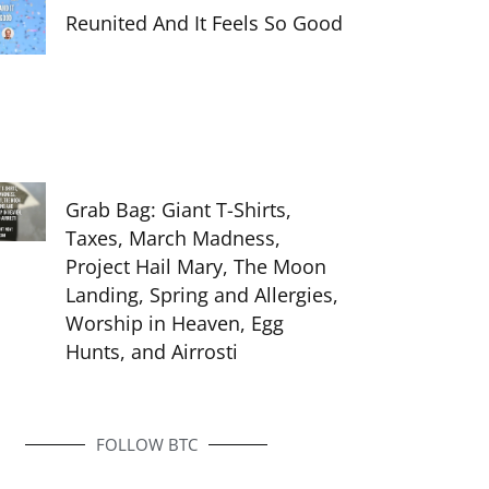
Reunited And It Feels So Good
Grab Bag: Giant T-Shirts,
Taxes, March Madness,
Project Hail Mary, The Moon
Landing, Spring and Allergies,
Worship in Heaven, Egg
Hunts, and Airrosti
FOLLOW BTC