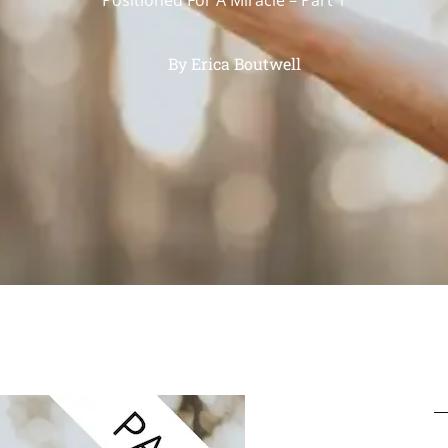
By
Erica Boutwell