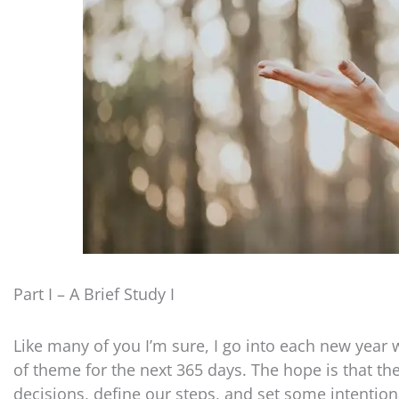
Part I – A Brief Study I
Like many of you I’m sure, I go into each new year w
of theme for the next 365 days. The hope is that th
decisions, define our steps, and set some intention