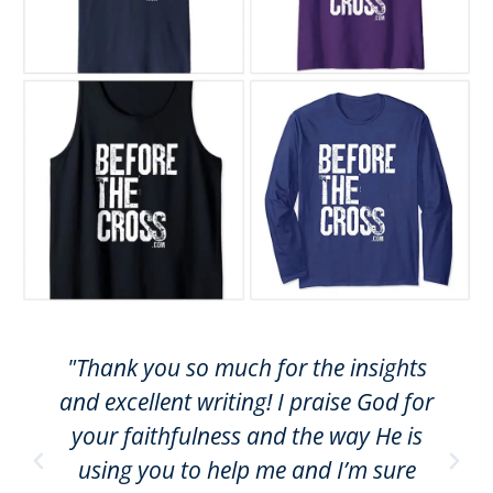
"Thank you so much for the insights
and excellent writing! I praise God for
your faithfulness and the way He is
using you to help me and I’m sure