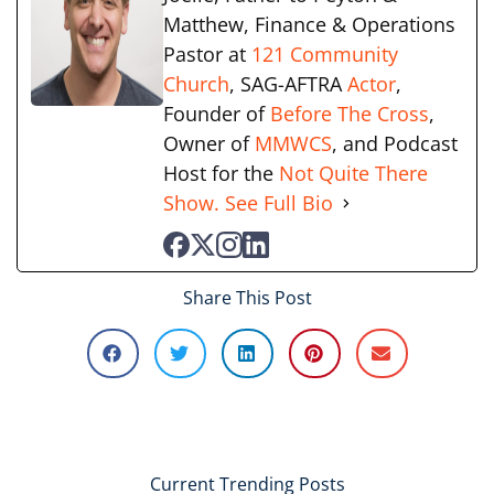
Matthew, Finance & Operations
Pastor at
121 Community
Church
, SAG-AFTRA
Actor
,
Founder of
Before The Cross
,
Owner of
MMWCS
, and Podcast
Host for the
Not Quite There
Show.
See Full Bio
Share This Post
Current Trending Posts