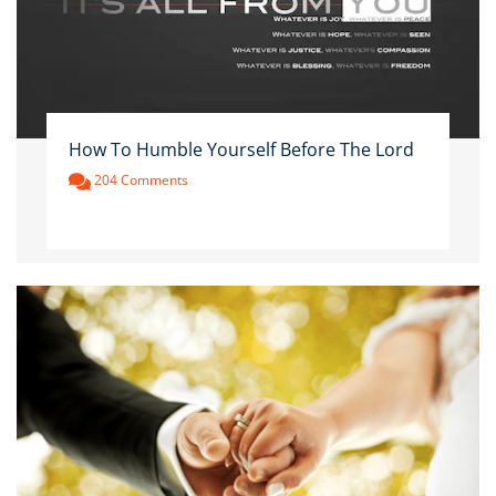
How To Humble Yourself Before The Lord
204 Comments