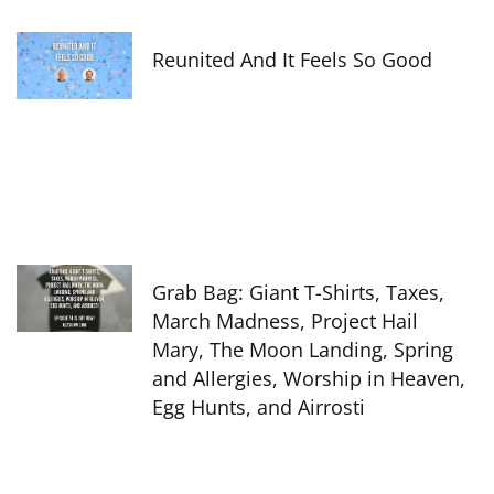
Reunited And It Feels So Good
Grab Bag: Giant T-Shirts, Taxes,
March Madness, Project Hail
Mary, The Moon Landing, Spring
and Allergies, Worship in Heaven,
Egg Hunts, and Airrosti