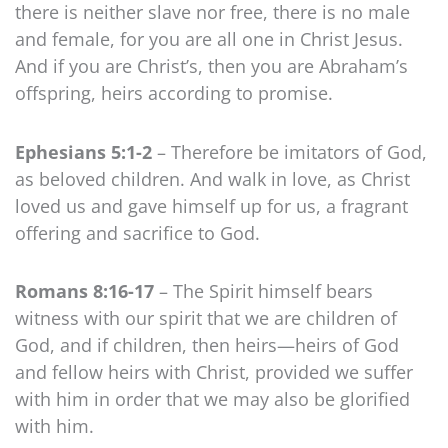
there is neither slave nor free, there is no male
and female, for you are all one in Christ Jesus.
And if you are Christ’s, then you are Abraham’s
offspring, heirs according to promise.
Ephesians 5:1-2
– Therefore be imitators of God,
as beloved children. And walk in love, as Christ
loved us and gave himself up for us, a fragrant
offering and sacrifice to God.
Romans 8:16-17
– The Spirit himself bears
witness with our spirit that we are children of
God, and if children, then heirs—heirs of God
and fellow heirs with Christ, provided we suffer
with him in order that we may also be glorified
with him.