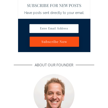
SUBSCRIBE FOR NEW POSTS
Have posts sent directly to your email.
Enter Email Address
Subscribe Now
ABOUT OUR FOUNDER