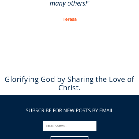
many others!"
Teresa
Glorifying God by Sharing the Love of
Christ.
SUBSCRIBE FOR NEW POSTS BY EMAIL
Email Address...