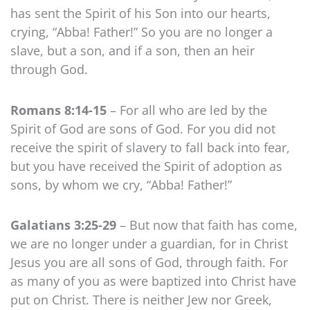
has sent the Spirit of his Son into our hearts,
crying, “Abba! Father!” So you are no longer a
slave, but a son, and if a son, then an heir
through God.
Romans 8:14-15
– For all who are led by the
Spirit of God are sons of God. For you did not
receive the spirit of slavery to fall back into fear,
but you have received the Spirit of adoption as
sons, by whom we cry, “Abba! Father!”
Galatians 3:25-29
– But now that faith has come,
we are no longer under a guardian, for in Christ
Jesus you are all sons of God, through faith. For
as many of you as were baptized into Christ have
put on Christ. There is neither Jew nor Greek,