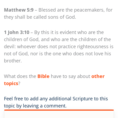
Matthew 5:9
– Blessed are the peacemakers, for
they shall be called sons of God.
1 John 3:10
– By this it is evident who are the
children of God, and who are the children of the
devil: whoever does not practice righteousness is
not of God, nor is the one who does not love his
brother.
What does the
Bible
have to say about
other
topics
?
Feel free to add any additional Scripture to this
topic by leaving a comment.