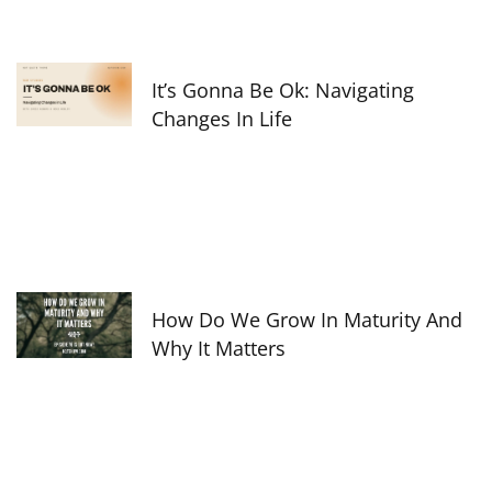
It’s Gonna Be Ok: Navigating
Changes In Life
How Do We Grow In Maturity And
Why It Matters