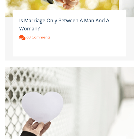
Is Marriage Only Between A Man And A
Woman?
60 Comments