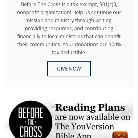
Before The Cross is a tax-exempt, 501(c)3,
nonprofit organization! Help us continue our
mission and ministry through writing,
providing resources, and contributing
financially to local ministries that can benefit
their communities. Your donations are 100%
tax deductible.
GIVE NOW