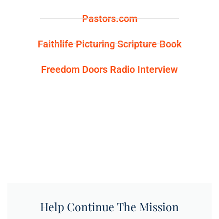
Pastors.com
Faithlife Picturing Scripture Book
Freedom Doors Radio Interview
Help Continue The Mission