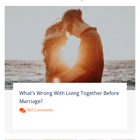
What’s Wrong With Living Together Before
Marriage?
582 Comments