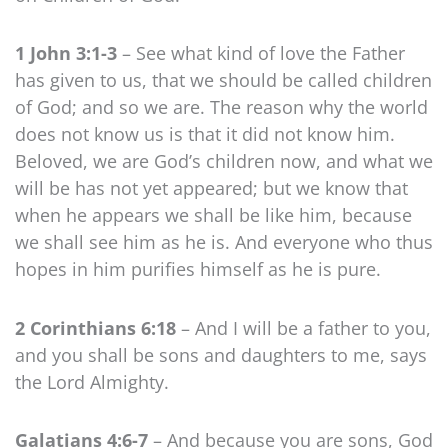
1 John 3:1-3
– See what kind of love the Father
has given to us, that we should be called children
of God; and so we are. The reason why the world
does not know us is that it did not know him.
Beloved, we are God’s children now, and what we
will be has not yet appeared; but we know that
when he appears we shall be like him, because
we shall see him as he is. And everyone who thus
hopes in him purifies himself as he is pure.
2 Corinthians 6:18
– And I will be a father to you,
and you shall be sons and daughters to me, says
the Lord Almighty.
Galatians 4:6-7
– And because you are sons, God