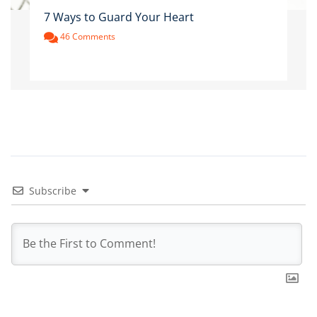
7 Ways to Guard Your Heart
46 Comments
Subscribe