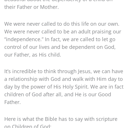
their Father or Mother.
We were never called to do this life on our own.
We were never called to be an adult praising our
“independence.” In fact, we are called to let go
control of our lives and be dependent on God,
our Father, as His child.
It’s incredible to think through Jesus, we can have
a relationship with God and walk with Him day to
day by the power of His Holy Spirit. We are in fact
children of God after all, and He is our Good
Father.
Here is what the Bible has to say with scripture
on Children of God: