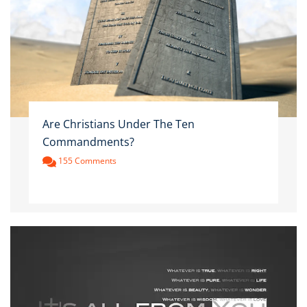
Are Christians Under The Ten
Commandments?
155 Comments