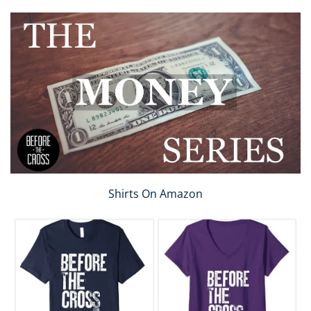
Shirts On Amazon