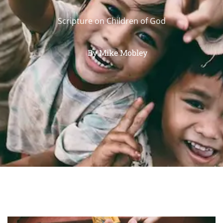
Scripture on Children of God
By
Mike Mobley