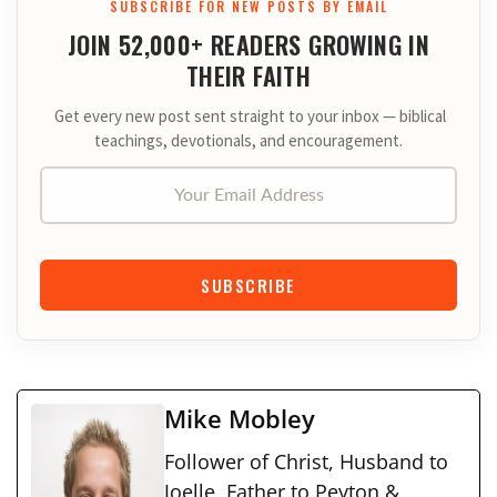
SUBSCRIBE FOR NEW POSTS BY EMAIL
JOIN 52,000+ READERS GROWING IN
THEIR FAITH
Get every new post sent straight to your inbox — biblical
teachings, devotionals, and encouragement.
Your Email Address
SUBSCRIBE
Mike Mobley
Follower of Christ, Husband to
Joelle, Father to Peyton &