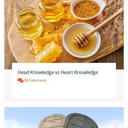
Head Knowledge vs Heart Knowledge
68 Comments