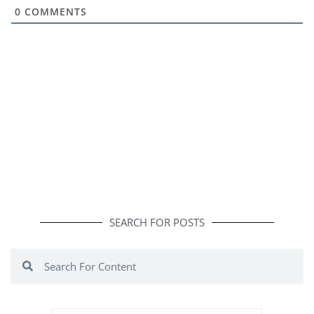
0
COMMENTS
SEARCH FOR POSTS
Search
Search