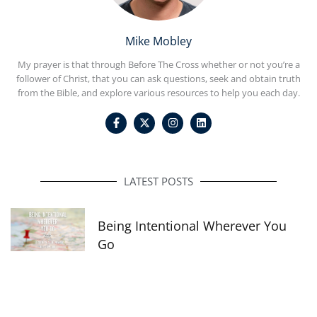
Mike Mobley
My prayer is that through Before The Cross whether or not you’re a
follower of Christ, that you can ask questions, seek and obtain truth
from the Bible, and explore various resources to help you each day.
F
I
L
a
n
i
c
s
n
e
t
k
b
a
e
o
g
d
o
r
i
LATEST POSTS
k
a
n
-
m
f
Being Intentional Wherever You
Go