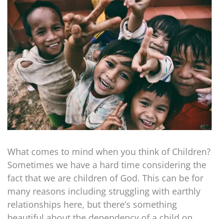
What comes to mind when you think of Children?
Sometimes we have a hard time considering the
fact that we are children of God. This can be for
many reasons including struggling with earthly
relationships here, but there’s something
beautiful about the dependency of a child on