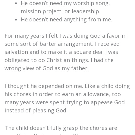
He doesn’t need my worship song,
mission project, or leadership.
He doesn’t need anything from me.
For many years I felt I was doing God a favor in
some sort of barter arrangement. I received
salvation and to make it a square deal I was
obligated to do Christian things. I had the
wrong view of God as my father.
I thought he depended on me. Like a child doing
his chores in order to earn an allowance, too
many years were spent trying to appease God
instead of pleasing God.
The child doesn’t fully grasp the chores are