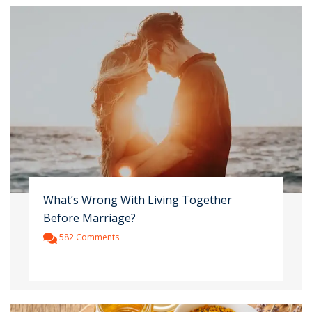
What’s Wrong With Living Together
Before Marriage?
582 Comments