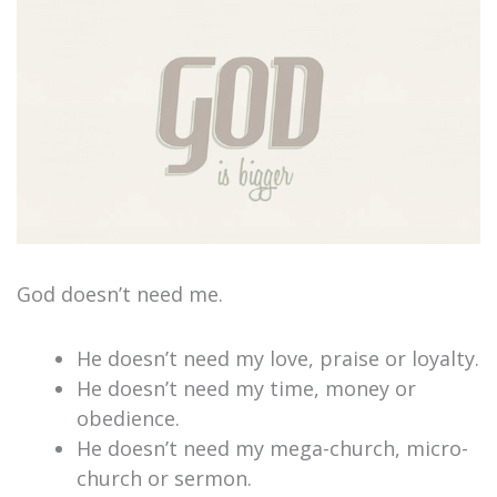
God doesn’t need me.
He doesn’t need my love, praise or loyalty.
He doesn’t need my time, money or
obedience.
He doesn’t need my mega-church, micro-
church or sermon.