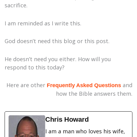
sacrifice.
I am reminded as I write this.
God doesn’t need this blog or this post.
He doesn’t need you either. How will you
respond to this today?
Here are other
and
Frequently Asked Questions
how the Bible answers them.
Chris Howard
I am a man who loves his wife,