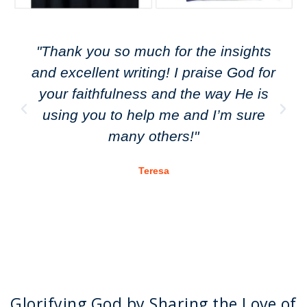
"Thank you so much for the insights
and excellent writing! I praise God for
your faithfulness and the way He is
using you to help me and I’m sure
many others!"
Teresa
Glorifying God by Sharing the Love of