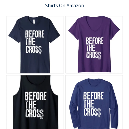
Shirts On Amazon