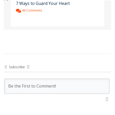
7 Ways to Guard Your Heart
46 Comments
Subscribe