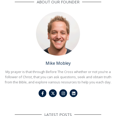
ABOUT OUR FOUNDER
Mike Mobley
My prayer is that through Before The Cross whether or not you’re a
follower of Christ, that you can ask questions, seek and obtain truth
from the Bible, and explore various resources to help you each day.
F
I
L
a
n
i
c
s
n
e
t
k
b
a
e
o
g
d
o
r
i
LATEST POSTS