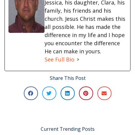
Jessica, his daughter, Clara, his
family, his friends and his
church. Jesus Christ makes this
all possible. He has made the
difference in my life and I hope
you encounter the difference
He can make in yours.
See Full Bio
Share This Post
Current Trending Posts