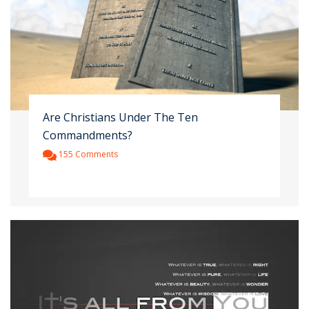
Are Christians Under The Ten
Commandments?
155 Comments