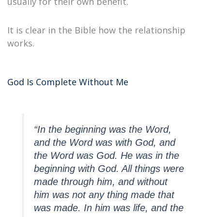
usually for their own benefit.
It is clear in the Bible how the relationship
works.
God Is Complete Without Me
“In the beginning was the Word,
and the Word was with God, and
the Word was God. He was in the
beginning with God. All things were
made through him, and without
him was not any thing made that
was made. In him was life, and the