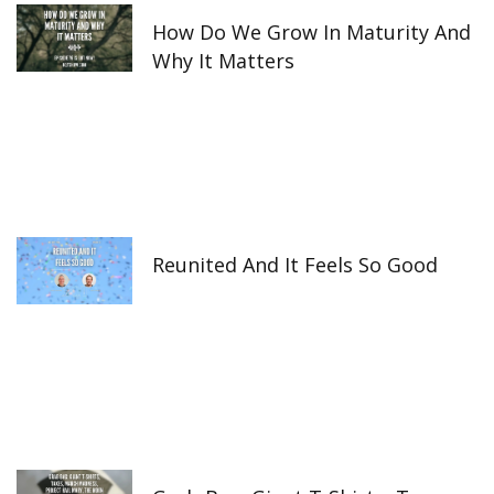
How Do We Grow In Maturity And
Why It Matters
Reunited And It Feels So Good