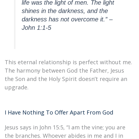
life was the light of men. The light
shines in the darkness, and the
darkness has not overcome it.” –
John 1:1-5
This eternal relationship is perfect without me.
The harmony between God the Father, Jesus
the Son and the Holy Spirit doesn’t require an
upgrade.
I Have Nothing To Offer Apart From God
Jesus says in John 15:5, “I am the vine; you are
the branches. Whoever abides in me and I in