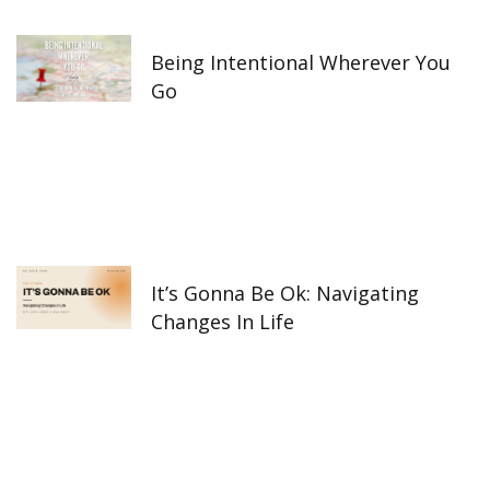
k
a
n
-
m
f
Being Intentional Wherever You
Go
It’s Gonna Be Ok: Navigating
Changes In Life