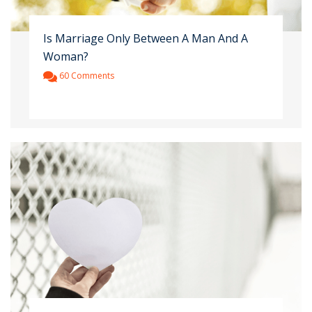
Is Marriage Only Between A Man And A
Woman?
60 Comments