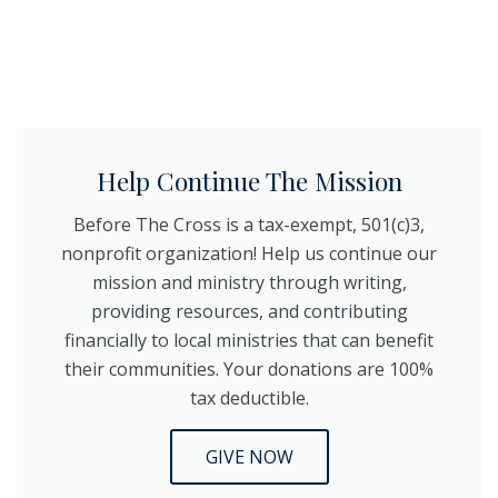
Help Continue The Mission
Before The Cross is a tax-exempt, 501(c)3,
nonprofit organization! Help us continue our
mission and ministry through writing,
providing resources, and contributing
financially to local ministries that can benefit
their communities. Your donations are 100%
tax deductible.
GIVE NOW