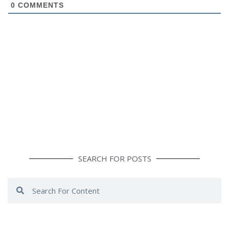
0
COMMENTS
SEARCH FOR POSTS
Search
Search