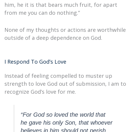
him, he it is that bears much fruit, for apart
from me you can do nothing.”
None of my thoughts or actions are worthwhile
outside of a deep dependence on God.
I Respond To God’s Love
Instead of feeling compelled to muster up
strength to love God out of submission, I am to
recognize God’s love for me.
“For God so loved the world that
he gave his only Son, that whoever
believes in him should not perish