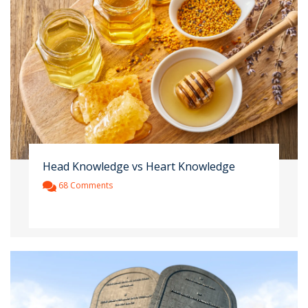
Head Knowledge vs Heart Knowledge
68 Comments