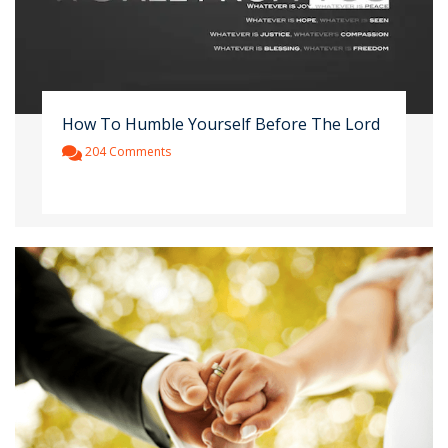
How To Humble Yourself Before The Lord
204 Comments