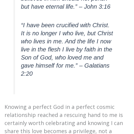
but have eternal life.” – John 3:16
“I have been crucified with Christ.
It is no longer I who live, but Christ
who lives in me. And the life I now
live in the flesh I live by faith in the
Son of God, who loved me and
gave himself for me.” – Galatians
2:20
Knowing a perfect God in a perfect cosmic
relationship reached a rescuing hand to me is
certainly worth celebrating and knowing I can
share this love becomes a privilege, not a