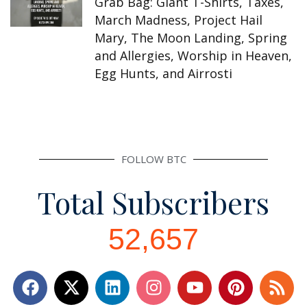
Grab Bag: Giant T-Shirts, Taxes,
March Madness, Project Hail
Mary, The Moon Landing, Spring
and Allergies, Worship in Heaven,
Egg Hunts, and Airrosti
FOLLOW BTC
Total Subscribers
52,657
F
L
I
Y
P
R
a
i
n
o
i
s