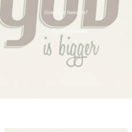
Does God Need Us?
By
Chris Howard