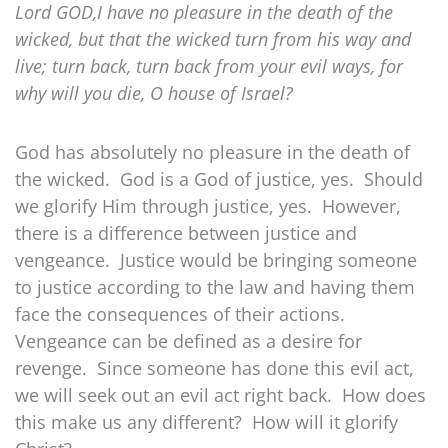
Lord GOD,I have no pleasure in the death of the
wicked, but that the wicked turn from his way and
live; turn back, turn back from your evil ways, for
why will you die, O house of Israel?
God has absolutely no pleasure in the death of
the wicked. God is a God of justice, yes. Should
we glorify Him through justice, yes. However,
there is a difference between justice and
vengeance. Justice would be bringing someone
to justice according to the law and having them
face the consequences of their actions.
Vengeance can be defined as a desire for
revenge. Since someone has done this evil act,
we will seek out an evil act right back. How does
this make us any different? How will it glorify