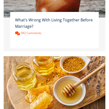
What’s Wrong With Living Together Before
Marriage?
582 Comments