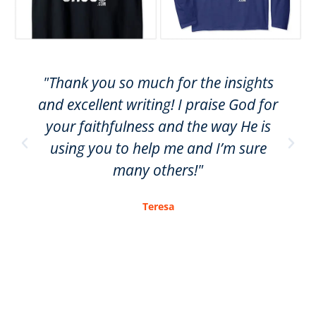
"Thank you so much for the insights
and excellent writing! I praise God for
your faithfulness and the way He is
using you to help me and I’m sure
many others!"
Teresa