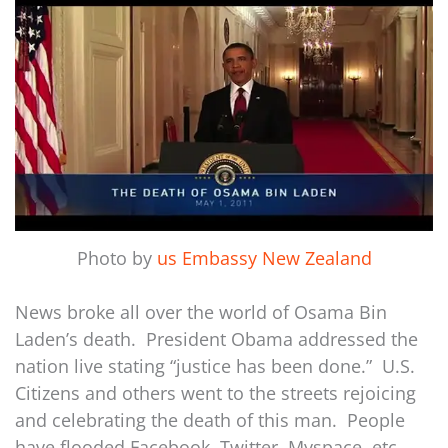
Photo by
us Embassy New Zealand
News broke all over the world of Osama Bin
Laden’s death. President Obama addressed the
nation live stating “justice has been done.” U.S.
Citizens and others went to the streets rejoicing
and celebrating the death of this man. People
have flooded Facebook, Twitter, Myspace, etc.