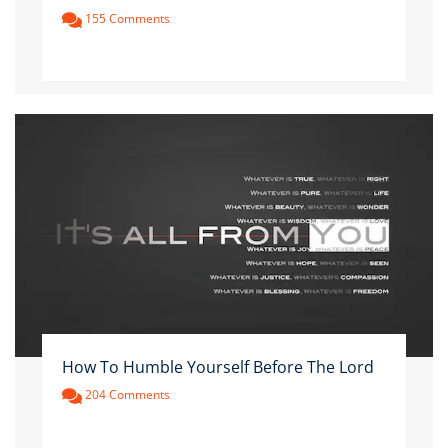
155 Comments
How To Humble Yourself Before The Lord
204 Comments