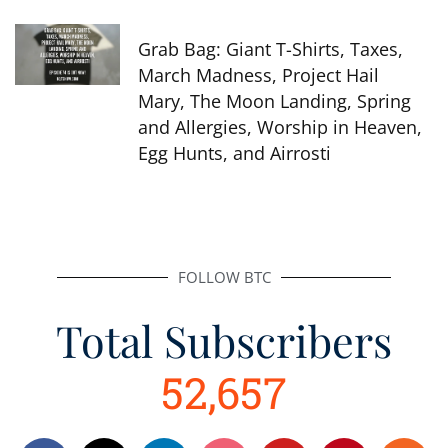
Grab Bag: Giant T-Shirts, Taxes,
March Madness, Project Hail
Mary, The Moon Landing, Spring
and Allergies, Worship in Heaven,
Egg Hunts, and Airrosti
FOLLOW BTC
Total Subscribers
52,657