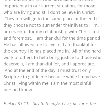
importantly in our current situation, for those
who are living and still don’t believe in Christ.
They too will go to the same place at the end if
they choose not to surrender their lives to Him. I
am thankful for my relationship with Christ first
and foremost. I am thankful for the time period
He has allowed me to live in, I am thankful for
the country He has placed me in. All of the hard
work of others to help bring justice to those who
deserve it, I am thankful for, and I appreciate.
And at the end of the day, I must trust only
Scripture to guide me because while I may have
Christ living within me, I am the most sinful
person I know.
Ezekiel 33:11 – Say to them,As I live, declares the