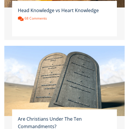
Head Knowledge vs Heart Knowledge
68 Comments
Are Christians Under The Ten
Commandments?