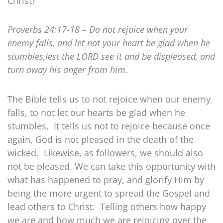
Christ?
Proverbs 24:17-18 – Do not rejoice when your
enemy falls, and let not your heart be glad when he
stumbles,lest the LORD see it and be displeased, and
turn away his anger from him.
The Bible tells us to not rejoice when our enemy
falls, to not let our hearts be glad when he
stumbles. It tells us not to rejoice because once
again, God is not pleased in the death of the
wicked. Likewise, as followers, we should also
not be pleased. We can take this opportunity with
what has happened to pray, and glorify Him by
being the more urgent to spread the Gospel and
lead others to Christ. Telling others how happy
we are and how much we are rejoicing over the