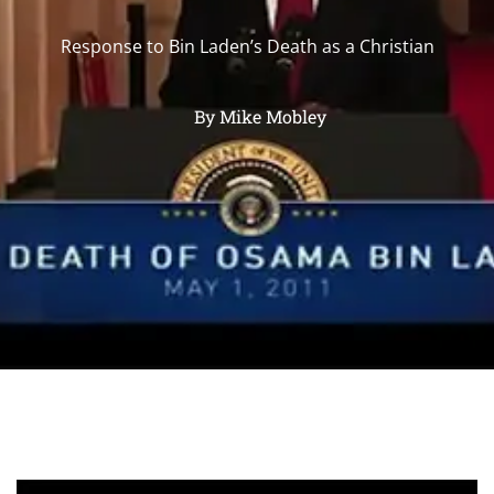
Response to Bin Laden’s Death as a Christian
By
Mike Mobley