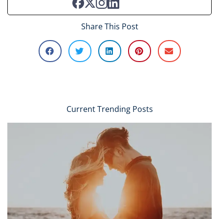
Share This Post
Current Trending Posts