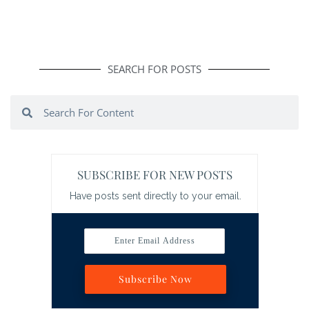
SEARCH FOR POSTS
Search
Search
SUBSCRIBE FOR NEW POSTS
Have posts sent directly to your email.
Enter Email Address
Subscribe Now