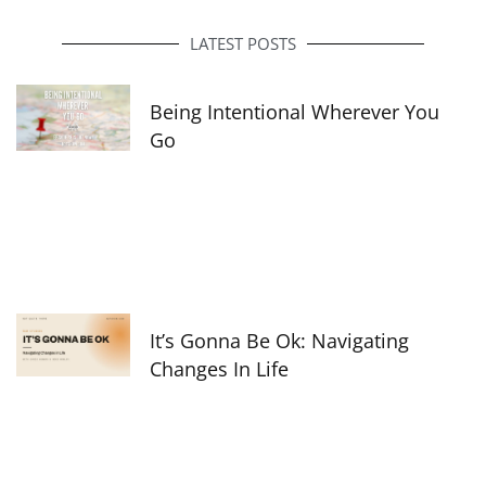
b
a
e
o
g
d
o
r
i
LATEST POSTS
k
a
n
-
m
f
Being Intentional Wherever You
Go
It’s Gonna Be Ok: Navigating
Changes In Life