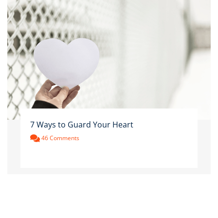
7 Ways to Guard Your Heart
46 Comments