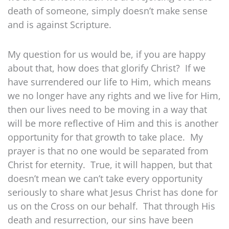
death of someone, simply doesn’t make sense
and is against Scripture.
My question for us would be, if you are happy
about that, how does that glorify Christ? If we
have surrendered our life to Him, which means
we no longer have any rights and we live for Him,
then our lives need to be moving in a way that
will be more reflective of Him and this is another
opportunity for that growth to take place. My
prayer is that no one would be separated from
Christ for eternity. True, it will happen, but that
doesn’t mean we can’t take every opportunity
seriously to share what Jesus Christ has done for
us on the Cross on our behalf. That through His
death and resurrection, our sins have been