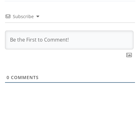
Subscribe
0
COMMENTS