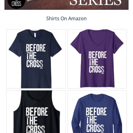
Shirts On Amazon