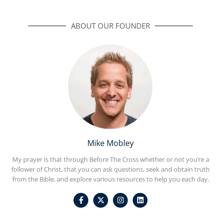
ABOUT OUR FOUNDER
Mike Mobley
My prayer is that through Before The Cross whether or not you’re a
follower of Christ, that you can ask questions, seek and obtain truth
from the Bible, and explore various resources to help you each day.
F
I
L
a
n
i
c
s
n
e
t
k