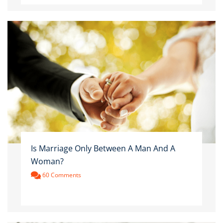
Is Marriage Only Between A Man And A
Woman?
60 Comments