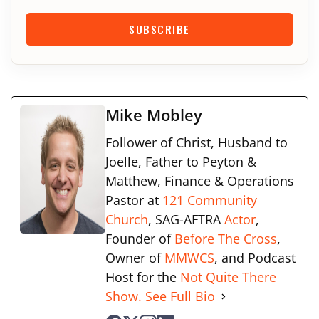
SUBSCRIBE
Mike Mobley
Follower of Christ, Husband to
Joelle, Father to Peyton &
Matthew, Finance & Operations
Pastor at
121 Community
Church
, SAG-AFTRA
Actor
,
Founder of
Before The Cross
,
Owner of
MMWCS
, and Podcast
Host for the
Not Quite There
Show.
See Full Bio