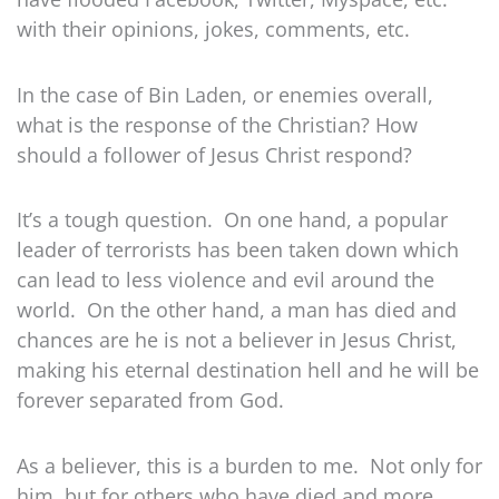
with their opinions, jokes, comments, etc.
In the case of Bin Laden, or enemies overall,
what is the response of the Christian? How
should a follower of Jesus Christ respond?
It’s a tough question. On one hand, a popular
leader of terrorists has been taken down which
can lead to less violence and evil around the
world. On the other hand, a man has died and
chances are he is not a believer in Jesus Christ,
making his eternal destination hell and he will be
forever separated from God.
As a believer, this is a burden to me. Not only for
him, but for others who have died and more