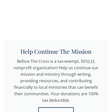
Help Continue The Mission
Before The Cross is a tax-exempt, 501(c)3,
nonprofit organization! Help us continue our
mission and ministry through writing,
providing resources, and contributing
financially to local ministries that can benefit
their communities. Your donations are 100%
tax deductible.