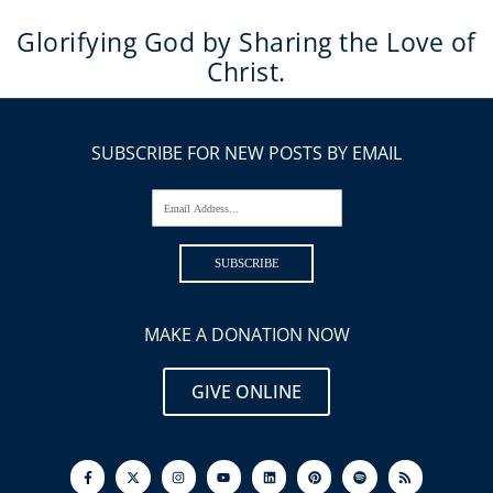
Glorifying God by Sharing the Love of
Christ.
SUBSCRIBE FOR NEW POSTS BY EMAIL
Email Address...
SUBSCRIBE
MAKE A DONATION NOW
GIVE ONLINE
F
I
Y
L
P
S
R
a
n
o
i
i
p
s
c
s
u
n
n
o
s