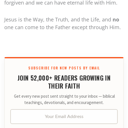
forgiven and we can have eternal life with Him.
Jesus is the Way, the Truth, and the Life, and
no
one can come to the Father except through Him.
SUBSCRIBE FOR NEW POSTS BY EMAIL
JOIN 52,000+ READERS GROWING IN
THEIR FAITH
Get every new post sent straight to your inbox — biblical
teachings, devotionals, and encouragement.
Your Email Address