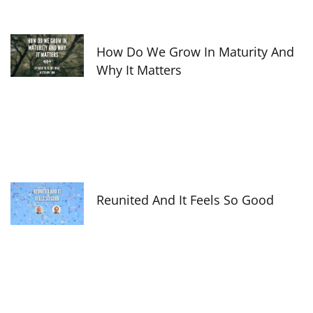
How Do We Grow In Maturity And
Why It Matters
Reunited And It Feels So Good