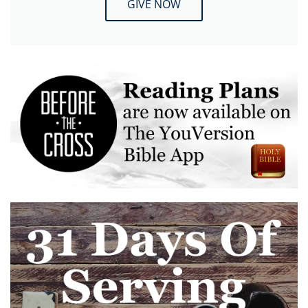
GIVE NOW