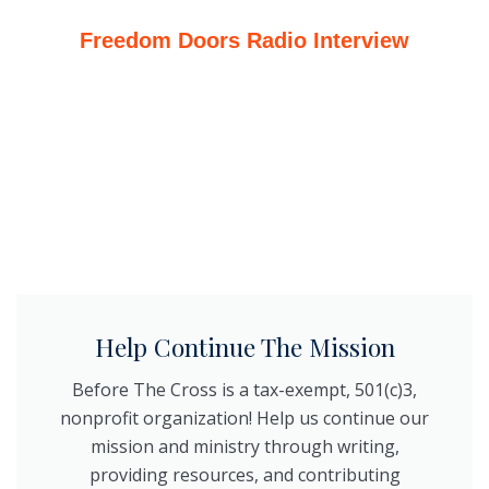
Freedom Doors Radio Interview
Help Continue The Mission
Before The Cross is a tax-exempt, 501(c)3,
nonprofit organization! Help us continue our
mission and ministry through writing,
providing resources, and contributing