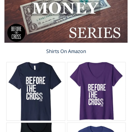
Shirts On Amazon