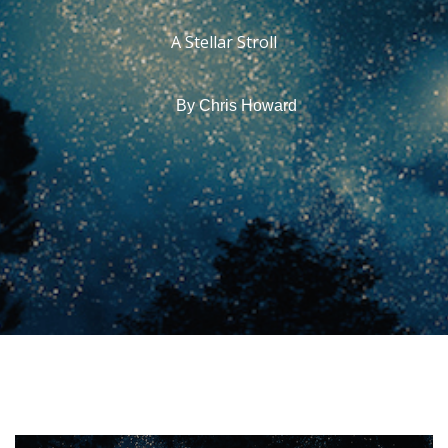
A Stellar Stroll
By
Chris Howard