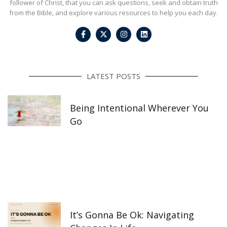
follower of Christ, that you can ask questions, seek and obtain truth
from the Bible, and explore various resources to help you each day.
F
I
L
a
n
i
c
s
n
e
t
k
b
a
e
o
g
d
o
r
i
LATEST POSTS
k
a
n
-
m
f
Being Intentional Wherever You
Go
It’s Gonna Be Ok: Navigating