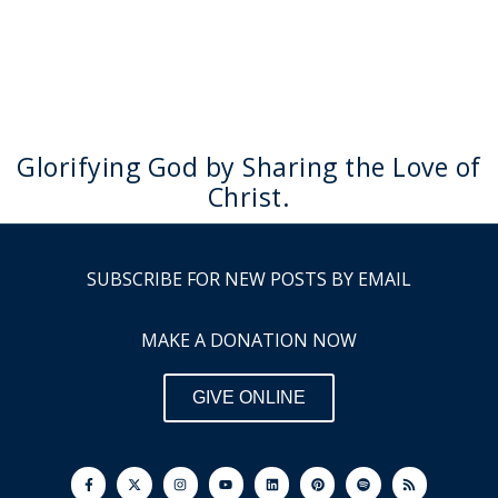
Glorifying God by Sharing the Love of
Christ.
SUBSCRIBE FOR NEW POSTS BY EMAIL
MAKE A DONATION NOW
GIVE ONLINE
F
I
Y
L
P
S
R
a
n
o
i
i
p
s