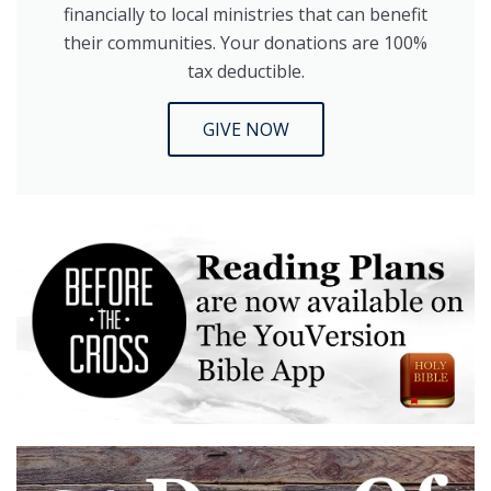
financially to local ministries that can benefit
their communities. Your donations are 100%
tax deductible.
GIVE NOW