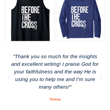
"Thank you so much for the insights
and excellent writing! I praise God for
your faithfulness and the way He is
using you to help me and I’m sure
many others!"
Teresa