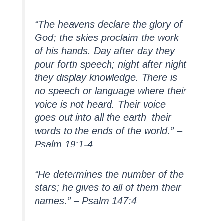
“The heavens declare the glory of
God; the skies proclaim the work
of his hands. Day after day they
pour forth speech; night after night
they display knowledge. There is
no speech or language where their
voice is not heard. Their voice
goes out into all the earth, their
words to the ends of the world.” –
Psalm 19:1-4
“He determines the number of the
stars; he gives to all of them their
names.” – Psalm 147:4