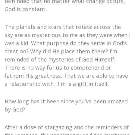
reminded that no matter what change occurs,
God is constant.
The planets and stars that rotate across the
sky are as mysterious to me as they were when I
was a kid. What purpose do they serve in God’s
creation? Why did He place them there? I’m
reminded of the mysteries of God Himself.
There is no way for us to comprehend or
fathom His greatness. That we are able to have
a relationship with Him is a gift in itself.
How long has it been since you’ve been amazed
by God?
After a dose of stargazing and the reminders of