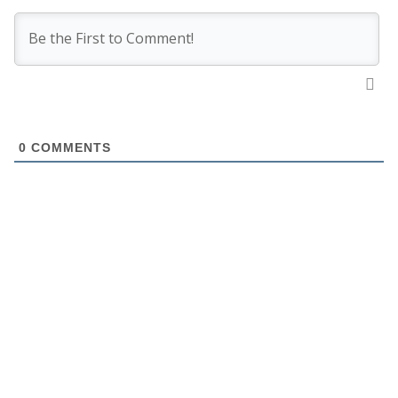
0
COMMENTS