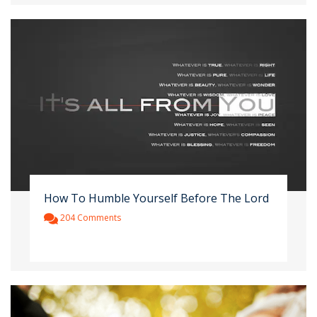
How To Humble Yourself Before The Lord
204 Comments