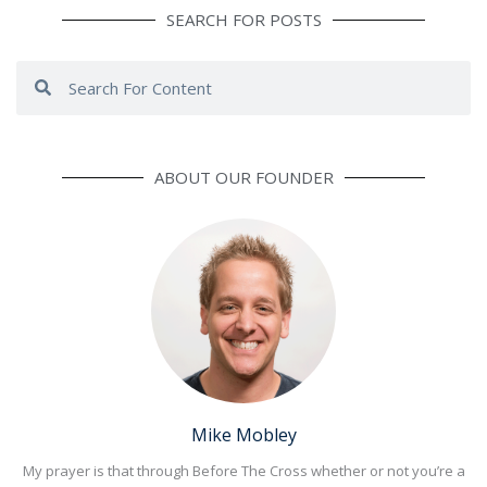
SEARCH FOR POSTS
Search
Search
ABOUT OUR FOUNDER
Mike Mobley
My prayer is that through Before The Cross whether or not you’re a