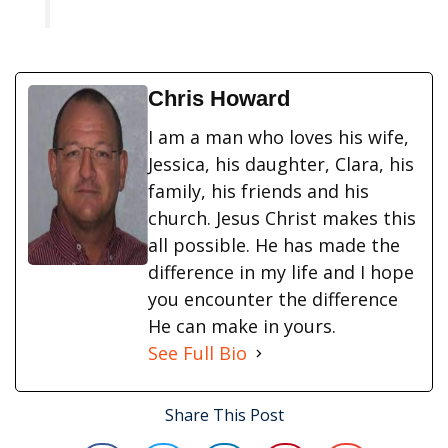
Chris Howard
I am a man who loves his wife,
Jessica, his daughter, Clara, his
family, his friends and his
church. Jesus Christ makes this
all possible. He has made the
difference in my life and I hope
you encounter the difference
He can make in yours.
See Full Bio
Share This Post