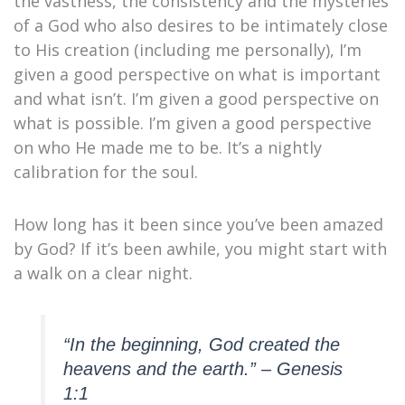
the vastness, the consistency and the mysteries
of a God who also desires to be intimately close
to His creation (including me personally), I’m
given a good perspective on what is important
and what isn’t. I’m given a good perspective on
what is possible. I’m given a good perspective
on who He made me to be. It’s a nightly
calibration for the soul.
How long has it been since you’ve been amazed
by God? If it’s been awhile, you might start with
a walk on a clear night.
“In the beginning, God created the
heavens and the earth.” – Genesis
1:1