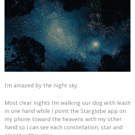
I’m amazed by the night sky.
Most clear nights I’m walking our dog with leash
in one hand while I point the Starglobe app on
my phone toward the heavens with my other
hand so I can see each constellation, star and