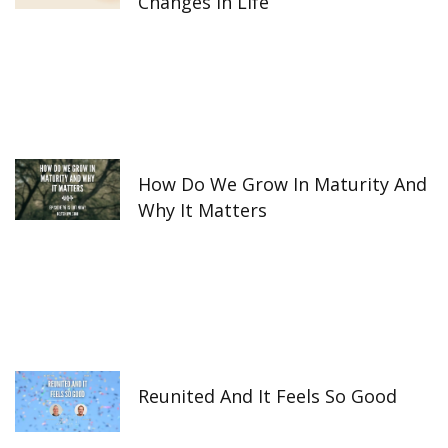
Changes In Life
How Do We Grow In Maturity And
Why It Matters
Reunited And It Feels So Good