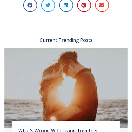
Current Trending Posts
What’s Wrong With Living Together