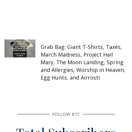
Grab Bag: Giant T-Shirts, Taxes,
March Madness, Project Hail
Mary, The Moon Landing, Spring
and Allergies, Worship in Heaven,
Egg Hunts, and Airrosti
FOLLOW BTC