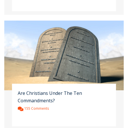
Are Christians Under The Ten
Commandments?
155 Comments