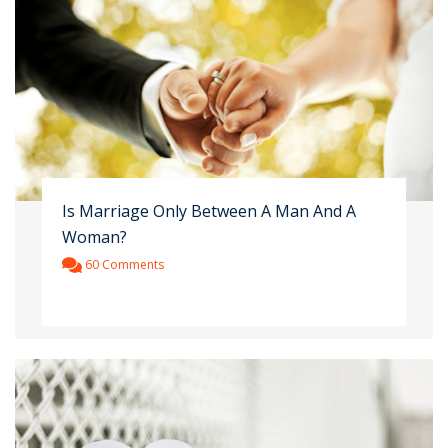
Is Marriage Only Between A Man And A
Woman?
60 Comments