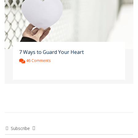
7 Ways to Guard Your Heart
46 Comments
Subscribe