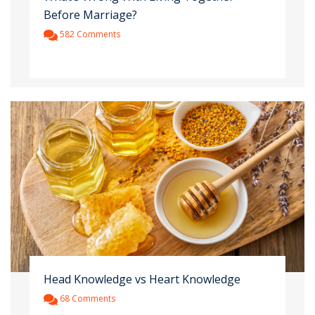
Before Marriage?
582 Comments
Head Knowledge vs Heart Knowledge
68 Comments