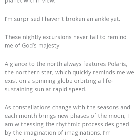
planet within view.
I’m surprised I haven’t broken an ankle yet.
These nightly excursions never fail to remind
me of God’s majesty.
A glance to the north always features Polaris,
the northern star, which quickly reminds me we
exist on a spinning globe orbiting a life-
sustaining sun at rapid speed.
As constellations change with the seasons and
each month brings new phases of the moon, I
am witnessing the rhythmic process designed
by the imagination of imaginations. I’m