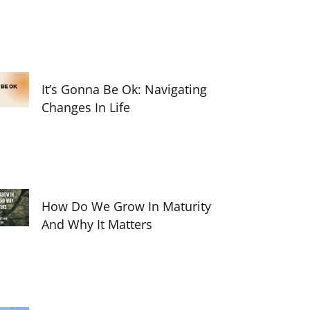
It’s Gonna Be Ok: Navigating
Changes In Life
How Do We Grow In Maturity
And Why It Matters