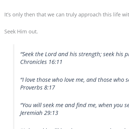
It’s only then that we can truly approach this life w
Seek Him out.
“Seek the Lord and his strength; seek his p
Chronicles 16:11
“I love those who love me, and those who se
Proverbs 8:17
“You will seek me and find me, when you se
Jeremiah 29:13