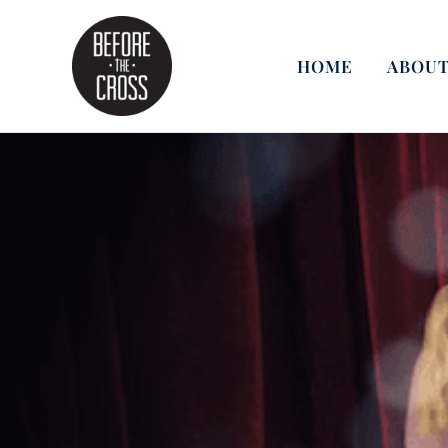
Skip
to
content
HOME
ABOUT