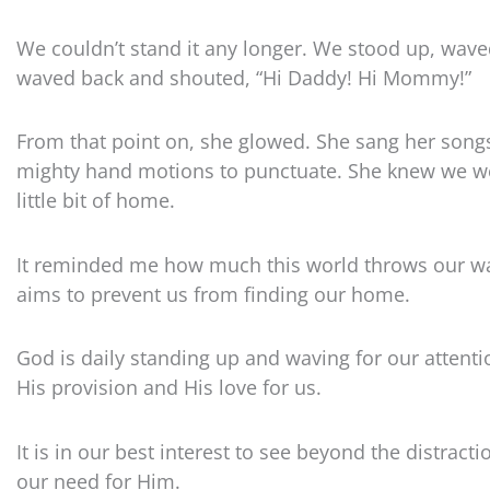
We couldn’t stand it any longer. We stood up, wav
waved back and shouted, “Hi Daddy! Hi Mommy!”
From that point on, she glowed. She sang her song
mighty hand motions to punctuate. She knew we we
little bit of home.
It reminded me how much this world throws our wa
aims to prevent us from finding our home.
God is daily standing up and waving for our attenti
His provision and His love for us.
It is in our best interest to see beyond the distrac
our need for Him.