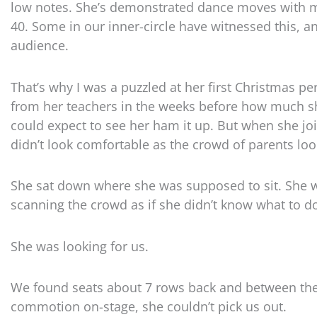
low notes. She’s demonstrated dance moves with mo
40. Some in our inner-circle have witnessed this, 
audience.
That’s why I was a puzzled at her first Christmas 
from her teachers in the weeks before how much s
could expect to see her ham it up. But when she jo
didn’t look comfortable as the crowd of parents loo
She sat down where she was supposed to sit. She wa
scanning the crowd as if she didn’t know what to do 
She was looking for us.
We found seats about 7 rows back and between the
commotion on-stage, she couldn’t pick us out.