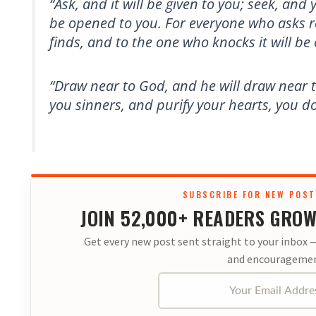
“Ask, and it will be given to you; seek, and y
be opened to you. For everyone who asks r
finds, and to the one who knocks it will b
“Draw near to God, and he will draw near 
you sinners, and purify your hearts, you d
SUBSCRIBE FOR NEW POST
JOIN 52,000+ READERS GROW
Get every new post sent straight to your inbox —
and encouragemen
Your Email Address