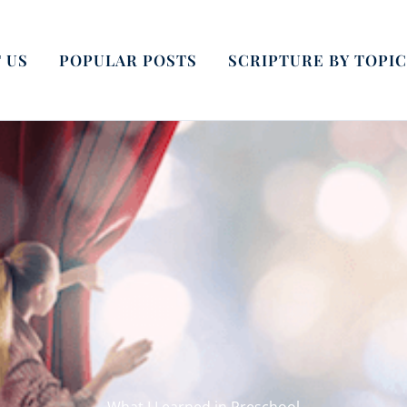
 US
POPULAR POSTS
SCRIPTURE BY TOPIC
What I Learned in Preschool