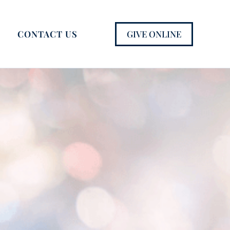
GIVE ONLINE
CONTACT US