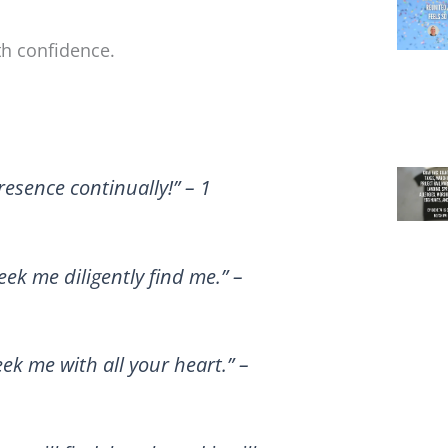
ith confidence.
resence continually!” – 1
ek me diligently find me.” –
ek me with all your heart.” –