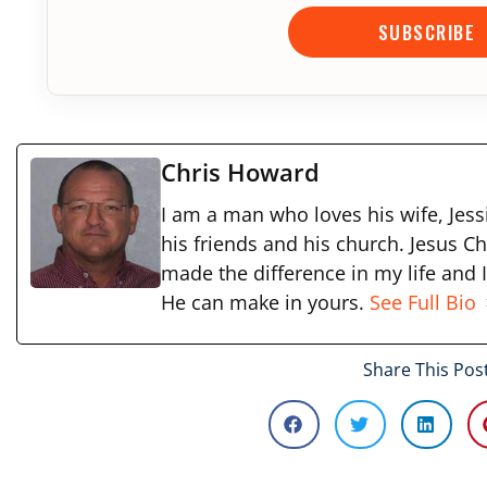
SUBSCRIBE
Chris Howard
I am a man who loves his wife, Jessi
his friends and his church. Jesus Ch
made the difference in my life and 
He can make in yours.
See Full Bio
Share This Pos