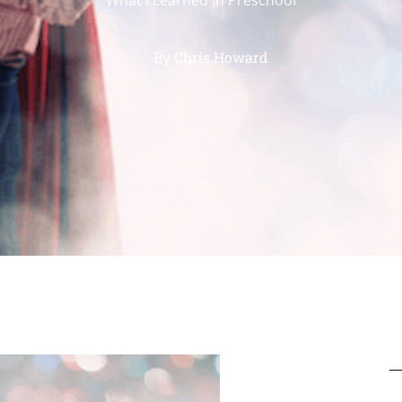
By
Chris Howard