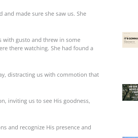
ed and made sure she saw us. She
s with gusto and threw in some
re there watching. She had found a
y, distracting us with commotion that
on, inviting us to see His goodness,
tions and recognize His presence and