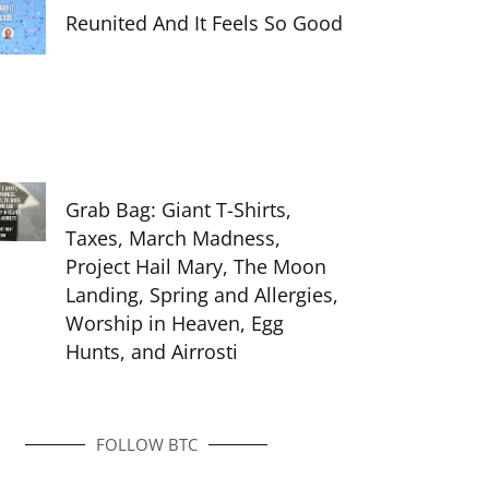
Reunited And It Feels So Good
Grab Bag: Giant T-Shirts,
Taxes, March Madness,
Project Hail Mary, The Moon
Landing, Spring and Allergies,
Worship in Heaven, Egg
Hunts, and Airrosti
FOLLOW BTC