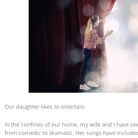
Our daughter likes to entertain.
In the confines of our home, my wife and I have s
from comedic to dramatic. Her songs have included