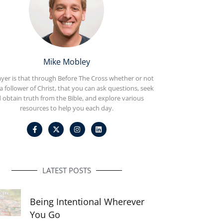
Mike Mobley
yer is that through Before The Cross whether or not
a follower of Christ, that you can ask questions, seek
 obtain truth from the Bible, and explore various
resources to help you each day.
F
I
L
a
n
i
c
s
n
e
t
k
b
a
e
o
g
d
o
r
i
LATEST POSTS
k
a
n
-
m
f
Being Intentional Wherever
You Go