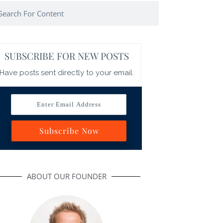
arch
SUBSCRIBE FOR NEW POSTS
Have posts sent directly to your email.
Enter Email Address
Subscribe Now
ABOUT OUR FOUNDER