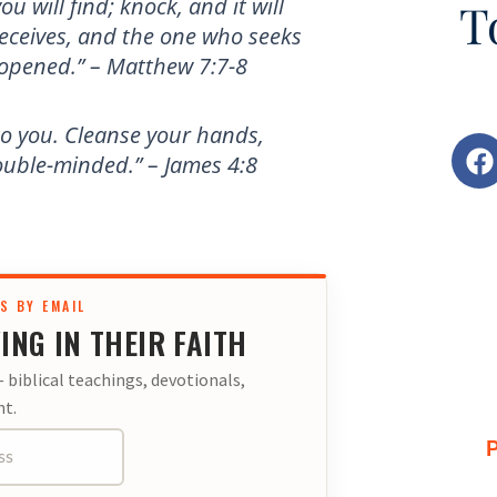
ou will find; knock, and it will
T
eceives, and the one who seeks
e opened.” – Matthew 7:7-8
to you. Cleanse your hands,
F
ouble-minded.” – James 4:8
a
c
e
b
o
o
S BY EMAIL
ING IN THEIR FAITH
k
 biblical teachings, devotionals,
t.
P