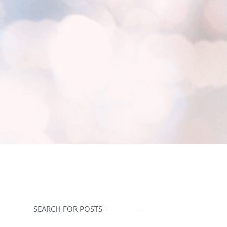
SEARCH FOR POSTS