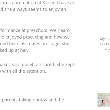
re coordination at 3 than I have at
and she always seems to enjoy an
performance at preschool. We heard
he enjoyed practicing and how we
My pra
ined her classmates on-stage, she
you’re 
and
ked up at her.
sn’t sad, upset or scared. She kept
with all the attention.
 parents taking photos and the