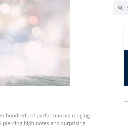
Search
Se
een hundreds of performances ranging
 piercing high notes and surprising