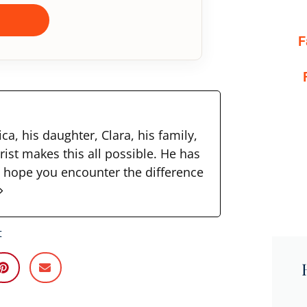
F
ca, his daughter, Clara, his family,
rist makes this all possible. He has
I hope you encounter the difference
t