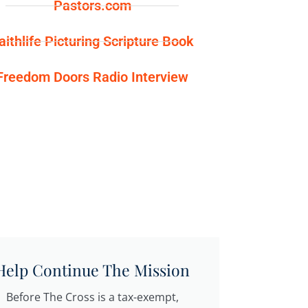
Pastors.com
aithlife Picturing Scripture Book
Freedom Doors Radio Interview
Help Continue The Mission
Before The Cross is a tax-exempt,