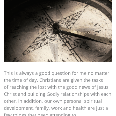
This is always a good question for me no matter
the time of day. Christians are given the tasks
of reaching the lost with the good news of Jesus
Christ and building Godly relationships with each
other. In addition, our own personal spiritual
development, family, work and health are just a
few things that need attending to.