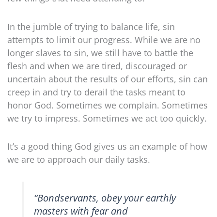
In the jumble of trying to balance life, sin
attempts to limit our progress. While we are no
longer slaves to sin, we still have to battle the
flesh and when we are tired, discouraged or
uncertain about the results of our efforts, sin can
creep in and try to derail the tasks meant to
honor God. Sometimes we complain. Sometimes
we try to impress. Sometimes we act too quickly.
It’s a good thing God gives us an example of how
we are to approach our daily tasks.
“Bondservants,
obey your earthly
masters
with fear and