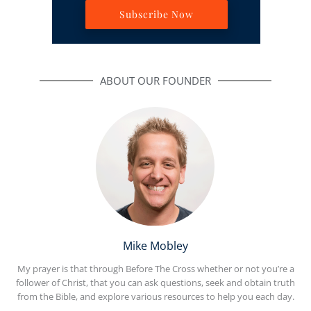
Subscribe Now
ABOUT OUR FOUNDER
Mike Mobley
My prayer is that through Before The Cross whether or not you’re a
follower of Christ, that you can ask questions, seek and obtain truth
from the Bible, and explore various resources to help you each day.