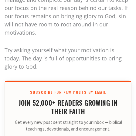
our focus on the real reason behind our tasks. If
our focus remains on bringing glory to God, sin
will not have room to root around in our
motivations.
Try asking yourself what your motivation is
today. The day is full of opportunities to bring
glory to God.
SUBSCRIBE FOR NEW POSTS BY EMAIL
JOIN 52,000+ READERS GROWING IN
THEIR FAITH
Get every new post sent straight to your inbox — biblical
teachings, devotionals, and encouragement.