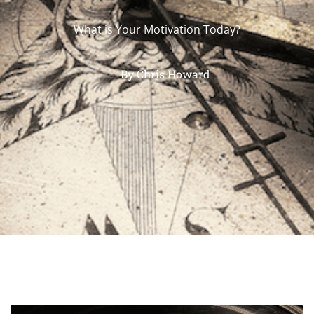
What is Your Motivation Today?
By
Chris Howard