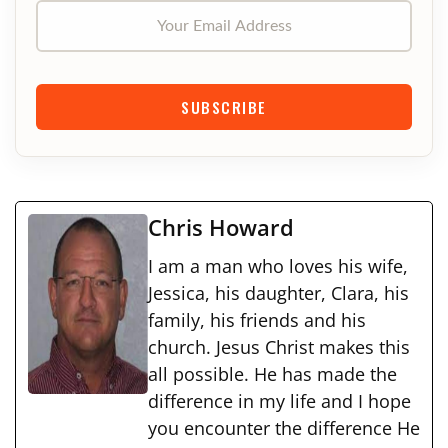
Your Email Address
SUBSCRIBE
Chris Howard
I am a man who loves his wife,
Jessica, his daughter, Clara, his
family, his friends and his
church. Jesus Christ makes this
all possible. He has made the
difference in my life and I hope
you encounter the difference He