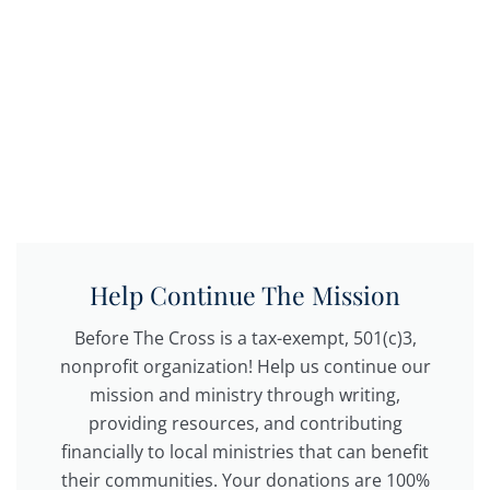
Help Continue The Mission
Before The Cross is a tax-exempt, 501(c)3,
nonprofit organization! Help us continue our
mission and ministry through writing,
providing resources, and contributing
financially to local ministries that can benefit
their communities. Your donations are 100%