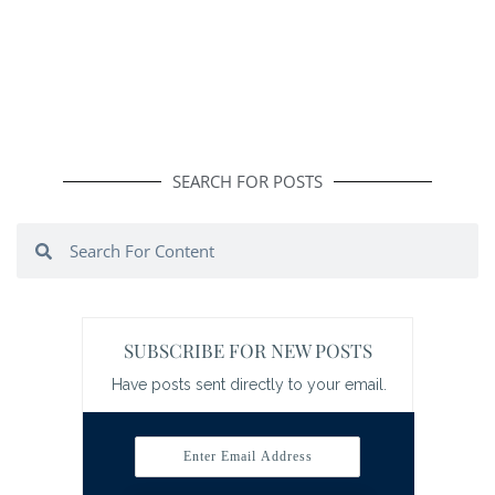
SEARCH FOR POSTS
Search
Search
SUBSCRIBE FOR NEW POSTS
Have posts sent directly to your email.
Enter Email Address