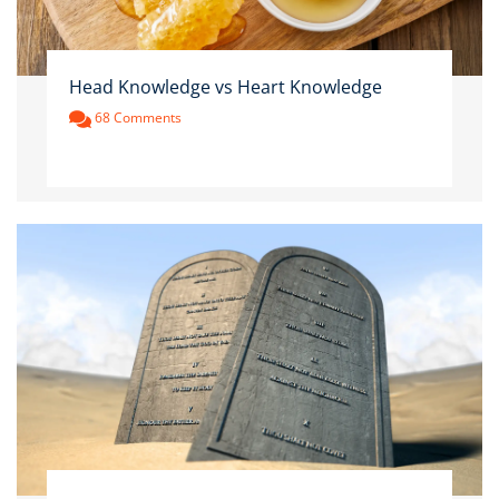
Head Knowledge vs Heart Knowledge
68 Comments