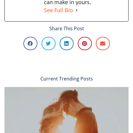
can make in yours.
See Full Bio
Share This Post
Current Trending Posts