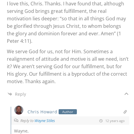
I love this, Chris. Thanks. I have found that, although
serving God brings great fulfillment, the real
motivation lies deeper: “so that in all things God may
be glorified through Jesus Christ, to whom belongs
the glory and dominion forever and ever. Amen” (1
Peter 4:11).
We serve God for us, not for Him. Sometimes a
realignment of attitude and motive is all we need, isn’t
it? We aren’t serving God for our fulfillment, but for
His glory. Our fulfillment is a byproduct of the correct
motive. Thanks again.
Reply
Chris Howard
Author
Reply to
Wayne Stiles
12 years ago
Wayne,