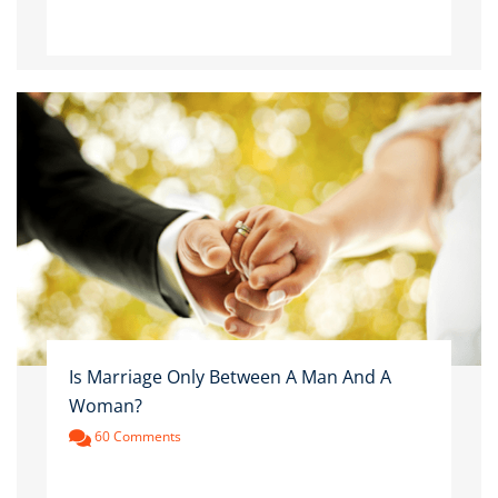
Is Marriage Only Between A Man And A
Woman?
60 Comments