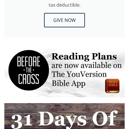
tax deductible.
GIVE NOW