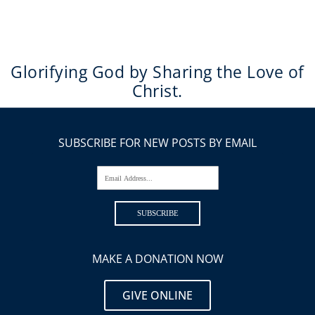
Glorifying God by Sharing the Love of
Christ.
SUBSCRIBE FOR NEW POSTS BY EMAIL
Email Address...
SUBSCRIBE
MAKE A DONATION NOW
GIVE ONLINE