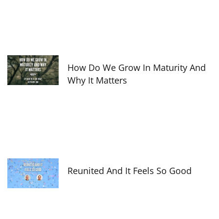
How Do We Grow In Maturity And
Why It Matters
Reunited And It Feels So Good