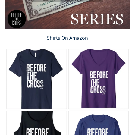
Shirts On Amazon