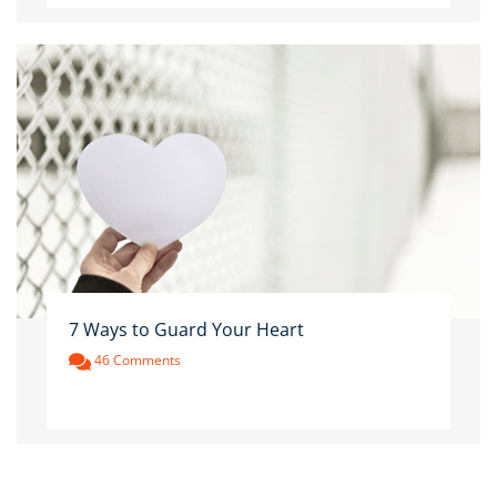
7 Ways to Guard Your Heart
46 Comments