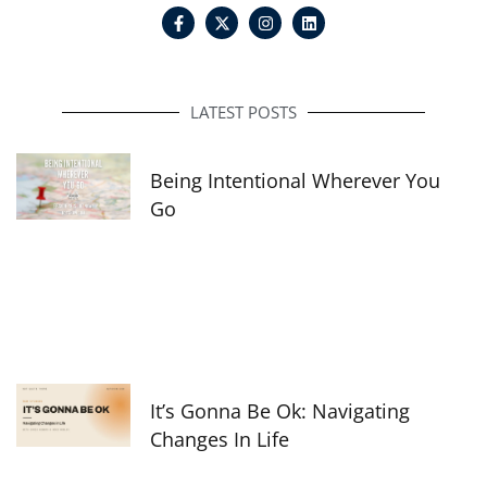
F
I
L
a
n
i
c
s
n
e
t
k
b
a
e
o
g
d
o
r
i
LATEST POSTS
k
a
n
-
m
f
Being Intentional Wherever You
Go
It’s Gonna Be Ok: Navigating
Changes In Life