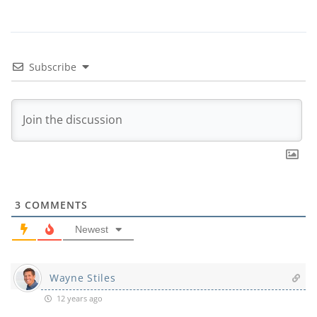
Subscribe
3
COMMENTS
Newest
Wayne Stiles
12 years ago