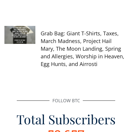
Grab Bag: Giant T-Shirts, Taxes,
March Madness, Project Hail
Mary, The Moon Landing, Spring
and Allergies, Worship in Heaven,
Egg Hunts, and Airrosti
FOLLOW BTC
Total Subscribers