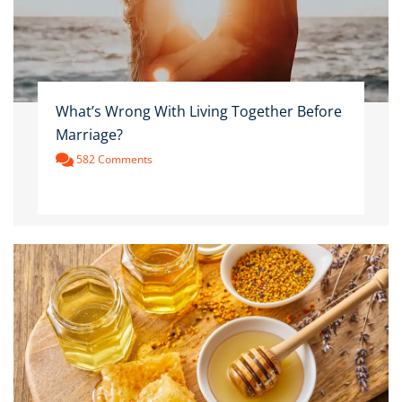
What’s Wrong With Living Together Before
Marriage?
582 Comments