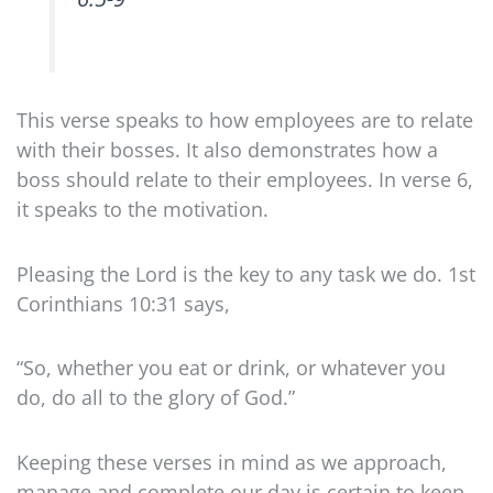
This verse speaks to how employees are to relate
with their bosses. It also demonstrates how a
boss should relate to their employees. In verse 6,
it speaks to the motivation.
Pleasing the Lord is the key to any task we do. 1st
Corinthians 10:31 says,
“
So, whether you eat or drink, or whatever you
do, do all to the glory of God.”
Keeping these verses in mind as we approach,
manage and complete our day is certain to keep