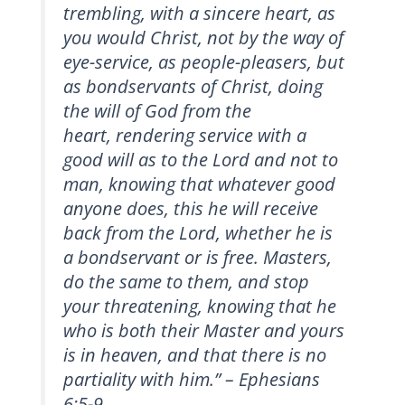
trembling, with a sincere heart, as
you would Christ, not by the way of
eye-service, as people-pleasers, but
as bondservants of Christ, doing
the will of God from the
heart, rendering service with a
good will as to the Lord and not to
man, knowing that whatever good
anyone does, this he will receive
back from the Lord, whether he is
a bondservant
or is free. Masters,
do the same to them, and stop
your threatening, knowing that he
who is both their Master
and yours
is in heaven, and that there is no
partiality with him.” – Ephesians
6:5-9