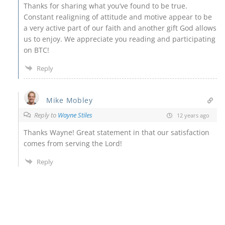
Thanks for sharing what you’ve found to be true.
Constant realigning of attitude and motive appear to be
a very active part of our faith and another gift God allows
us to enjoy. We appreciate you reading and participating
on BTC!
Reply
Mike Mobley
Reply to
Wayne Stiles
12 years ago
Thanks Wayne! Great statement in that our satisfaction
comes from serving the Lord!
Reply