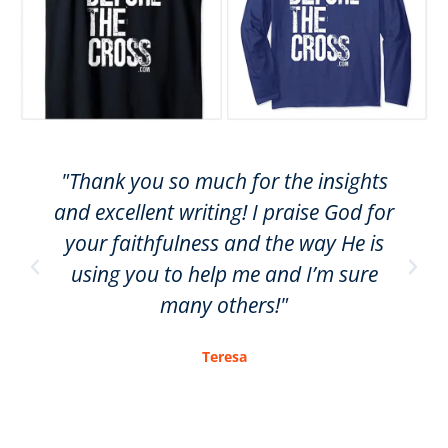
"Thank you so much for the insights
and excellent writing! I praise God for
your faithfulness and the way He is
using you to help me and I’m sure
many others!"
Teresa