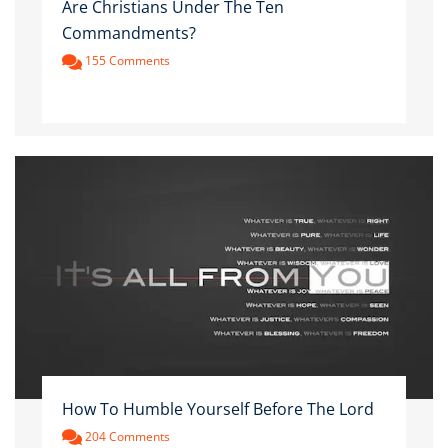
Are Christians Under The Ten
Commandments?
155 Comments
How To Humble Yourself Before The Lord
204 Comments