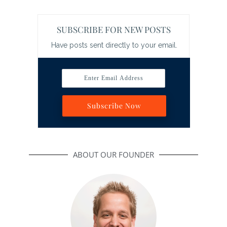
SUBSCRIBE FOR NEW POSTS
Have posts sent directly to your email.
Enter Email Address
Subscribe Now
ABOUT OUR FOUNDER