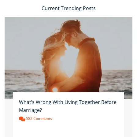
Current Trending Posts
What’s Wrong With Living Together Before
Marriage?
582 Comments