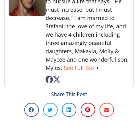
to pursue a life that says, "He
must increase, but I must
decrease." I am married to
Stefani, the love of my life, and
we have 4 children including
three amazingly beautiful
daughters, Makayla, Molly &
Maycee and one wonderful son,
Myles.
See Full Bio
Share This Post