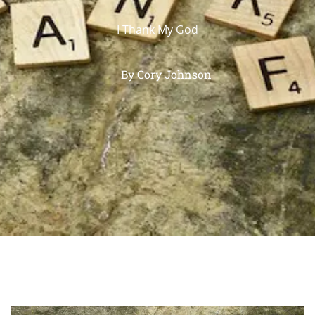
I Thank My God
By
Cory Johnson