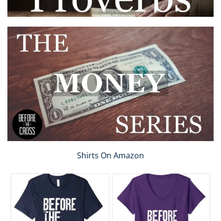
Shirts On Amazon