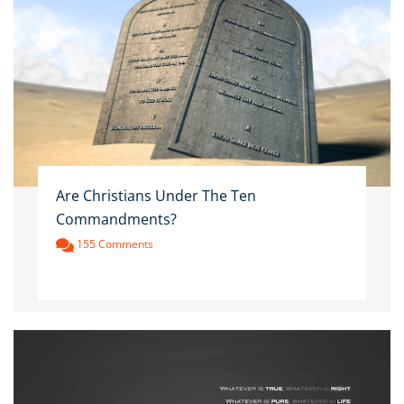
Are Christians Under The Ten
Commandments?
155 Comments