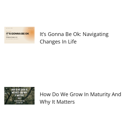
It’s Gonna Be Ok: Navigating
Changes In Life
How Do We Grow In Maturity And
Why It Matters