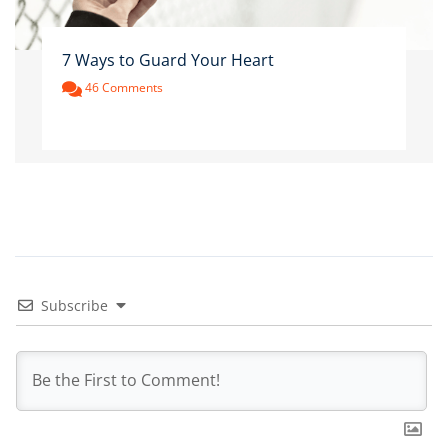
7 Ways to Guard Your Heart
46 Comments
Subscribe