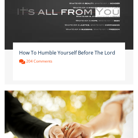
How To Humble Yourself Before The Lord
204 Comments