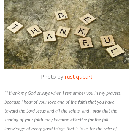
Photo by
rustiqueart
“I thank my God always when I remember you in my prayers,
because I hear of your love and of the faith that you have
toward the Lord Jesus and all the saints, and I pray that the
sharing of your faith may become effective for the full
knowledge of every good things that is in us for the sake of