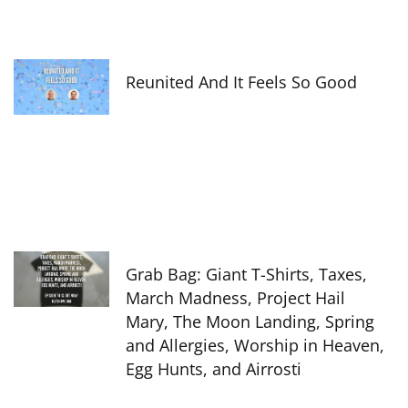
Reunited And It Feels So Good
Grab Bag: Giant T-Shirts, Taxes,
March Madness, Project Hail
Mary, The Moon Landing, Spring
and Allergies, Worship in Heaven,
Egg Hunts, and Airrosti