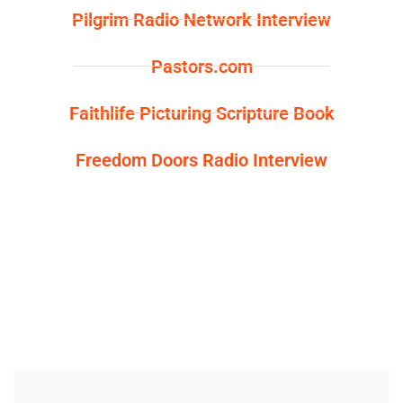
m
t
Pilgrim Radio Network Interview
Pastors.com
Faithlife Picturing Scripture Book
Freedom Doors Radio Interview