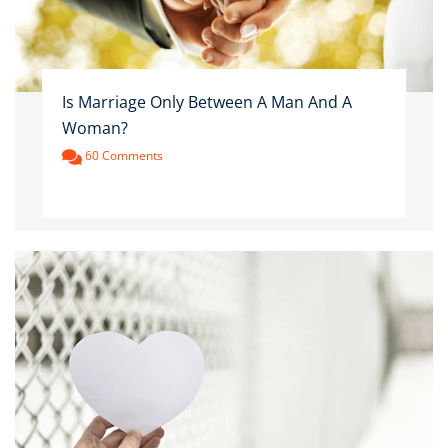
Is Marriage Only Between A Man And A
Woman?
60 Comments