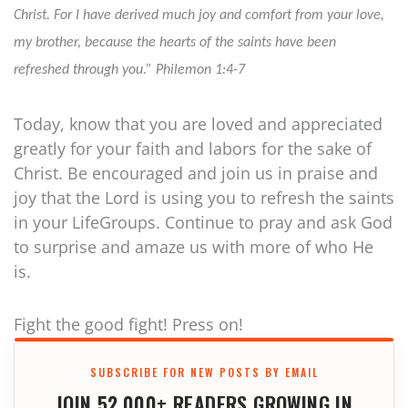
Christ. For I have derived much joy and comfort from your love,
my brother, because the hearts of the saints have been
refreshed through you.” Philemon 1:4-7
Today, know that you are loved and appreciated
greatly for your faith and labors for the sake of
Christ. Be encouraged and join us in praise and
joy that the Lord is using you to refresh the saints
in your LifeGroups. Continue to pray and ask God
to surprise and amaze us with more of who He
is.
Fight the good fight! Press on!
SUBSCRIBE FOR NEW POSTS BY EMAIL
JOIN 52,000+ READERS GROWING IN