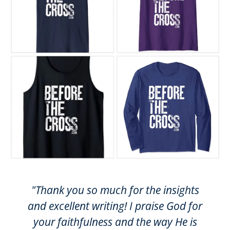
"Thank you so much for the insights
and excellent writing! I praise God for
your faithfulness and the way He is