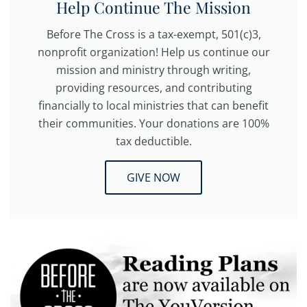
Help Continue The Mission
Before The Cross is a tax-exempt, 501(c)3,
nonprofit organization! Help us continue our
mission and ministry through writing,
providing resources, and contributing
financially to local ministries that can benefit
their communities. Your donations are 100%
tax deductible.
GIVE NOW