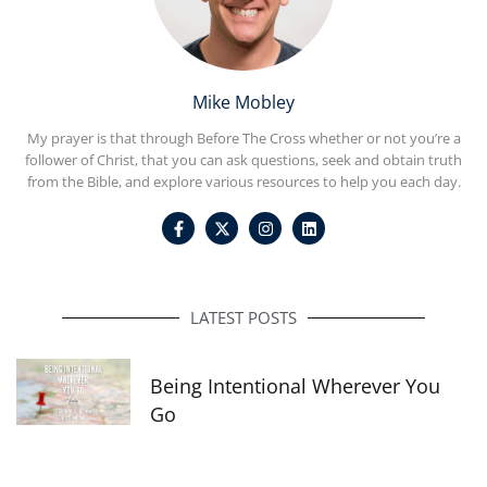
Mike Mobley
My prayer is that through Before The Cross whether or not you’re a
follower of Christ, that you can ask questions, seek and obtain truth
from the Bible, and explore various resources to help you each day.
F
I
L
a
n
i
c
s
n
e
t
k
b
a
e
o
g
d
o
r
i
LATEST POSTS
k
a
n
-
m
f
Being Intentional Wherever You
Go