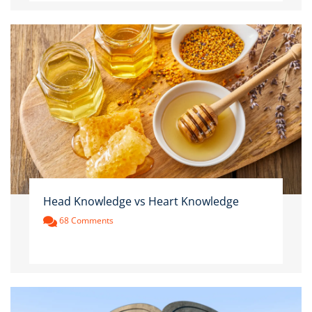
Head Knowledge vs Heart Knowledge
68 Comments