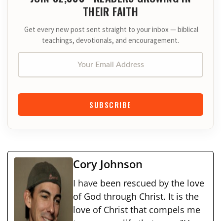
THEIR FAITH
Get every new post sent straight to your inbox — biblical
teachings, devotionals, and encouragement.
Your Email Address
SUBSCRIBE
Cory Johnson
I have been rescued by the love
of God through Christ. It is the
love of Christ that compels me