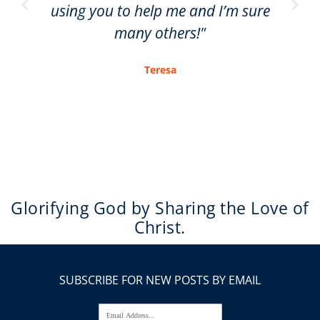
using you to help me and I’m sure
many others!"
Teresa
Glorifying God by Sharing the Love of
Christ.
SUBSCRIBE FOR NEW POSTS BY EMAIL
Email Address...