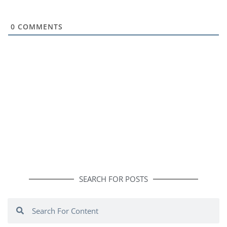
0
COMMENTS
SEARCH FOR POSTS
Search
Search