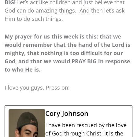
BIG!
Let’s act like children and just believe that
God can do amazing things. And then let’s ask
Him to do such things.
My prayer for us this week is this: that we
would remember that the hand of the Lord is
mighty, that nothing is too difficult for our
God, and that we would PRAY BIG in response
to who He is.
I love you guys. Press on!
Cory Johnson
I have been rescued by the love
of God through Christ. It is the