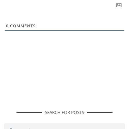
0
COMMENTS
SEARCH FOR POSTS
Search
Search