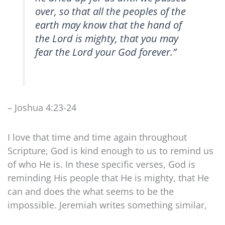
over, so that all the peoples of the
earth may know that the hand of
the Lord is mighty, that you may
fear the Lord your God forever.”
– Joshua 4:23-24
I love that time and time again throughout
Scripture, God is kind enough to us to remind us
of who He is. In these specific verses, God is
reminding His people that He is mighty, that He
can and does the what seems to be the
impossible. Jeremiah writes something similar,