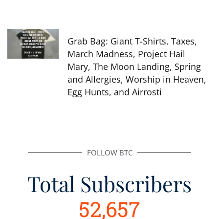
Grab Bag: Giant T-Shirts, Taxes,
March Madness, Project Hail
Mary, The Moon Landing, Spring
and Allergies, Worship in Heaven,
Egg Hunts, and Airrosti
FOLLOW BTC
Total Subscribers
52,657