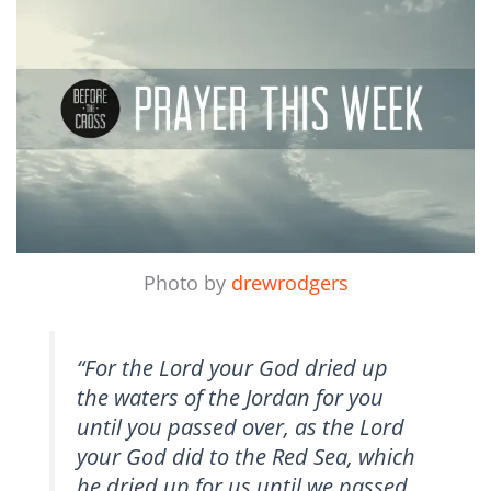
Photo by
drewrodgers
“For the Lord your God dried up
the waters of the Jordan for you
until you passed over, as the Lord
your God did to the Red Sea, which
he dried up for us until we passed