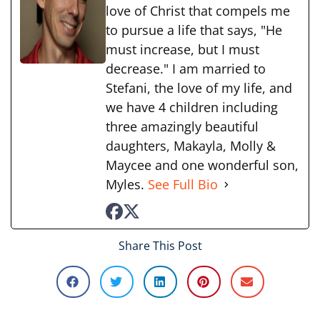
love of Christ that compels me
to pursue a life that says, "He
must increase, but I must
decrease." I am married to
Stefani, the love of my life, and
we have 4 children including
three amazingly beautiful
daughters, Makayla, Molly &
Maycee and one wonderful son,
Myles.
See Full Bio
Share This Post