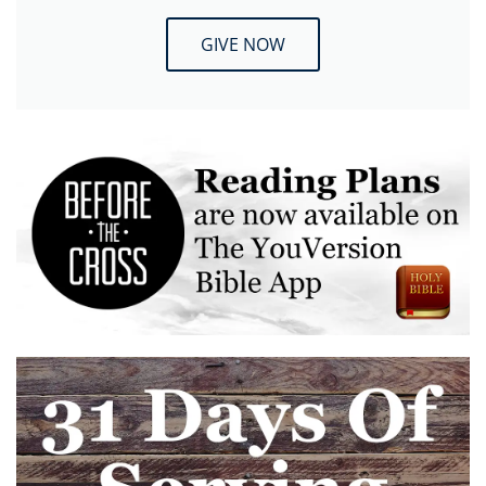
GIVE NOW