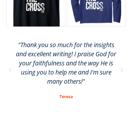
"Thank you so much for the insights
and excellent writing! I praise God for
your faithfulness and the way He is
using you to help me and I’m sure
many others!"
Teresa