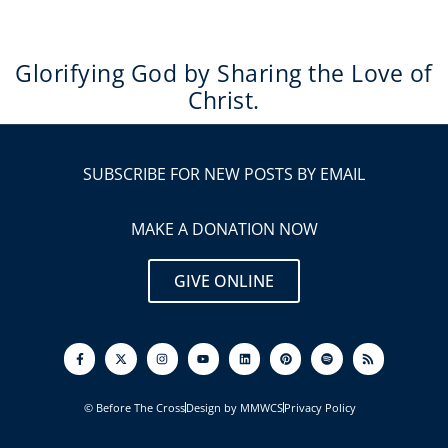
Glorifying God by Sharing the Love of
Christ.
SUBSCRIBE FOR NEW POSTS BY EMAIL
MAKE A DONATION NOW
GIVE ONLINE
F
I
Y
L
P
S
R
a
n
o
i
i
p
s
c
s
u
n
n
o
s
e
t
t
k
t
t
b
a
u
e
e
i
o
g
b
d
r
f
© Before The Cross
Design by MMWCS
Privacy Policy
o
r
e
i
e
y
k
a
n
s
-
m
t