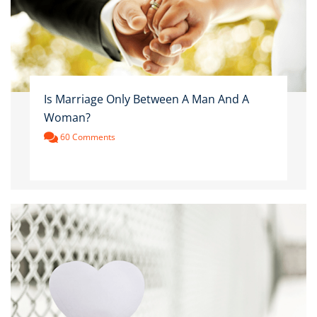
Is Marriage Only Between A Man And A
Woman?
60 Comments