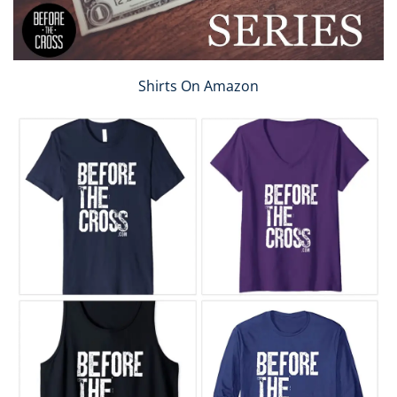
Shirts On Amazon