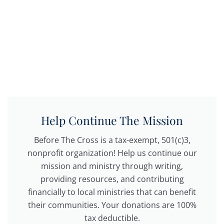
Help Continue The Mission
Before The Cross is a tax-exempt, 501(c)3,
nonprofit organization! Help us continue our
mission and ministry through writing,
providing resources, and contributing
financially to local ministries that can benefit
their communities. Your donations are 100%
tax deductible.