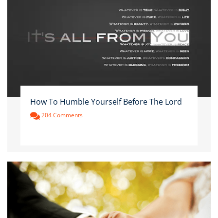
How To Humble Yourself Before The Lord
204 Comments