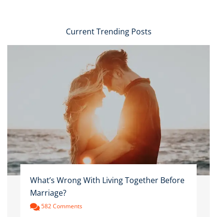
Current Trending Posts
What’s Wrong With Living Together Before
Marriage?
582 Comments