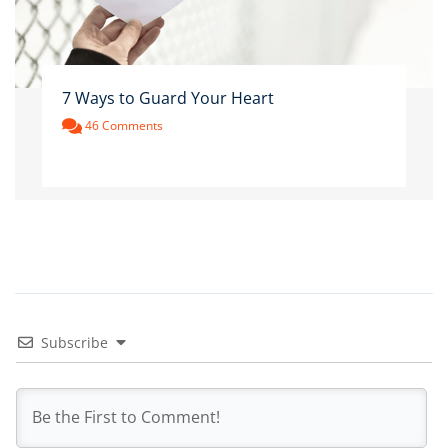
7 Ways to Guard Your Heart
46 Comments
Subscribe