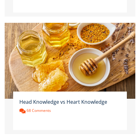
Head Knowledge vs Heart Knowledge
68 Comments