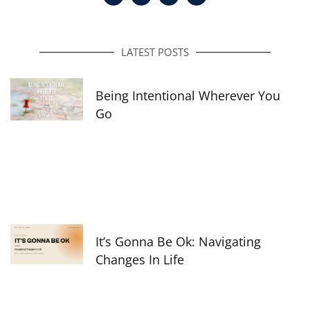
c
s
n
e
t
k
b
a
e
o
g
d
o
r
i
LATEST POSTS
k
a
n
-
m
f
Being Intentional Wherever You
Go
It’s Gonna Be Ok: Navigating
Changes In Life