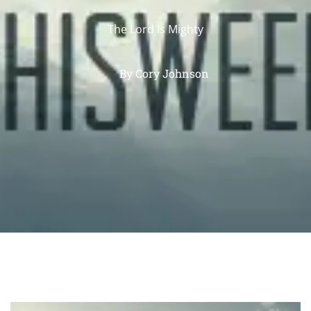
The Lord Is Mighty
By
Cory Johnson