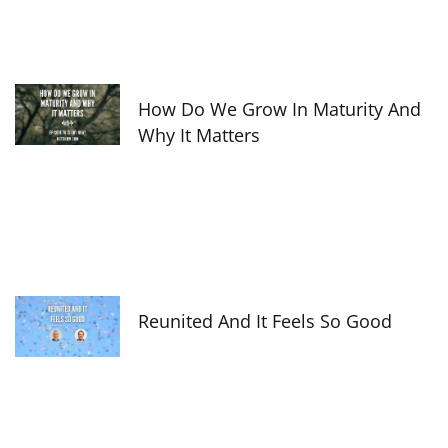
How Do We Grow In Maturity And
Why It Matters
Reunited And It Feels So Good