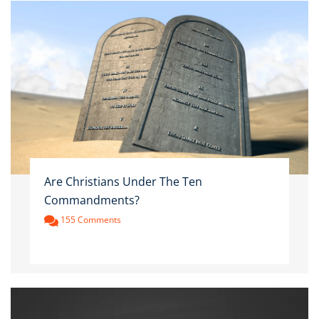
Are Christians Under The Ten
Commandments?
155 Comments