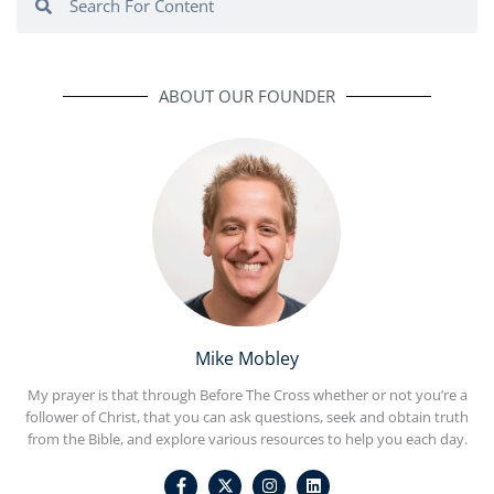
ABOUT OUR FOUNDER
Mike Mobley
My prayer is that through Before The Cross whether or not you’re a
follower of Christ, that you can ask questions, seek and obtain truth
from the Bible, and explore various resources to help you each day.
F
I
L
a
n
i