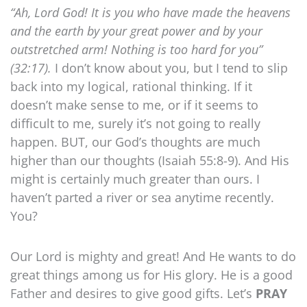
“Ah, Lord God! It is you who have made the heavens
and the earth by your great power and by your
outstretched arm! Nothing is too hard for you”
(32:17).
I don’t know about you, but I tend to slip
back into my logical, rational thinking. If it
doesn’t make sense to me, or if it seems to
difficult to me, surely it’s not going to really
happen. BUT, our God’s thoughts are much
higher than our thoughts (Isaiah 55:8-9). And His
might is certainly much greater than ours. I
haven’t parted a river or sea anytime recently.
You?
Our Lord is mighty and great! And He wants to do
great things among us for His glory. He is a good
Father and desires to give good gifts. Let’s
PRAY