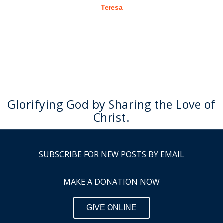
Teresa
Glorifying God by Sharing the Love of
Christ.
SUBSCRIBE FOR NEW POSTS BY EMAIL
MAKE A DONATION NOW
GIVE ONLINE