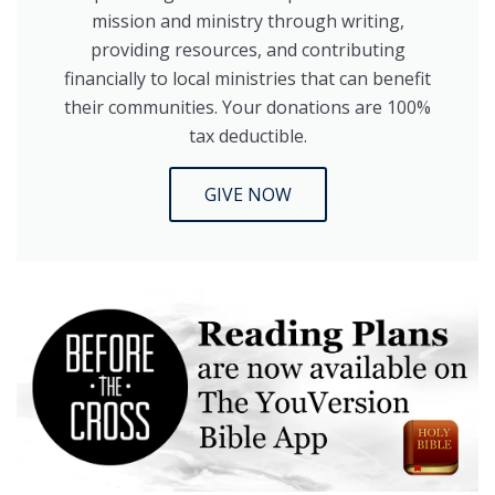
mission and ministry through writing,
providing resources, and contributing
financially to local ministries that can benefit
their communities. Your donations are 100%
tax deductible.
GIVE NOW