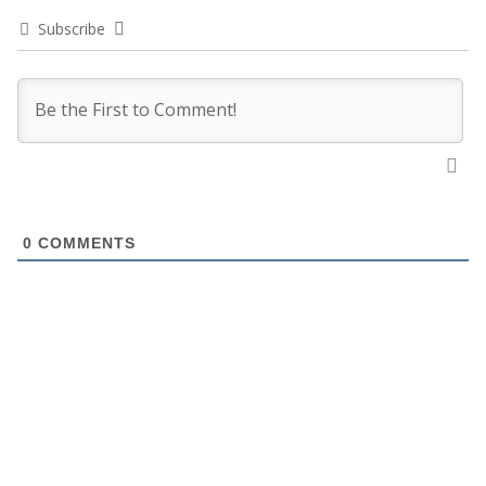
Subscribe
0
COMMENTS