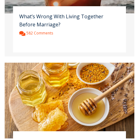
What’s Wrong With Living Together
Before Marriage?
582 Comments