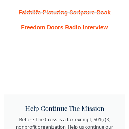
Faithlife Picturing Scripture Book
Freedom Doors Radio Interview
Help Continue The Mission
Before The Cross is a tax-exempt, 501(c)3,
nonprofit organization! Help us continue our