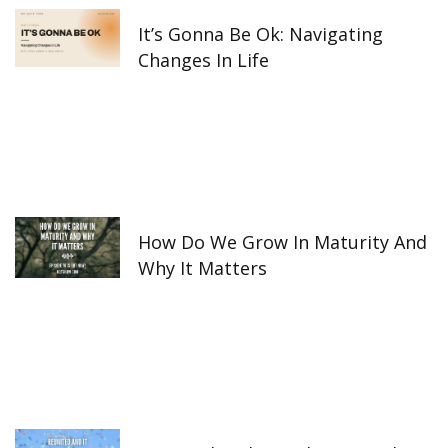
It’s Gonna Be Ok: Navigating
Changes In Life
How Do We Grow In Maturity And
Why It Matters