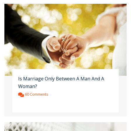
Is Marriage Only Between A Man And A
Woman?
60 Comments