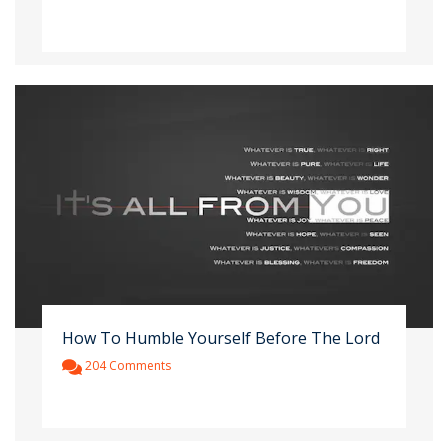
How To Humble Yourself Before The Lord
204 Comments