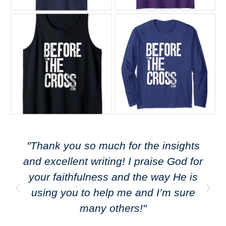
"Thank you so much for the insights
and excellent writing! I praise God for
your faithfulness and the way He is
using you to help me and I’m sure
many others!"