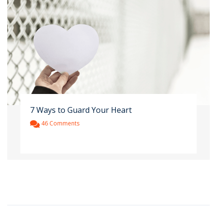
7 Ways to Guard Your Heart
46 Comments