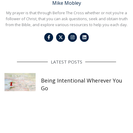
Mike Mobley
My prayer is that through Before The Cross whether or not you’re a
follower of Christ, that you can ask questions, seek and obtain truth
from the Bible, and explore various resources to help you each day.
F
I
L
a
n
i
c
s
n
e
t
k
b
a
e
o
g
d
o
r
i
LATEST POSTS
k
a
n
-
m
f
Being Intentional Wherever You
Go