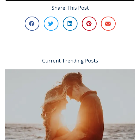
Share This Post
Current Trending Posts