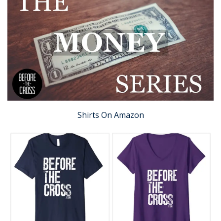
Shirts On Amazon