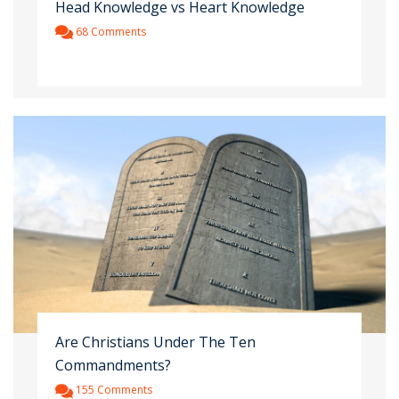
Head Knowledge vs Heart Knowledge
68 Comments
Are Christians Under The Ten
Commandments?
155 Comments