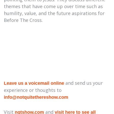
themes that have come up over time such as
humility, value, and the future aspirations for
Before The Cross.
and send us your
Leave us a voicemail online
experience or thoughts to
⁠info@notquitethereshow.com⁠
Visit
and
nqtshow.com
visit here to see all