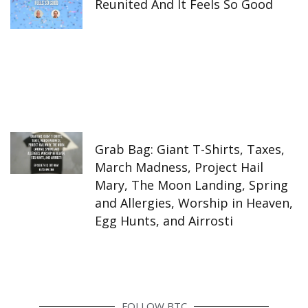
Reunited And It Feels So Good
Grab Bag: Giant T-Shirts, Taxes,
March Madness, Project Hail
Mary, The Moon Landing, Spring
and Allergies, Worship in Heaven,
Egg Hunts, and Airrosti
FOLLOW BTC