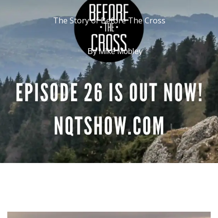
The Story of Before The Cross
By
Mike Mobley