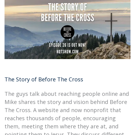
The Story of Before The Cross
The guys talk about reaching people online and
Mike shares the story and vision behind Before
The Cross. A website and now nonprofit that
reaches thousands of people, encouraging
them, meeting them where they are at, and
pointing them to Jesus. They discuss different