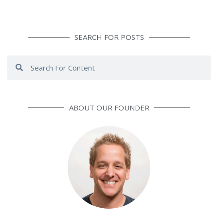
SEARCH FOR POSTS
Search
Search
ABOUT OUR FOUNDER