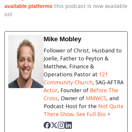
this podcast is now available
available platforms
on!
Mike Mobley
Follower of Christ, Husband to
Joelle, Father to Peyton &
Matthew, Finance &
Operations Pastor at
121
Community Church
, SAG-AFTRA
Actor
, Founder of
Before The
Cross
, Owner of
MMWCS
, and
Podcast Host for the
Not Quite
There Show.
See Full Bio