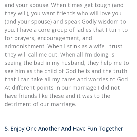
and your spouse. When times get tough (and
they will), you want friends who will love you
(and your spouse) and speak Godly wisdom to
you. I have a core group of ladies that I turn to
for prayers, encouragement, and
admonishment. When I stink as a wife I trust
they will call me out. When all I’m doing is
seeing the bad in my husband, they help me to
see him as the child of God he is and the truth
that I can take all my cares and worries to God.
At different points in our marriage I did not
have friends like these and it was to the
detriment of our marriage.
5. Enjoy One Another And Have Fun Together