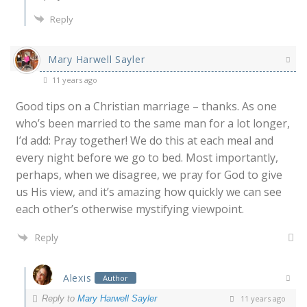
Reply
Mary Harwell Sayler
11 years ago
Good tips on a Christian marriage – thanks. As one
who’s been married to the same man for a lot longer,
I’d add: Pray together! We do this at each meal and
every night before we go to bed. Most importantly,
perhaps, when we disagree, we pray for God to give
us His view, and it’s amazing how quickly we can see
each other’s otherwise mystifying viewpoint.
Reply
Alexis
Author
Reply to
Mary Harwell Sayler
11 years ago