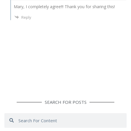
Mary, I completely agree!!! Thank you for sharing this!
Reply
SEARCH FOR POSTS
Search
Search