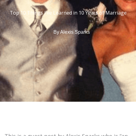
Top 10 Things I’ve Learned in 10 Years of Marriage
By
Alexis Sparks