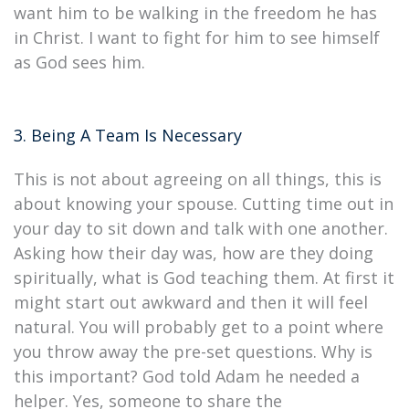
want him to be walking in the freedom he has
in Christ. I want to fight for him to see himself
as God sees him.
3. Being A Team Is Necessary
This is not about agreeing on all things, this is
about knowing your spouse. Cutting time out in
your day to sit down and talk with one another.
Asking how their day was, how are they doing
spiritually, what is God teaching them. At first it
might start out awkward and then it will feel
natural. You will probably get to a point where
you throw away the pre-set questions. Why is
this important? God told Adam he needed a
helper. Yes, someone to share the