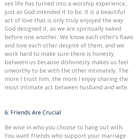
sex life has turned into a worship experience,
just as God intended it to be. It is a beautiful
act of love that is only truly enjoyed the way
God designed it, as we are spiritually naked
before one another. We know each other’s flaws
and love each other despite of them, and we
work hard to make sure there is honesty
between us because dishonesty makes us feel
unworthy to be with the other intimately. The
more I trust him, the more I enjoy sharing the
most intimate act between husband and wife.
6. Friends Are Crucial
Be wise in who you choose to hang out with.
You want friends who support your marriage