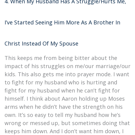
4. When My Husband Has A Struggle/Hurts Me,
I’ve Started Seeing Him More As A Brother In
Christ Instead Of My Spouse
This keeps me from being bitter about the
impact of his struggles on me/our marriage/our
kids. This also gets me into prayer mode. I want
to fight for my husband who is hurting and
fight for my husband when he can’t fight for
himself. I think about Aaron holding up Moses
arms when he didn’t have the strength on his
own. It’s so easy to tell my husband how he’s
wrong or messed up, but sometimes doing that
keeps him down. And I don’t want him down, I