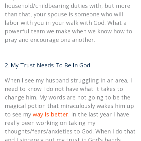
household/childbearing duties with, but more
than that, your spouse is someone who will
labor with you in your walk with God. What a
powerful team we make when we know how to
pray and encourage one another.
2. My Trust Needs To Be In God
When I see my husband struggling in an area, I
need to know I do not have what it takes to
change him. My words are not going to be the
magical potion that miraculously wakes him up
to see my
way is better
. In the last year I have
really been working on taking my
thoughts/fears/anxieties to God. When I do that
and I sincerely put my trust in God’s hands,