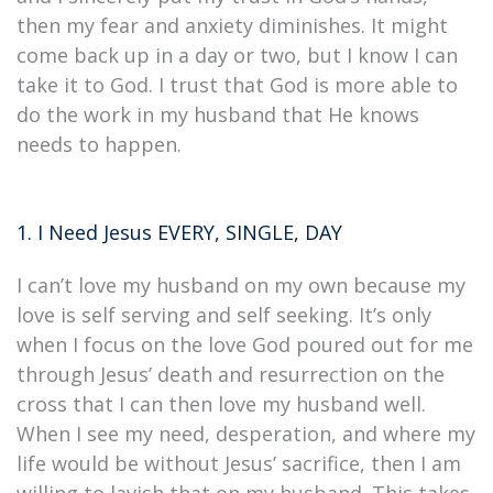
then my fear and anxiety diminishes. It might
come back up in a day or two, but I know I can
take it to God. I trust that God is more able to
do the work in my husband that He knows
needs to happen.
1. I Need Jesus EVERY, SINGLE, DAY
I can’t love my husband on my own because my
love is self serving and self seeking. It’s only
when I focus on the love God poured out for me
through Jesus’ death and resurrection on the
cross that I can then love my husband well.
When I see my need, desperation, and where my
life would be without Jesus’ sacrifice, then I am