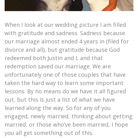
When I look at our wedding picture I am filled
with gratitude and sadness. Sadness because
our marriage almost ended 4 years in (filed for
divorce and all), but gratitude because God
redeemed both Justin and I, and that
redemption saved our marriage. We are
unfortunately one of those couples that have
taken the hard way to learn some important
lessons. By no means do we have it all figured
out, but this is just a list of what we have
learned along the way. So for any of you
engaged, newly married, thinking about getting
married, or those who’ve been married, I hope
you all get something out of this.