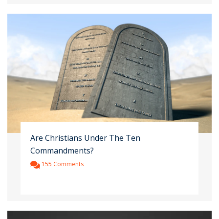
Are Christians Under The Ten
Commandments?
155 Comments