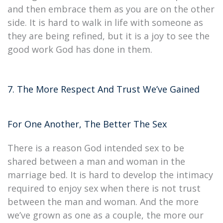
and then embrace them as you are on the other
side. It is hard to walk in life with someone as
they are being refined, but it is a joy to see the
good work God has done in them.
7. The More Respect And Trust We’ve Gained
For One Another, The Better The Sex
There is a reason God intended sex to be
shared between a man and woman in the
marriage bed. It is hard to develop the intimacy
required to enjoy sex when there is not trust
between the man and woman. And the more
we’ve grown as one as a couple, the more our