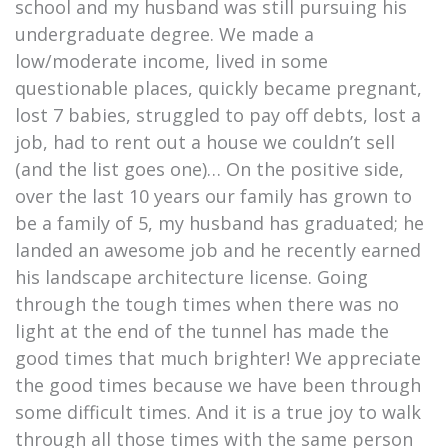
school and my husband was still pursuing his
undergraduate degree. We made a
low/moderate income, lived in some
questionable places, quickly became pregnant,
lost 7 babies, struggled to pay off debts, lost a
job, had to rent out a house we couldn’t sell
(and the list goes one)… On the positive side,
over the last 10 years our family has grown to
be a family of 5, my husband has graduated; he
landed an awesome job and he recently earned
his landscape architecture license. Going
through the tough times when there was no
light at the end of the tunnel has made the
good times that much brighter! We appreciate
the good times because we have been through
some difficult times. And it is a true joy to walk
through all those times with the same person