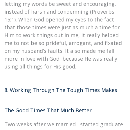
letting my words be sweet and encouraging,
instead of harsh and condemning (Proverbs
15:1). When God opened my eyes to the fact
that those times were just as much a time for
Him to work things out in me, it really helped
me to not be so prideful, arrogant, and fixated
on my husband’s faults. It also made me fall
more in love with God, because He was really
using all things for His good.
8. Working Through The Tough Times Makes
The Good Times That Much Better
Two weeks after we married I started graduate