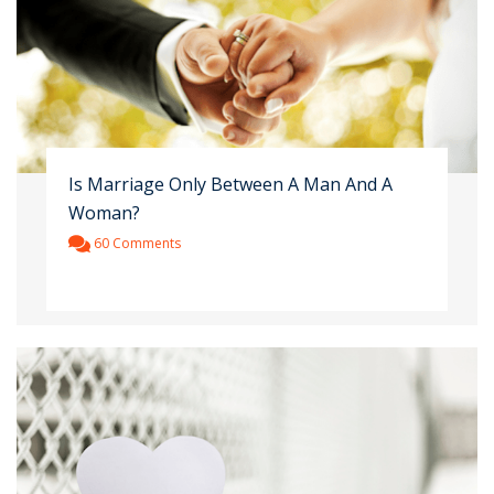
Is Marriage Only Between A Man And A
Woman?
60 Comments