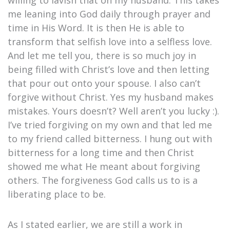
willing to lavish that on my husband. This takes
me leaning into God daily through prayer and
time in His Word. It is then He is able to
transform that selfish love into a selfless love.
And let me tell you, there is so much joy in
being filled with Christ’s love and then letting
that pour out onto your spouse. I also can’t
forgive without Christ. Yes my husband makes
mistakes. Yours doesn’t? Well aren’t you lucky :).
I’ve tried forgiving on my own and that led me
to my friend called bitterness. I hung out with
bitterness for a long time and then Christ
showed me what He meant about forgiving
others. The forgiveness God calls us to is a
liberating place to be.
As I stated earlier, we are still a work in