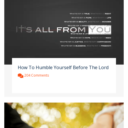
How To Humble Yourself Before The Lord
204 Comments