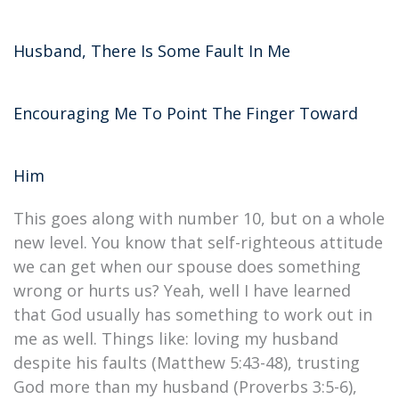
Husband, There Is Some Fault In Me
Encouraging Me To Point The Finger Toward
Him
This goes along with number 10, but on a whole
new level. You know that self-righteous attitude
we can get when our spouse does something
wrong or hurts us? Yeah, well I have learned
that God usually has something to work out in
me as well. Things like: loving my husband
despite his faults (Matthew 5:43-48), trusting
God more than my husband (Proverbs 3:5-6),