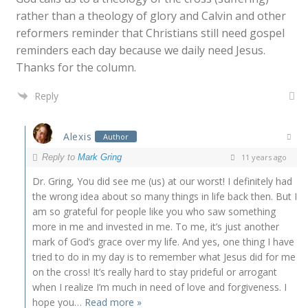
rather than a theology of glory and Calvin and other
reformers reminder that Christians still need gospel
reminders each day because we daily need Jesus.
Thanks for the column.
Reply
Alexis
Author
Reply to
Mark Gring
11 years ago
Dr. Gring, You did see me (us) at our worst! I definitely had
the wrong idea about so many things in life back then. But I
am so grateful for people like you who saw something
more in me and invested in me. To me, it’s just another
mark of God’s grace over my life. And yes, one thing I have
tried to do in my day is to remember what Jesus did for me
on the cross! It’s really hard to stay prideful or arrogant
when I realize I’m much in need of love and forgiveness. I
hope you
…
Read more »