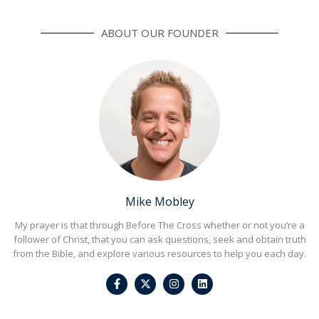
ABOUT OUR FOUNDER
Mike Mobley
My prayer is that through Before The Cross whether or not you’re a
follower of Christ, that you can ask questions, seek and obtain truth
from the Bible, and explore various resources to help you each day.
F
I
L
a
n
i
c
s
n
e
t
k