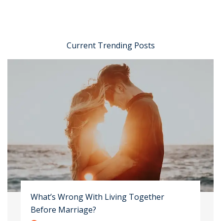
Current Trending Posts
What’s Wrong With Living Together
Before Marriage?