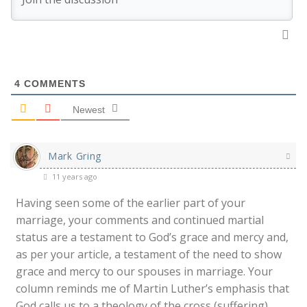
4
COMMENTS
Newest
Mark Gring
11 years ago
Having seen some of the earlier part of your
marriage, your comments and continued martial
status are a testament to God’s grace and mercy and,
as per your article, a testament of the need to show
grace and mercy to our spouses in marriage. Your
column reminds me of Martin Luther’s emphasis that
God calls us to a theology of the cross (suffering)