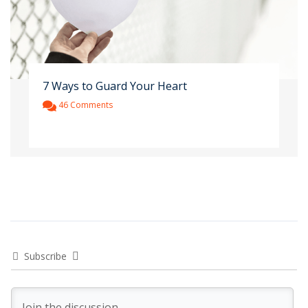
7 Ways to Guard Your Heart
46 Comments
Subscribe