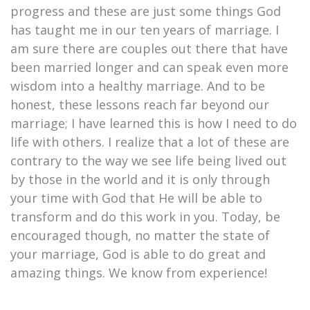
progress and these are just some things God
has taught me in our ten years of marriage. I
am sure there are couples out there that have
been married longer and can speak even more
wisdom into a healthy marriage. And to be
honest, these lessons reach far beyond our
marriage; I have learned this is how I need to do
life with others. I realize that a lot of these are
contrary to the way we see life being lived out
by those in the world and it is only through
your time with God that He will be able to
transform and do this work in you. Today, be
encouraged though, no matter the state of
your marriage, God is able to do great and
amazing things. We know from experience!