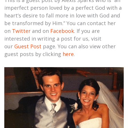
This is a guest post by Alexis Sparks who is “an
imperfect person loved by a perfect God with a
heart’s desire to fall more in love with God and
be transformed by Him.” You can contact her
on
Twitter
and on
Facebook
. If you are
interested in writing a post for us, visit
our
Guest Post
page. You can also view other
guest posts by clicking
here
.