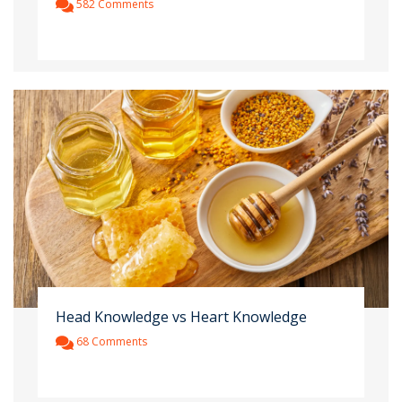
582 Comments
Head Knowledge vs Heart Knowledge
68 Comments