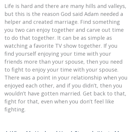
Life is hard and there are many hills and valleys,
but this is the reason God said Adam needed a
helper and created marriage. Find something
you two can enjoy together and carve out time
to do that together. It can be as simple as
watching a favorite TV show together. If you
find yourself enjoying your time with your
friends more than your spouse, then you need
to fight to enjoy your time with your spouse.
There was a point in your relationship when you
enjoyed each other, and if you didn’t, then you
wouldn’t have gotten married. Get back to that,
fight for that, even when you don’t feel like
fighting.