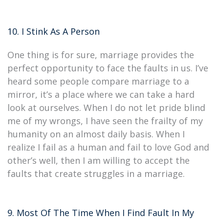
10. I Stink As A Person
One thing is for sure, marriage provides the
perfect opportunity to face the faults in us. I’ve
heard some people compare marriage to a
mirror, it’s a place where we can take a hard
look at ourselves. When I do not let pride blind
me of my wrongs, I have seen the frailty of my
humanity on an almost daily basis. When I
realize I fail as a human and fail to love God and
other’s well, then I am willing to accept the
faults that create struggles in a marriage.
9. Most Of The Time When I Find Fault In My