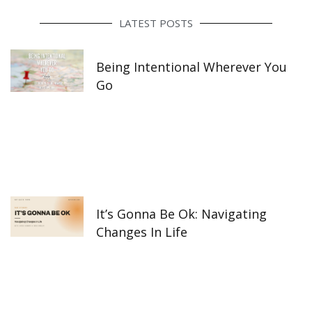
b
a
e
o
g
d
o
r
i
LATEST POSTS
k
a
n
-
m
f
Being Intentional Wherever You
Go
It’s Gonna Be Ok: Navigating
Changes In Life