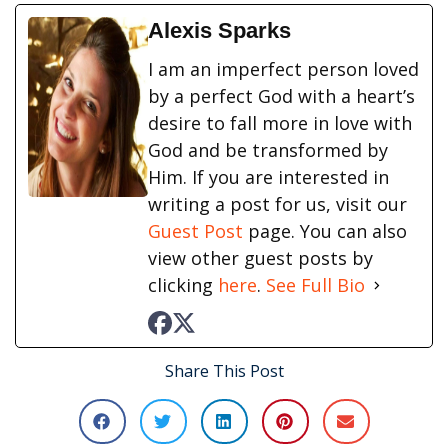
Alexis Sparks
I am an imperfect person loved
by a perfect God with a heart’s
desire to fall more in love with
God and be transformed by
Him. If you are interested in
writing a post for us, visit our
Guest Post
page. You can also
view other guest posts by
clicking
here
.
See Full Bio
Share This Post