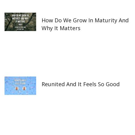
How Do We Grow In Maturity And
Why It Matters
Reunited And It Feels So Good