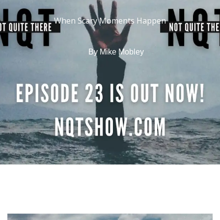
When Scary Moments Happen
By
Mike Mobley