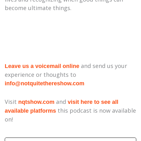
become ultimate things.
and send us your
Leave us a voicemail online
experience or thoughts to
⁠info@notquitethereshow.com⁠
Visit
and
nqtshow.com
visit here to see all
this podcast is now available
available platforms
on!