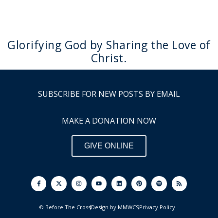
Glorifying God by Sharing the Love of
Christ.
SUBSCRIBE FOR NEW POSTS BY EMAIL
MAKE A DONATION NOW
GIVE ONLINE
F
I
Y
L
P
S
R
a
n
o
i
i
p
s
c
s
u
n
n
o
s
e
t
t
k
t
t
b
a
u
e
e
i
o
g
b
d
r
f
© Before The Cross
Design by MMWCS
Privacy Policy
o
r
e
i
e
y