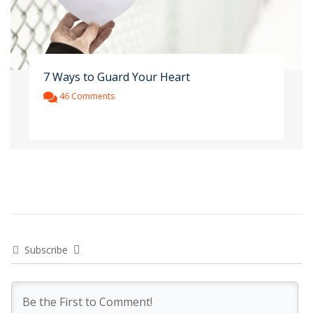
7 Ways to Guard Your Heart
46 Comments
Subscribe