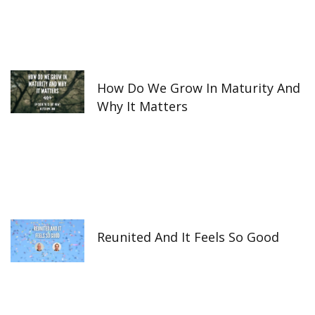
How Do We Grow In Maturity And
Why It Matters
Reunited And It Feels So Good