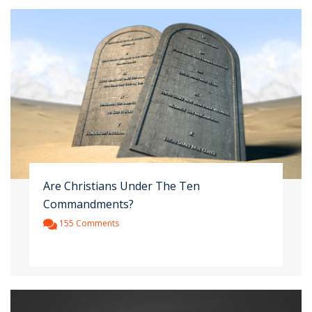
Are Christians Under The Ten
Commandments?
155 Comments