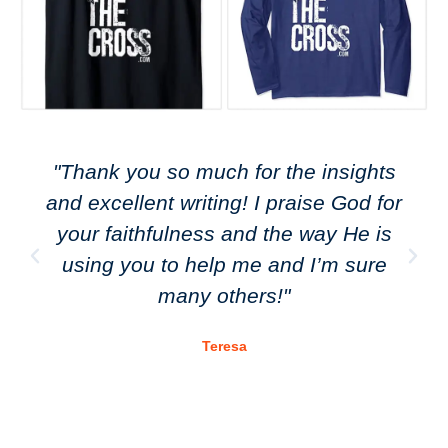
"Thank you so much for the insights
and excellent writing! I praise God for
your faithfulness and the way He is
using you to help me and I’m sure
many others!"
Teresa