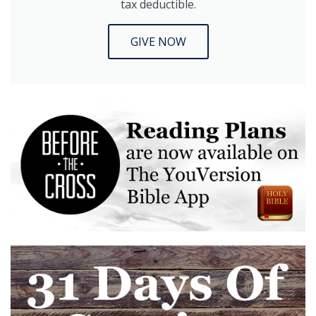
tax deductible.
GIVE NOW