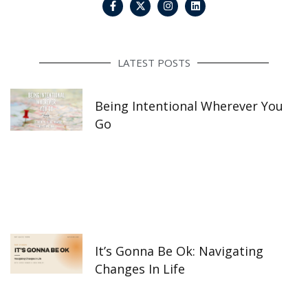
a
n
i
c
s
n
e
t
k
b
a
e
o
g
d
o
r
i
LATEST POSTS
k
a
n
-
m
f
Being Intentional Wherever You
Go
It’s Gonna Be Ok: Navigating
Changes In Life