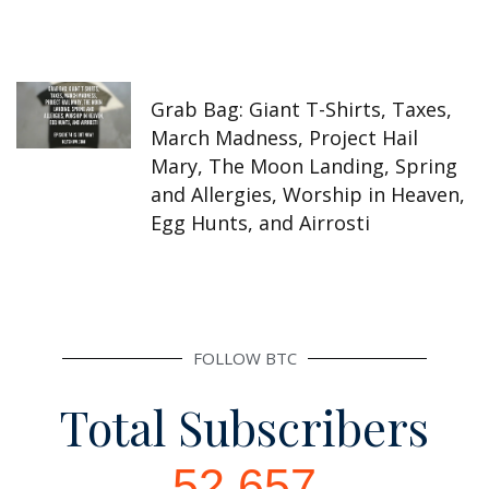
Grab Bag: Giant T-Shirts, Taxes,
March Madness, Project Hail
Mary, The Moon Landing, Spring
and Allergies, Worship in Heaven,
Egg Hunts, and Airrosti
FOLLOW BTC
Total Subscribers
52,657