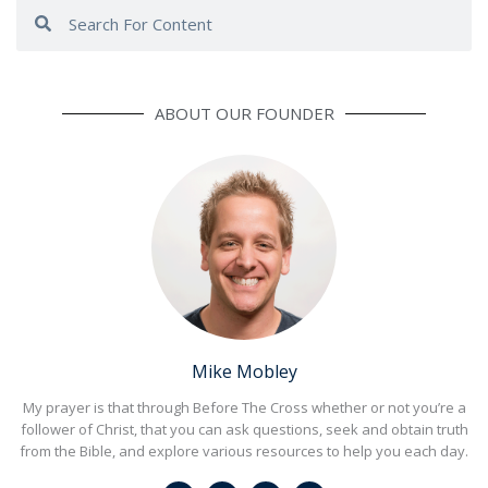
Search
Search
ABOUT OUR FOUNDER
Mike Mobley
My prayer is that through Before The Cross whether or not you’re a
follower of Christ, that you can ask questions, seek and obtain truth
from the Bible, and explore various resources to help you each day.
F
I
L