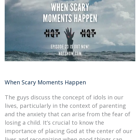
When Scary Moments Happen
The guys discuss the concept of idols in our
lives, particularly in the context of parenting
and the anxiety that can arise from the fear of
losing a child. It’s crucial to know the
importance of placing God at the center of our
lives and recognizing when good things can