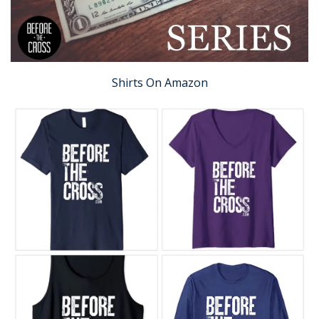
Shirts On Amazon