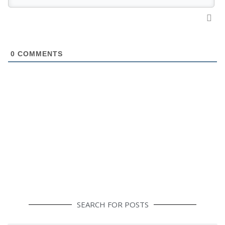
0
COMMENTS
SEARCH FOR POSTS