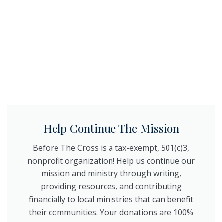
Help Continue The Mission
Before The Cross is a tax-exempt, 501(c)3,
nonprofit organization! Help us continue our
mission and ministry through writing,
providing resources, and contributing
financially to local ministries that can benefit
their communities. Your donations are 100%