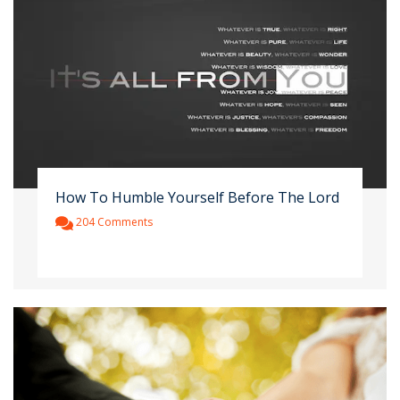
How To Humble Yourself Before The Lord
204 Comments