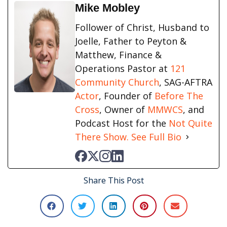
Mike Mobley
Follower of Christ, Husband to
Joelle, Father to Peyton &
Matthew, Finance &
Operations Pastor at
121
Community Church
, SAG-AFTRA
Actor
, Founder of
Before The
Cross
, Owner of
MMWCS
, and
Podcast Host for the
Not Quite
There Show.
See Full Bio
Share This Post