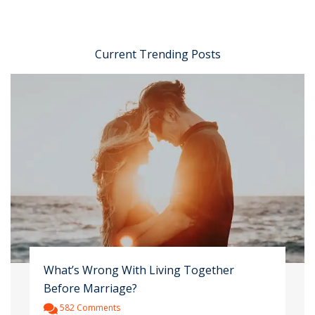
Current Trending Posts
What’s Wrong With Living Together
Before Marriage?
582 Comments