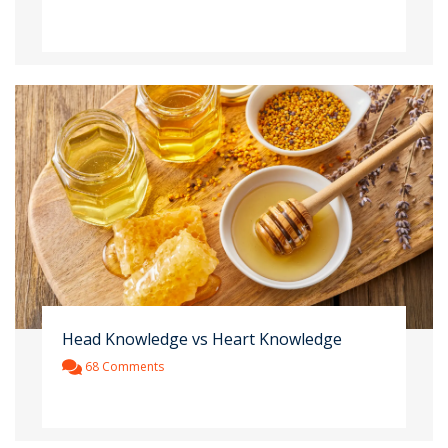
Head Knowledge vs Heart Knowledge
68 Comments