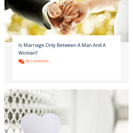
Is Marriage Only Between A Man And A
Woman?
60 Comments