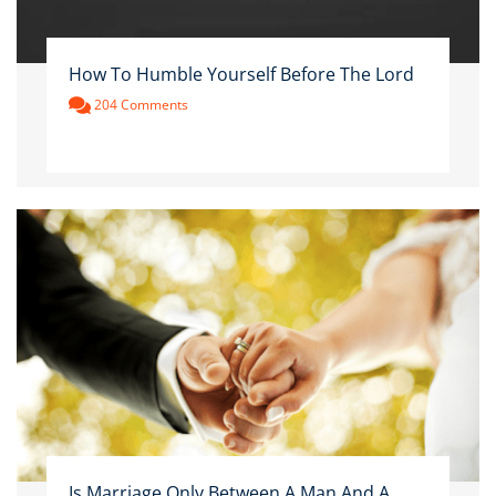
How To Humble Yourself Before The Lord
204 Comments
Is Marriage Only Between A Man And A