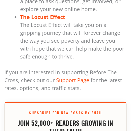
a place to ask questions, get involved, or
explore your new online home.
The Locust Effect
The Locust Effect will take you on a
gripping journey that will forever change
the way you see poverty and leave you
with hope that we can help make the poor
safe enough to thrive.
If you are interested in supporting Before The
Cross, check out our
Support Page
for the latest
rates, options, and traffic stats.
SUBSCRIBE FOR NEW POSTS BY EMAIL
JOIN 52,000+ READERS GROWING IN
THEIR FAITH