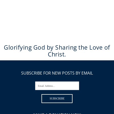
Glorifying God by Sharing the Love of
Christ.
SUBSCRIBE FOR NEW POSTS BY EMAIL
Email Address...
SUBSCRIBE