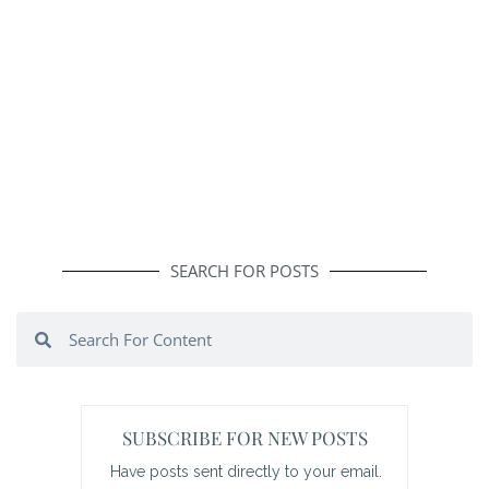
SEARCH FOR POSTS
Search
Search
SUBSCRIBE FOR NEW POSTS
Have posts sent directly to your email.