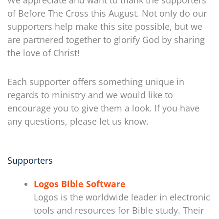
We appreciate and want to thank the supporters
of Before The Cross this August. Not only do our
supporters help make this site possible, but we
are partnered together to glorify God by sharing
the love of Christ!
Each supporter offers something unique in
regards to ministry and we would like to
encourage you to give them a look. If you have
any questions, please let us know.
Supporters
Logos Bible Software
Logos is the worldwide leader in electronic
tools and resources for Bible study. Their