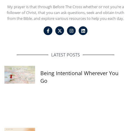
My prayer is that through Before The Cross whether or not you’re a
follower of Christ, that you can ask questions, seek and obtain truth
from the Bible, and explore various resources to help you each day.
F
I
L
a
n
i
c
s
n
e
t
k
b
a
e
o
g
d
o
r
i
LATEST POSTS
k
a
n
-
m
f
Being Intentional Wherever You
Go