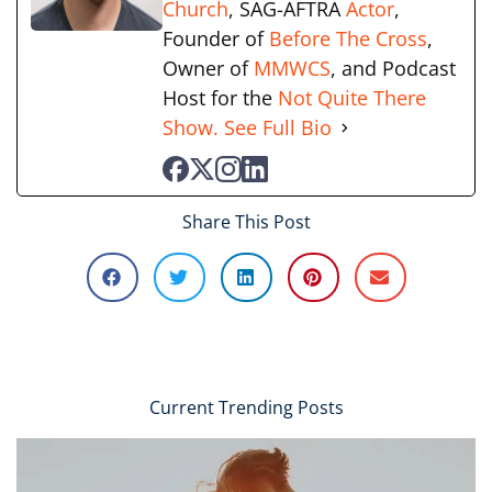
Church
, SAG-AFTRA
Actor
,
Founder of
Before The Cross
,
Owner of
MMWCS
, and Podcast
Host for the
Not Quite There
Show.
See Full Bio
Share This Post
Current Trending Posts