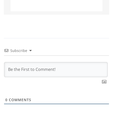
Subscribe
0
COMMENTS