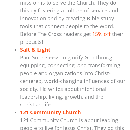
mission is to serve the Church. They do
this by fostering a culture of service and
innovation and by creating Bible study
tools that connect people to the Word.
Before The Cross readers get
15% off
their
products!
Salt & Light
Paul Sohn seeks to glorify God through
equipping, connecting, and transforming
people and organizations into Christ-
centered, world-changing influences of our
society. He writes about intentional
leadership, living, growth, and the
Christian life.
121 Community Church
121 Community Church is about leading
people to live for Jesus Christ. They do this