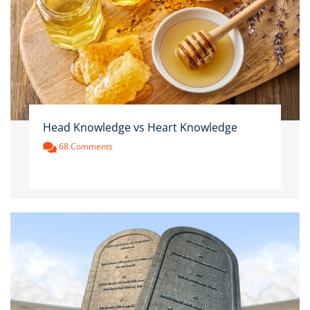
Head Knowledge vs Heart Knowledge
68 Comments