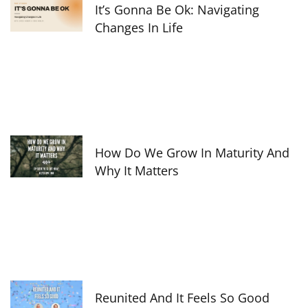
It’s Gonna Be Ok: Navigating
Changes In Life
How Do We Grow In Maturity And
Why It Matters
Reunited And It Feels So Good