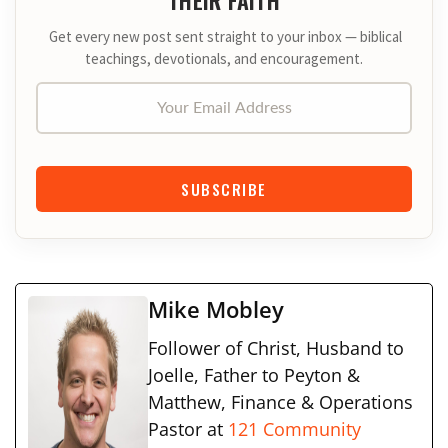
Get every new post sent straight to your inbox — biblical
teachings, devotionals, and encouragement.
Your Email Address
SUBSCRIBE
Mike Mobley
Follower of Christ, Husband to
Joelle, Father to Peyton &
Matthew, Finance & Operations
Pastor at
121 Community