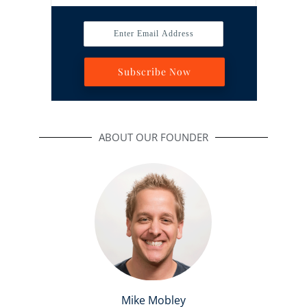
Enter Email Address
Subscribe Now
ABOUT OUR FOUNDER
Mike Mobley