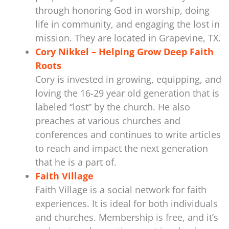
through honoring God in worship, doing
life in community, and engaging the lost in
mission. They are located in Grapevine, TX.
Cory Nikkel – Helping Grow Deep Faith
Roots
Cory is invested in growing, equipping, and
loving the 16-29 year old generation that is
labeled “lost” by the church. He also
preaches at various churches and
conferences and continues to write articles
to reach and impact the next generation
that he is a part of.
Faith Village
Faith Village is a social network for faith
experiences. It is ideal for both individuals
and churches. Membership is free, and it’s