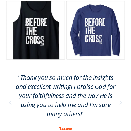
"Thank you so much for the insights
and excellent writing! I praise God for
your faithfulness and the way He is
using you to help me and I’m sure
many others!"
Teresa