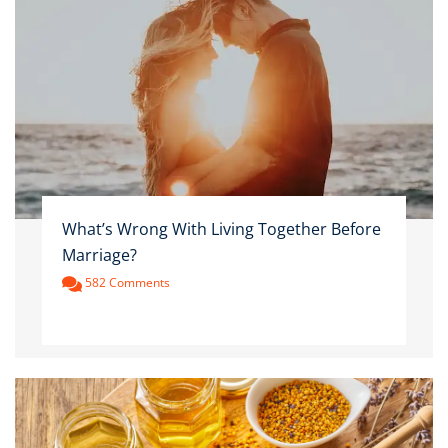
What’s Wrong With Living Together Before
Marriage?
582 Comments