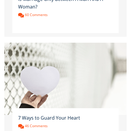
Woman?
60 Comments
7 Ways to Guard Your Heart
46 Comments