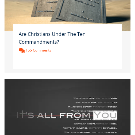
Are Christians Under The Ten
Commandments?
155 Comments