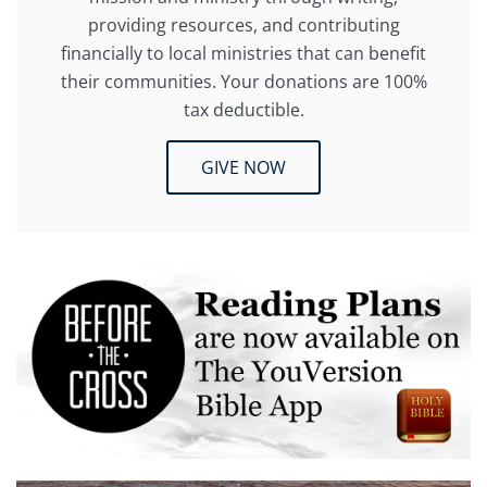
providing resources, and contributing
financially to local ministries that can benefit
their communities. Your donations are 100%
tax deductible.
GIVE NOW