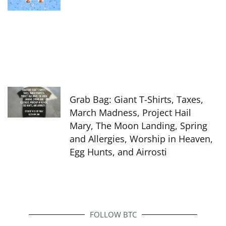
Grab Bag: Giant T-Shirts, Taxes,
March Madness, Project Hail
Mary, The Moon Landing, Spring
and Allergies, Worship in Heaven,
Egg Hunts, and Airrosti
FOLLOW BTC