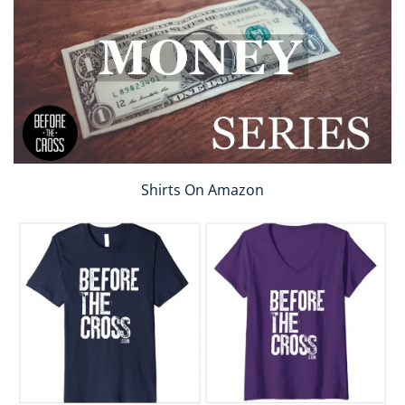
Shirts On Amazon