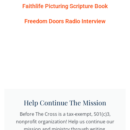
Faithlife Picturing Scripture Book
Freedom Doors Radio Interview
Help Continue The Mission
Before The Cross is a tax-exempt, 501(c)3,
nonprofit organization! Help us continue our
mission and ministry through writing,