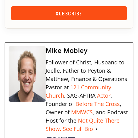
SUBSCRIBE
Mike Mobley
Follower of Christ, Husband to
Joelle, Father to Peyton &
Matthew, Finance & Operations
Pastor at
121 Community
Church
, SAG-AFTRA
Actor
,
Founder of
Before The Cross
,
Owner of
MMWCS
, and Podcast
Host for the
Not Quite There
Show.
See Full Bio