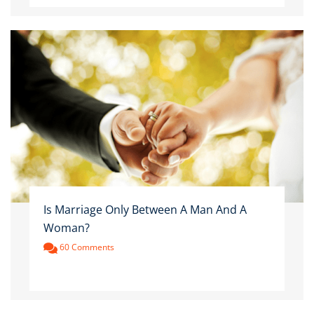
Is Marriage Only Between A Man And A
Woman?
60 Comments