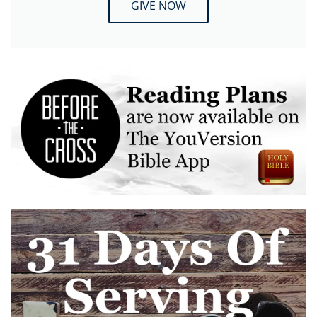
GIVE NOW