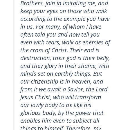
Brothers, join in imitating me, and
keep your eyes on those who walk
according to the example you have
in us. For many, of whom I have
often told you and now tell you
even with tears, walk as enemies of
the cross of Christ. Their end is
destruction, their god is their belly,
and they glory in their shame, with
minds set on earthly things. But
our citizenship is in heaven, and
from it we await a Savior, the Lord
Jesus Christ, who will transform
our lowly body to be like his
glorious body, by the power that
enables him even to subject all
things to himself. Therefore, my