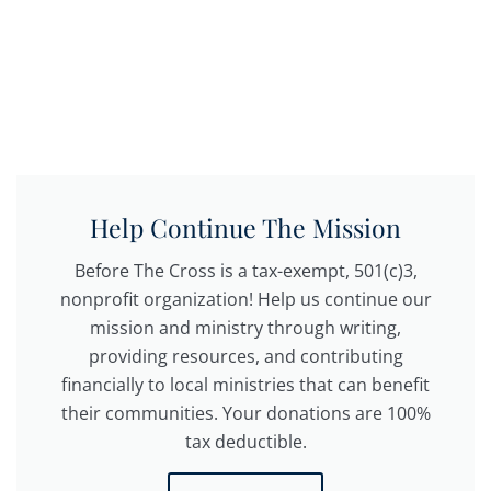
Help Continue The Mission
Before The Cross is a tax-exempt, 501(c)3,
nonprofit organization! Help us continue our
mission and ministry through writing,
providing resources, and contributing
financially to local ministries that can benefit
their communities. Your donations are 100%
tax deductible.