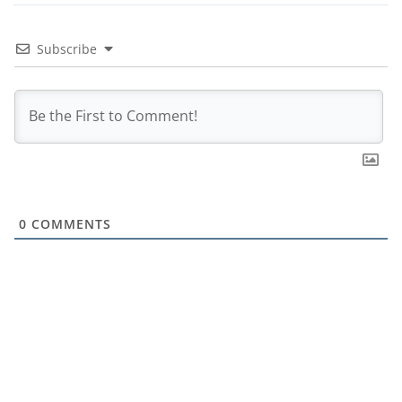
Subscribe
0
COMMENTS