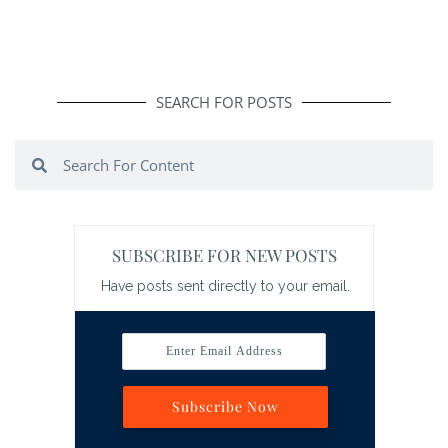
SEARCH FOR POSTS
Search
Search
SUBSCRIBE FOR NEW POSTS
Have posts sent directly to your email.
Enter Email Address
Subscribe Now