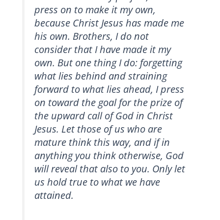
press on to make it my own,
because Christ Jesus has made me
his own. Brothers, I do not
consider that I have made it my
own. But one thing I do: forgetting
what lies behind and straining
forward to what lies ahead, I press
on toward the goal for the prize of
the upward call of God in Christ
Jesus. Let those of us who are
mature think this way, and if in
anything you think otherwise, God
will reveal that also to you. Only let
us hold true to what we have
attained.