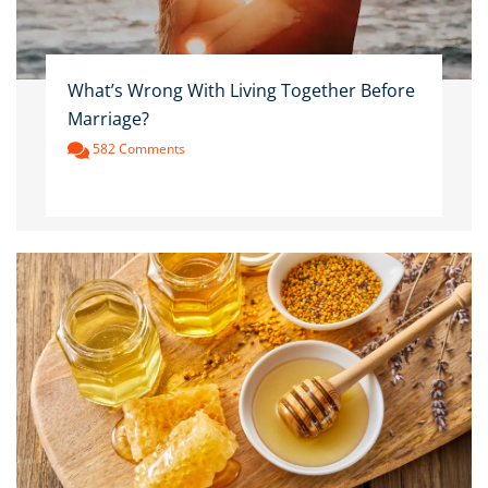
What’s Wrong With Living Together Before
Marriage?
582 Comments