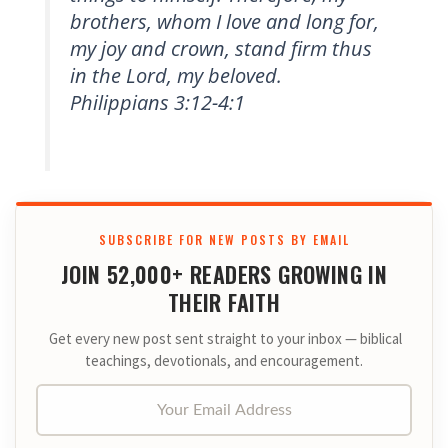
brothers, whom I love and long for,
my joy and crown, stand firm thus
in the Lord, my beloved.
Philippians 3:12-4:1
SUBSCRIBE FOR NEW POSTS BY EMAIL
JOIN 52,000+ READERS GROWING IN
THEIR FAITH
Get every new post sent straight to your inbox — biblical
teachings, devotionals, and encouragement.
Your Email Address