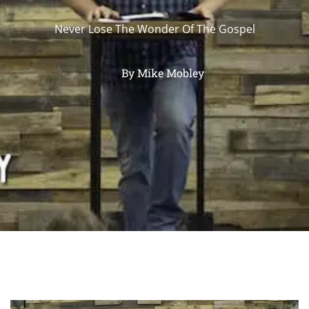
Never Lose The Wonder Of The Gospel
By
Mike Mobley