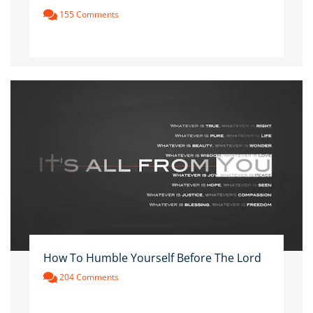
155 Comments
How To Humble Yourself Before The Lord
204 Comments