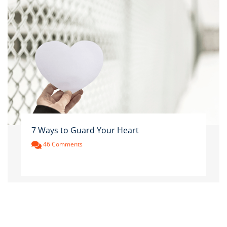
7 Ways to Guard Your Heart
46 Comments