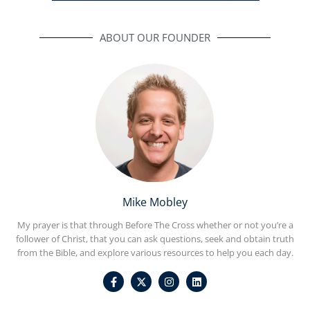
ABOUT OUR FOUNDER
Mike Mobley
My prayer is that through Before The Cross whether or not you’re a
follower of Christ, that you can ask questions, seek and obtain truth
from the Bible, and explore various resources to help you each day.
F
I
L
a
n
i
c
s
n
e
t
k