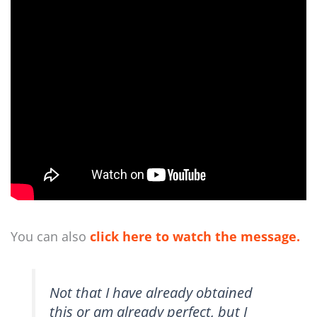
You can also
click here to watch the message.
Not that I have already obtained
this or am already perfect, but I