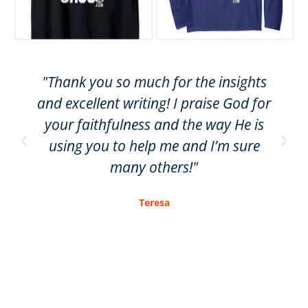
"Thank you so much for the insights
and excellent writing! I praise God for
your faithfulness and the way He is
using you to help me and I’m sure
many others!"
Teresa