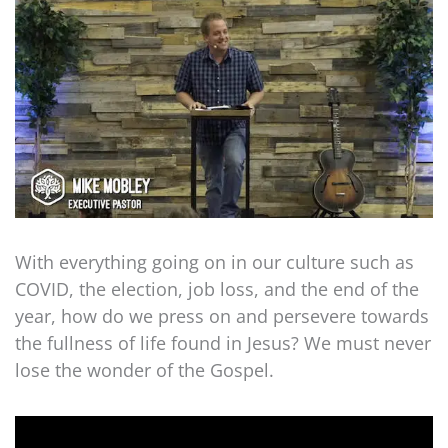
With everything going on in our culture such as
COVID, the election, job loss, and the end of the
year, how do we press on and persevere towards
the fullness of life found in Jesus? We must never
lose the wonder of the Gospel.