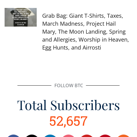
Grab Bag: Giant T-Shirts, Taxes,
March Madness, Project Hail
Mary, The Moon Landing, Spring
and Allergies, Worship in Heaven,
Egg Hunts, and Airrosti
FOLLOW BTC
Total Subscribers
52,657