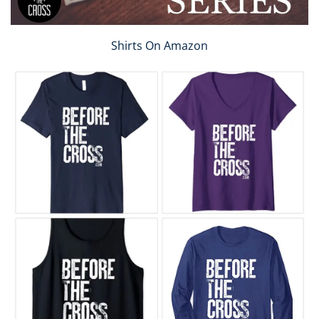
Shirts On Amazon