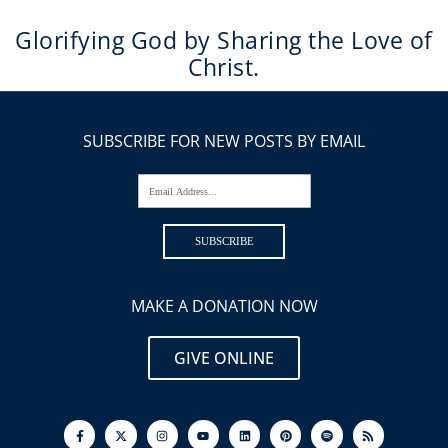
Glorifying God by Sharing the Love of
Christ.
SUBSCRIBE FOR NEW POSTS BY EMAIL
Email Address...
SUBSCRIBE
MAKE A DONATION NOW
GIVE ONLINE
F
I
Y
L
P
S
R
a
n
o
i
i
p
s