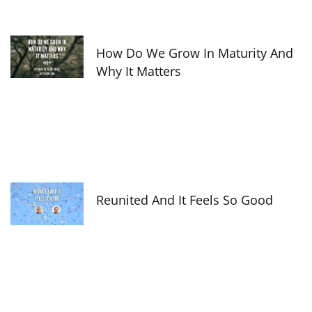
How Do We Grow In Maturity And
Why It Matters
Reunited And It Feels So Good