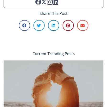
Share This Post
Current Trending Posts