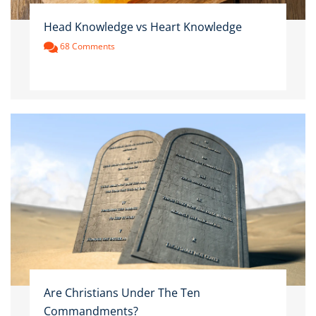
Head Knowledge vs Heart Knowledge
68 Comments
Are Christians Under The Ten
Commandments?