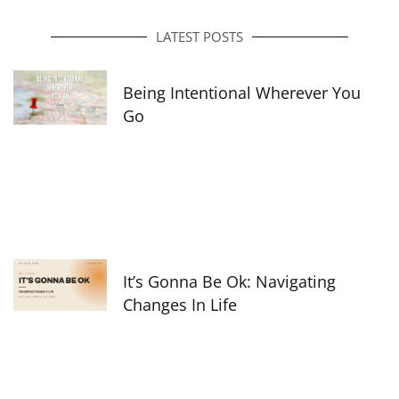
b
a
e
o
g
d
o
r
i
LATEST POSTS
k
a
n
-
m
f
Being Intentional Wherever You
Go
It’s Gonna Be Ok: Navigating
Changes In Life