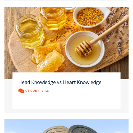
Head Knowledge vs Heart Knowledge
68 Comments