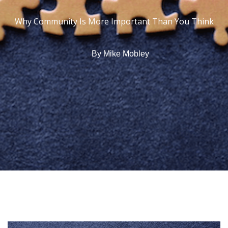
Why Community Is More Important Than You Think
By
Mike Mobley