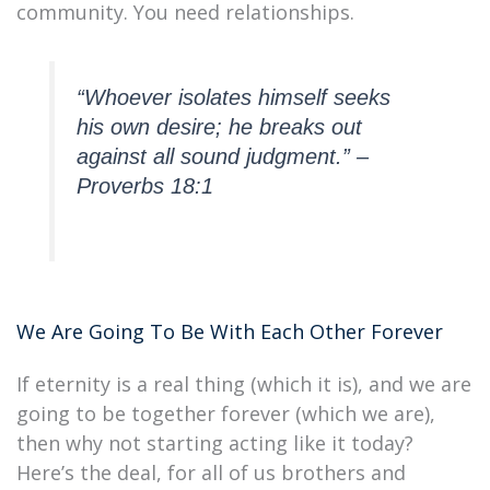
community. You need relationships.
“Whoever isolates himself seeks
his own desire; he breaks out
against all sound judgment.” –
Proverbs 18:1
We Are Going To Be With Each Other Forever
If eternity is a real thing (which it is), and we are
going to be together forever (which we are),
then why not starting acting like it today?
Here’s the deal, for all of us brothers and