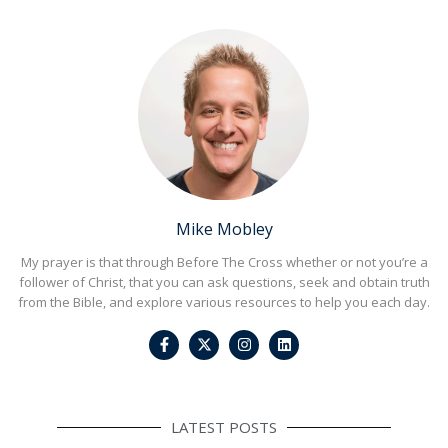
Mike Mobley
My prayer is that through Before The Cross whether or not you’re a
follower of Christ, that you can ask questions, seek and obtain truth
from the Bible, and explore various resources to help you each day.
F
I
L
a
n
i
c
s
n
e
t
k
b
a
e
o
g
d
o
r
i
LATEST POSTS
k
a
n