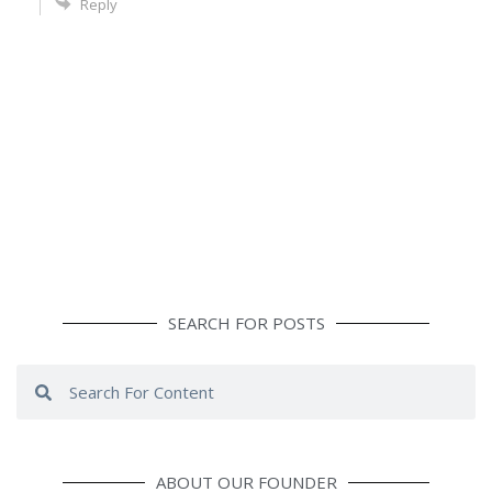
Reply
SEARCH FOR POSTS
Search
Search
ABOUT OUR FOUNDER