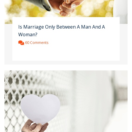
Is Marriage Only Between A Man And A
Woman?
60 Comments