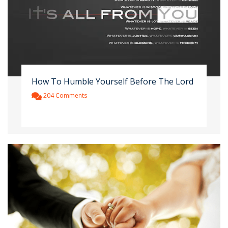
How To Humble Yourself Before The Lord
204 Comments