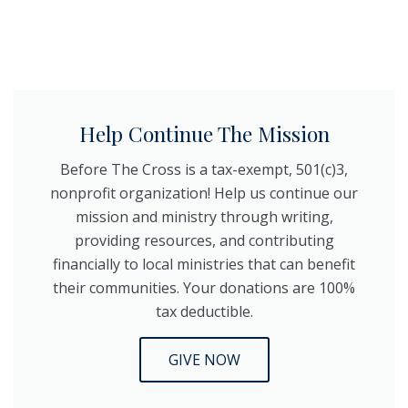
Help Continue The Mission
Before The Cross is a tax-exempt, 501(c)3,
nonprofit organization! Help us continue our
mission and ministry through writing,
providing resources, and contributing
financially to local ministries that can benefit
their communities. Your donations are 100%
tax deductible.
GIVE NOW