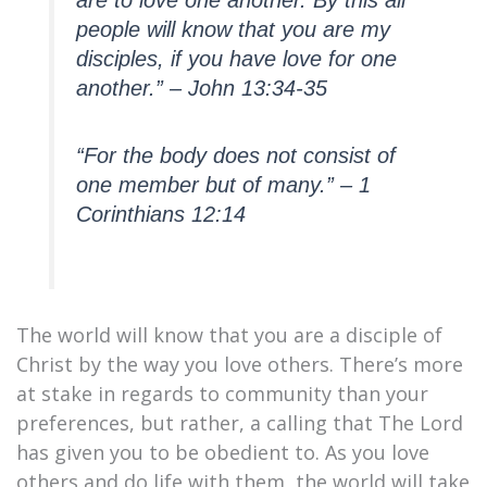
are to love one another. By this all
people will know that you are my
disciples, if you have love for one
another.” – John 13:34-35
“For the body does not consist of
one member but of many.” – 1
Corinthians 12:14
The world will know that you are a disciple of
Christ by the way you love others. There’s more
at stake in regards to community than your
preferences, but rather, a calling that The Lord
has given you to be obedient to. As you love
others and do life with them, the world will take