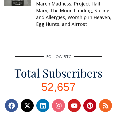
March Madness, Project Hail
Mary, The Moon Landing, Spring
and Allergies, Worship in Heaven,
Egg Hunts, and Airrosti
FOLLOW BTC
Total Subscribers
52,657
F
L
I
Y
P
R
a
i
n
o
i
s
c
n
s
u
n
s