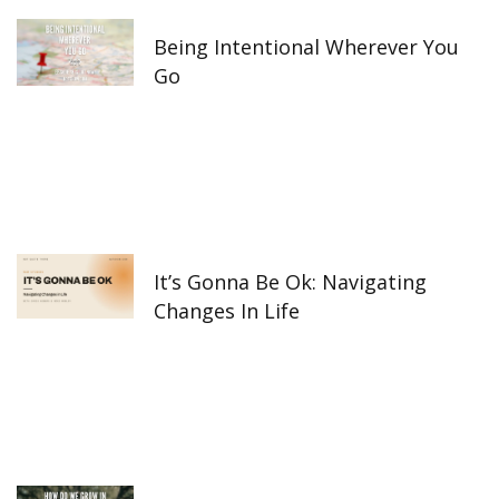
-
m
f
Being Intentional Wherever You
Go
It’s Gonna Be Ok: Navigating
Changes In Life