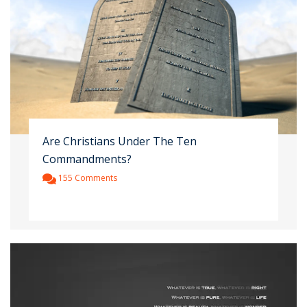
Are Christians Under The Ten
Commandments?
155 Comments