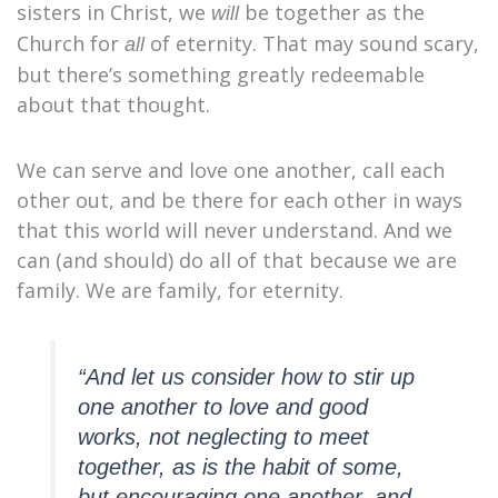
sisters in Christ, we
be together as the
will
Church for
of eternity. That may sound scary,
all
but there’s something greatly redeemable
about that thought.
We can serve and love one another, call each
other out, and be there for each other in ways
that this world will never understand. And we
can (and should) do all of that because we are
family. We are family, for eternity.
“And let us consider how to stir up
one another to love and good
works, not neglecting to meet
together, as is the habit of some,
but encouraging one another, and