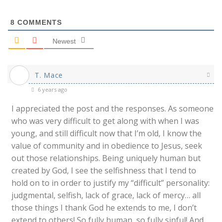
8
COMMENTS
Newest
T. Mace
6 years ago
I appreciated the post and the responses. As someone
who was very difficult to get along with when I was
young, and still difficult now that I’m old, I know the
value of community and in obedience to Jesus, seek
out those relationships. Being uniquely human but
created by God, I see the selfishness that I tend to
hold on to in order to justify my “difficult” personality:
judgmental, selfish, lack of grace, lack of mercy… all
those things I thank God he extends to me, I don’t
extend to others! So fully human, so fully sinful! And