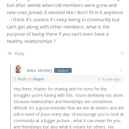
but after awhile when old members were gone and
new ones joined, it seemed like i don’t fit in it anymore
… i think it’s useless if i keep being in community but
can’t get along with other members, what is the
purpose of being there if you can’t even have a
healthy relationships ?
Reply
Mike Mobley
Author
Reply to
dragon
8 years ago
Hey there, thanks for sharing and I’m sorry for the
struggles you’re having with this. You’re definitely not alone
because relationships and friendships are sometimes
difficult. It’s a good reminder that we are all sinners and are
still in need of Jesus every day. I’d encourage you to look at
community at a bigger picture….what it can mean for you
and friendships but also what it means for others. Yes