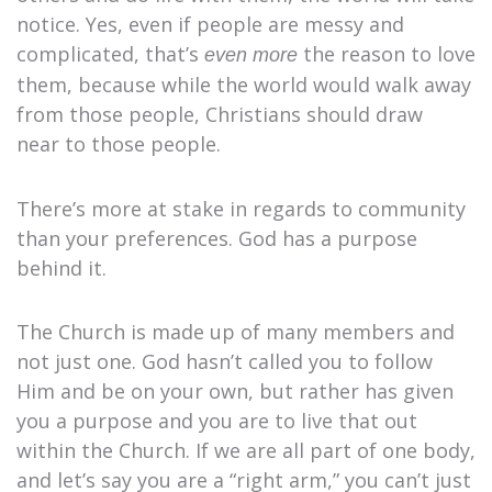
notice. Yes, even if people are messy and
complicated, that’s
the reason to love
even more
them, because while the world would walk away
from those people, Christians should draw
near to those people.
There’s more at stake in regards to community
than your preferences. God has a purpose
behind it.
The Church is made up of many members and
not just one. God hasn’t called you to follow
Him and be on your own, but rather has given
you a purpose and you are to live that out
within the Church. If we are all part of one body,
and let’s say you are a “right arm,” you can’t just