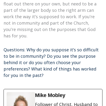
float out there on your own, but need to be a
part of the larger body so the right arm can
work the way it’s supposed to work. If you’re
not in community and part of the Church,
you’re missing out on the purposes that God
has for you.
Questions: Why do you suppose it’s so difficult
to be in community? Do you see the purpose
behind it or do you often choose your
preferences? What kind of things has worked
for you in the past?
Mike Mobley
Follower of Christ, Husband to