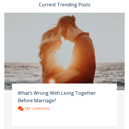
Current Trending Posts
What’s Wrong With Living Together
Before Marriage?
582 Comments