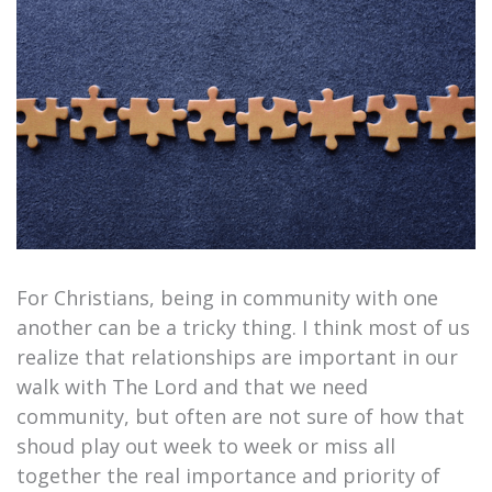
For Christians, being in community with one
another can be a tricky thing. I think most of us
realize that relationships are important in our
walk with The Lord and that we need
community, but often are not sure of how that
shoud play out week to week or miss all
together the real importance and priority of