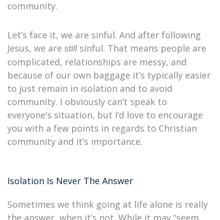
community.
Let’s face it, we are sinful. And after following
Jesus, we are
sinful. That means people are
still
complicated, relationships are messy, and
because of our own baggage it’s typically easier
to just remain in isolation and to avoid
community. I obviously can’t speak to
everyone’s situation, but I’d love to encourage
you with a few points in regards to Christian
community and it’s importance.
Isolation Is Never The Answer
Sometimes we think going at life alone is really
the answer, when it’s not. While it may “seem