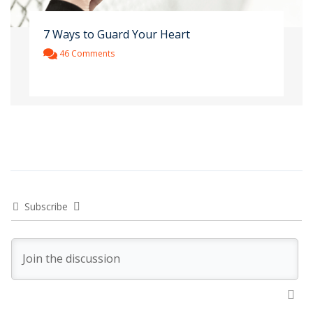
7 Ways to Guard Your Heart
46 Comments
Subscribe