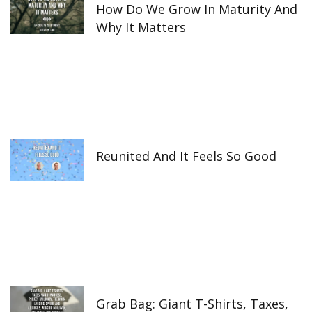
How Do We Grow In Maturity And
Why It Matters
Reunited And It Feels So Good
Grab Bag: Giant T-Shirts, Taxes,