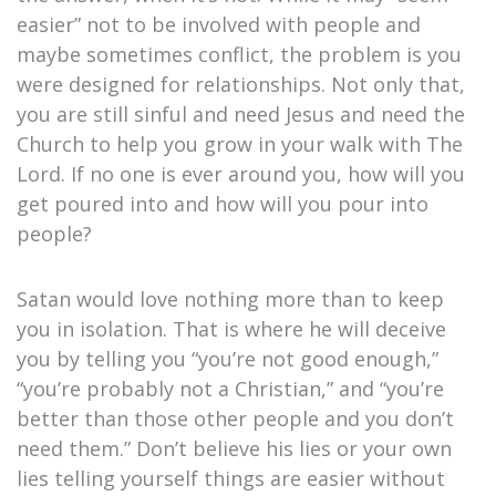
easier” not to be involved with people and
maybe sometimes conflict, the problem is you
were designed for relationships. Not only that,
you are still sinful and need Jesus and need the
Church to help you grow in your walk with The
Lord. If no one is ever around you, how will you
get poured into and how will you pour into
people?
Satan would love nothing more than to keep
you in isolation. That is where he will deceive
you by telling you “you’re not good enough,”
“you’re probably not a Christian,” and “you’re
better than those other people and you don’t
need them.” Don’t believe his lies or your own
lies telling yourself things are easier without