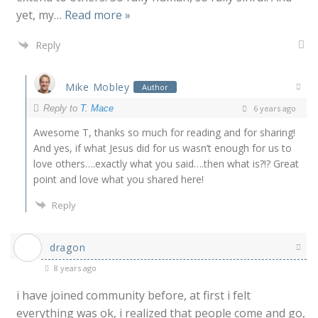
yet, my
…
Read more »
Reply
Mike Mobley
Author
Reply to
T. Mace
6 years ago
Awesome T, thanks so much for reading and for sharing!
And yes, if what Jesus did for us wasn’t enough for us to
love others….exactly what you said….then what is?!? Great
point and love what you shared here!
Reply
dragon
8 years ago
i have joined community before, at first i felt
everything was ok, i realized that people come and go,