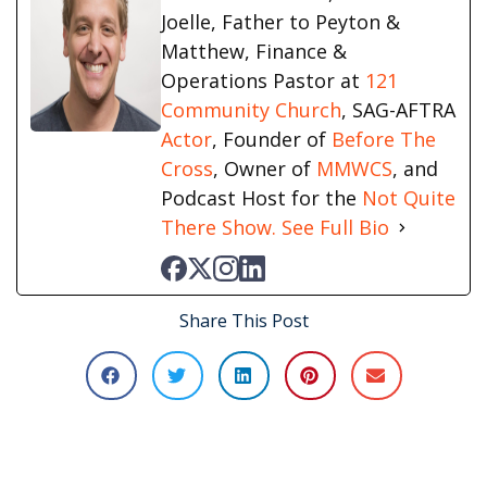
Joelle, Father to Peyton &
Matthew, Finance &
Operations Pastor at
121
Community Church
, SAG-AFTRA
Actor
, Founder of
Before The
Cross
, Owner of
MMWCS
, and
Podcast Host for the
Not Quite
There Show.
See Full Bio
Share This Post