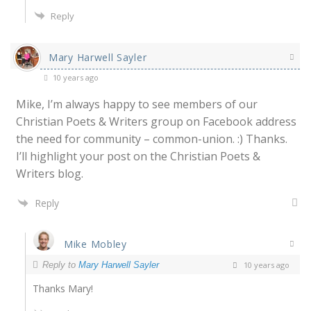
Reply
Mary Harwell Sayler
10 years ago
Mike, I’m always happy to see members of our
Christian Poets & Writers group on Facebook address
the need for community – common-union. :) Thanks.
I’ll highlight your post on the Christian Poets &
Writers blog.
Reply
Mike Mobley
Reply to
Mary Harwell Sayler
10 years ago
Thanks Mary!