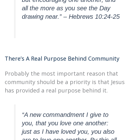
all the more as you see the Day
drawing near.” – Hebrews 10:24-25
There’s A Real Purpose Behind Community
Probably the most important reason that
community should be a priority is that Jesus
has provided a real purpose behind it.
“A new commandment I give to
you, that you love one another:
just as I have loved you, you also