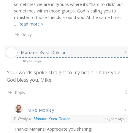
sometimes we are in groups where it’s “hard to click” but
sometimes within those groups, God is calling you to
minister to those friends around you. At the same time,
…
Read more »
Reply
Mariane Kvist Doktor
10 years ago
Your words spoke straight to my heart. Thank you!
God bless you, Mike
Reply
Mike Mobley
Reply to
Mariane Kvist Doktor
10 years ago
Thanks Mariane! Appreciate you sharing!!