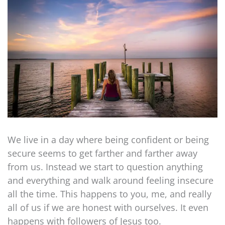
We live in a day where being confident or being
secure seems to get farther and farther away
from us. Instead we start to question anything
and everything and walk around feeling insecure
all the time. This happens to you, me, and really
all of us if we are honest with ourselves. It even
happens with followers of Jesus too.