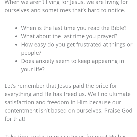
When we aren’t living for Jesus, we are living for
ourselves and sometimes that’s hard to notice.
When is the last time you read the Bible?
What about the last time you prayed?
How easy do you get frustrated at things or
people?
Does anxiety seem to keep appearing in
your life?
Let’s remember that Jesus paid the price for
everything and He has freed us. We find ultimate
satisfaction and freedom in Him because our
contentment isn’t based on ourselves. Praise God
for that!
Take time today to praise Jesus for what He has