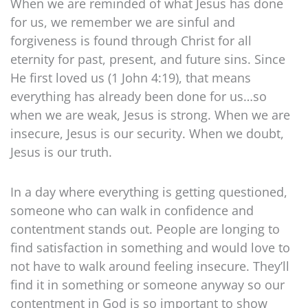
When we are reminded of what Jesus has done
for us, we remember we are sinful and
forgiveness is found through Christ for all
eternity for past, present, and future sins. Since
He first loved us (1 John 4:19), that means
everything has already been done for us…so
when we are weak, Jesus is strong. When we are
insecure, Jesus is our security. When we doubt,
Jesus is our truth.
In a day where everything is getting questioned,
someone who can walk in confidence and
contentment stands out. People are longing to
find satisfaction in something and would love to
not have to walk around feeling insecure. They’ll
find it in something or someone anyway so our
contentment in God is so important to show