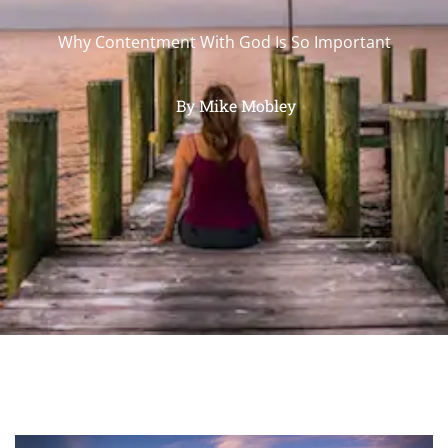
Why Contentment With God Is So Important
By
Mike Mobley