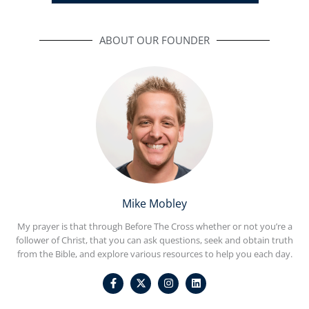
ABOUT OUR FOUNDER
Mike Mobley
My prayer is that through Before The Cross whether or not you’re a
follower of Christ, that you can ask questions, seek and obtain truth
from the Bible, and explore various resources to help you each day.
F
I
L
a
n
i
c
s
n
e
t
k