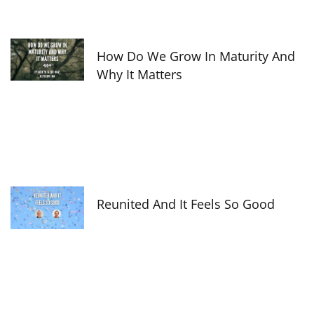
How Do We Grow In Maturity And
Why It Matters
Reunited And It Feels So Good