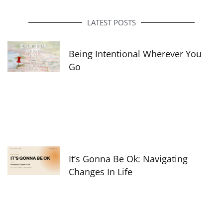
b
a
e
o
g
d
o
r
i
LATEST POSTS
k
a
n
-
m
f
Being Intentional Wherever You
Go
It’s Gonna Be Ok: Navigating
Changes In Life