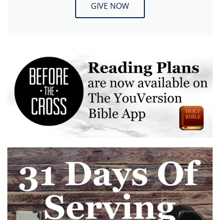
GIVE NOW