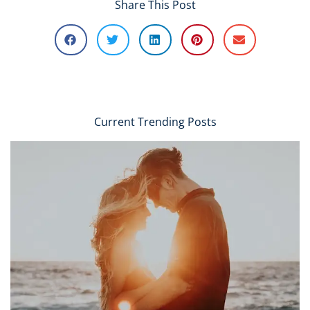
Share This Post
Current Trending Posts