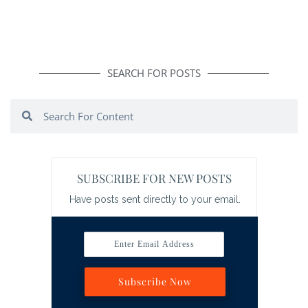
SEARCH FOR POSTS
Search
Search
SUBSCRIBE FOR NEW POSTS
Have posts sent directly to your email.
Enter Email Address
Subscribe Now