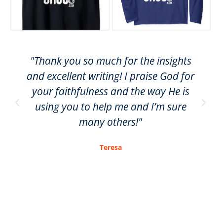
"Thank you so much for the insights
and excellent writing! I praise God for
your faithfulness and the way He is
using you to help me and I’m sure
many others!"
Teresa