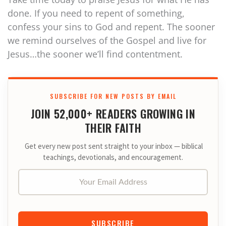
done. If you need to repent of something,
confess your sins to God and repent. The sooner
we remind ourselves of the Gospel and live for
Jesus…the sooner we’ll find contentment.
SUBSCRIBE FOR NEW POSTS BY EMAIL
JOIN 52,000+ READERS GROWING IN
THEIR FAITH
Get every new post sent straight to your inbox — biblical
teachings, devotionals, and encouragement.
Your Email Address
SUBSCRIBE