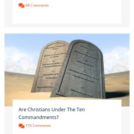
68 Comments
Are Christians Under The Ten
Commandments?
155 Comments