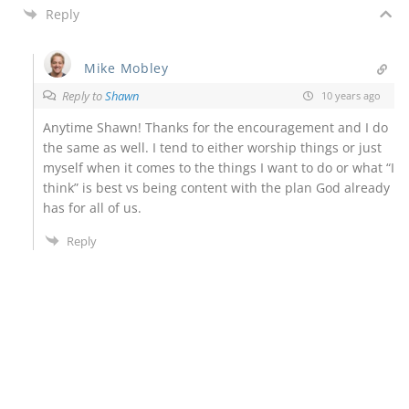
Reply
Mike Mobley
Reply to
Shawn
10 years ago
Anytime Shawn! Thanks for the encouragement and I do
the same as well. I tend to either worship things or just
myself when it comes to the things I want to do or what “I
think” is best vs being content with the plan God already
has for all of us.
Reply