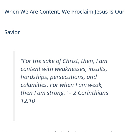
When We Are Content, We Proclaim Jesus Is Our
Savior
“For the sake of Christ, then, I am
content with weaknesses, insults,
hardships, persecutions, and
calamities. For when I am weak,
then I am strong.” – 2 Corinthians
12:10