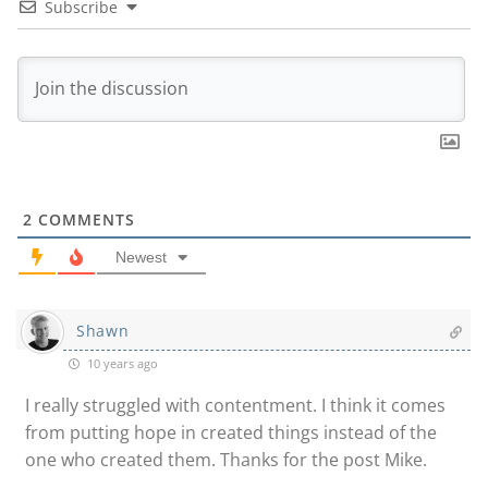
Subscribe
2
COMMENTS
Newest
Shawn
10 years ago
I really struggled with contentment. I think it comes
from putting hope in created things instead of the
one who created them. Thanks for the post Mike.