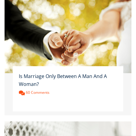
Is Marriage Only Between A Man And A
Woman?
60 Comments