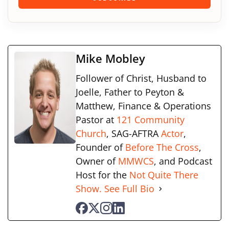
Mike Mobley
Follower of Christ, Husband to
Joelle, Father to Peyton &
Matthew, Finance & Operations
Pastor at
121 Community
Church
, SAG-AFTRA
Actor
,
Founder of
Before The Cross
,
Owner of
MMWCS
, and Podcast
Host for the
Not Quite There
Show.
See Full Bio