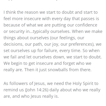
I think the reason we start to doubt and start to
feel more insecure with every day that passes is
because of what we are putting our confidence
or security in…typically ourselves. When we make
things about ourselves (our feelings, our
decisions, our path, our joy, our preferences), we
set ourselves up for failure, every time. So when
we fail and let ourselves down, we start to doubt.
We begin to get insecure and forget who we
really are. Then it just snowballs from there.
As followers of Jesus, we need the Holy Spirit to
remind us (John 14:26) daily about who we really
are, and who Jesus really is.