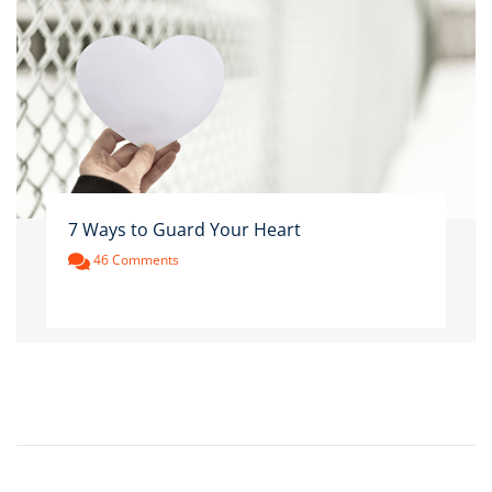
7 Ways to Guard Your Heart
46 Comments