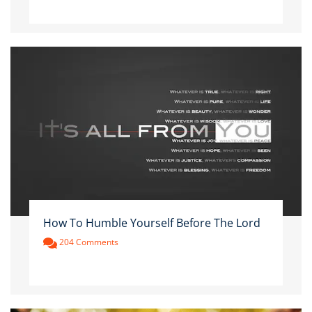
How To Humble Yourself Before The Lord
204 Comments