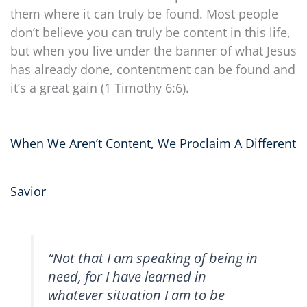
them where it can truly be found. Most people
don’t believe you can truly be content in this life,
but when you live under the banner of what Jesus
has already done, contentment can be found and
it’s a great gain (1 Timothy 6:6).
When We Aren’t Content, We Proclaim A Different
Savior
“Not that I am speaking of being in
need, for I have learned in
whatever situation I am to be