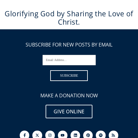
Glorifying God by Sharing the Love of
Christ.
SUBSCRIBE FOR NEW POSTS BY EMAIL
Email Address...
SUBSCRIBE
MAKE A DONATION NOW
GIVE ONLINE
F
I
Y
L
P
S
R
a
n
o
i
i
p
s