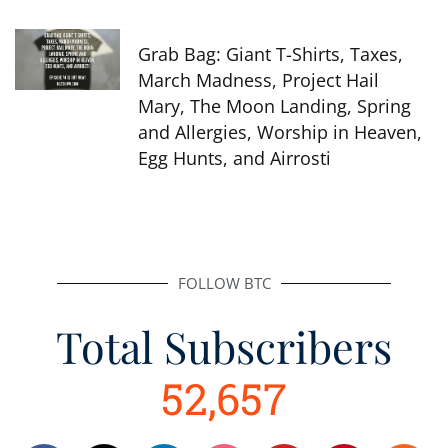
Grab Bag: Giant T-Shirts, Taxes,
March Madness, Project Hail
Mary, The Moon Landing, Spring
and Allergies, Worship in Heaven,
Egg Hunts, and Airrosti
FOLLOW BTC
Total Subscribers
52,657