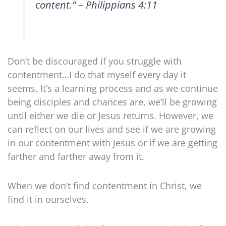
content.” – Philippians 4:11
Don’t be discouraged if you struggle with
contentment…I do that myself every day it
seems. It’s a learning process and as we continue
being disciples and chances are, we’ll be growing
until either we die or Jesus returns. However, we
can reflect on our lives and see if we are growing
in our contentment with Jesus or if we are getting
farther and farther away from it.
When we don’t find contentment in Christ, we
find it in ourselves.