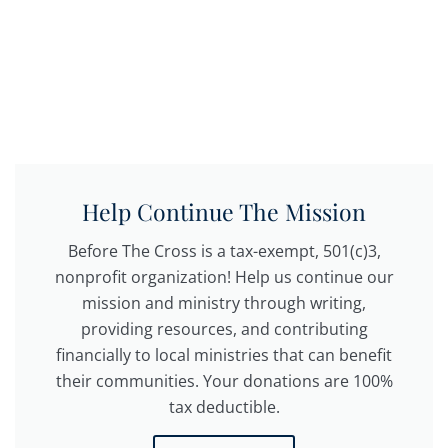
Help Continue The Mission
Before The Cross is a tax-exempt, 501(c)3,
nonprofit organization! Help us continue our
mission and ministry through writing,
providing resources, and contributing
financially to local ministries that can benefit
their communities. Your donations are 100%
tax deductible.