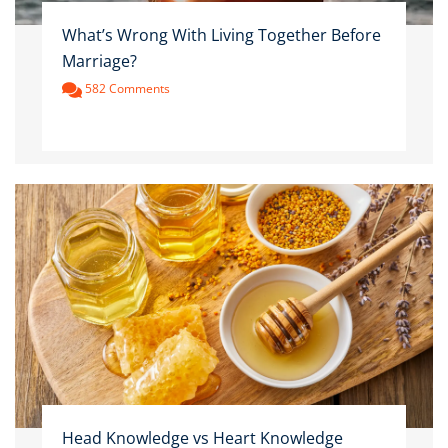
What’s Wrong With Living Together Before
Marriage?
582 Comments
Head Knowledge vs Heart Knowledge