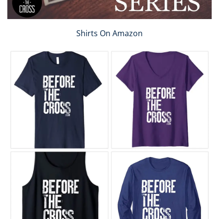
Shirts On Amazon