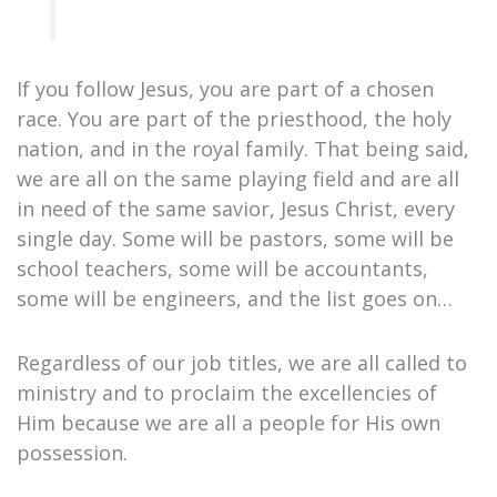
If you follow Jesus, you are part of a chosen
race. You are part of the priesthood, the holy
nation, and in the royal family. That being said,
we are all on the same playing field and are all
in need of the same savior, Jesus Christ, every
single day. Some will be pastors, some will be
school teachers, some will be accountants,
some will be engineers, and the list goes on…
Regardless of our job titles, we are all called to
ministry and to proclaim the excellencies of
Him because we are all a people for His own
possession.