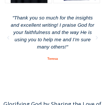
"Thank you so much for the insights
and excellent writing! I praise God for
your faithfulness and the way He is
using you to help me and I’m sure
many others!"
Teresa
Glorifying God by Sharing the Love of