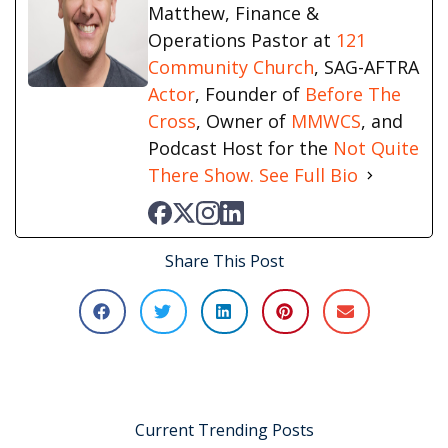
Matthew, Finance &
Operations Pastor at
121
Community Church
, SAG-AFTRA
Actor
, Founder of
Before The
Cross
, Owner of
MMWCS
, and
Podcast Host for the
Not Quite
There Show.
See Full Bio
Share This Post
Current Trending Posts