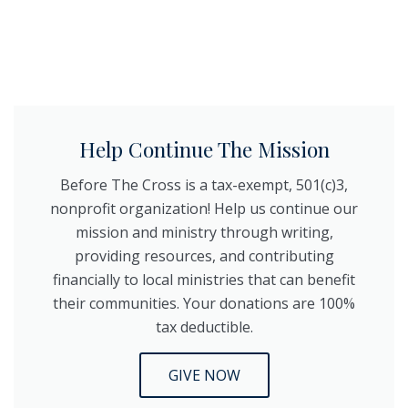
Help Continue The Mission
Before The Cross is a tax-exempt, 501(c)3,
nonprofit organization! Help us continue our
mission and ministry through writing,
providing resources, and contributing
financially to local ministries that can benefit
their communities. Your donations are 100%
tax deductible.
GIVE NOW