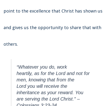
point to the excellence that Christ has shown us
and gives us the opportunity to share that with
others.
“Whatever you do, work
heartily, as for the Lord and not for
men,
knowing that from the
Lord you will receive the
inheritance as your reward. You
are serving the Lord Christ.” –
Colossians 3:23-24