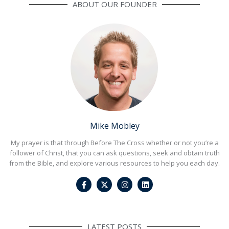
ABOUT OUR FOUNDER
Mike Mobley
My prayer is that through Before The Cross whether or not you’re a
follower of Christ, that you can ask questions, seek and obtain truth
from the Bible, and explore various resources to help you each day.
F
I
L
a
n
i
c
s
n
e
t
k
b
a
e
o
g
d
o
r
i
LATEST POSTS