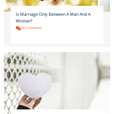
Is Marriage Only Between A Man And A
Woman?
60 Comments