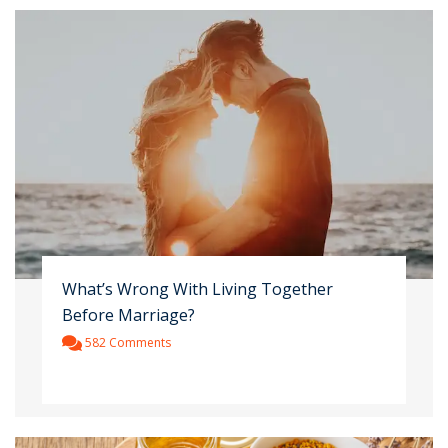
What’s Wrong With Living Together
Before Marriage?
582 Comments