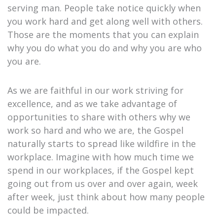
serving man. People take notice quickly when
you work hard and get along well with others.
Those are the moments that you can explain
why you do what you do and why you are who
you are.
As we are faithful in our work striving for
excellence, and as we take advantage of
opportunities to share with others why we
work so hard and who we are, the Gospel
naturally starts to spread like wildfire in the
workplace. Imagine with how much time we
spend in our workplaces, if the Gospel kept
going out from us over and over again, week
after week, just think about how many people
could be impacted.