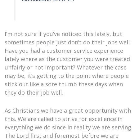
I’m not sure if you’ve noticed this lately, but
sometimes people just don’t do their jobs well.
Have you had a customer service experience
lately where as the customer you were treated
unfairly or not important? Whatever the case
may be, it’s getting to the point where people
stick out like a sore thumb these days when
they do their job well.
As Christians we have a great opportunity with
this. We are called to strive for excellence in
everything we do since in reality we are serving
The Lord first and foremost before we are