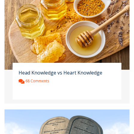
Head Knowledge vs Heart Knowledge
68 Comments