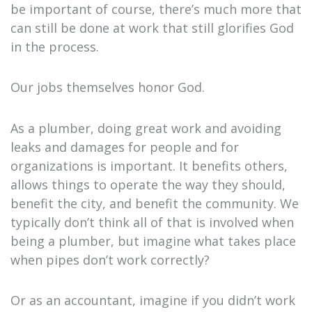
be important of course, there’s much more that
can still be done at work that still glorifies God
in the process.
Our jobs themselves honor God.
As a plumber, doing great work and avoiding
leaks and damages for people and for
organizations is important. It benefits others,
allows things to operate the way they should,
benefit the city, and benefit the community. We
typically don’t think all of that is involved when
being a plumber, but imagine what takes place
when pipes don’t work correctly?
Or as an accountant, imagine if you didn’t work