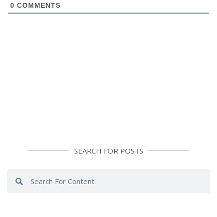
0
COMMENTS
SEARCH FOR POSTS
Search
Search