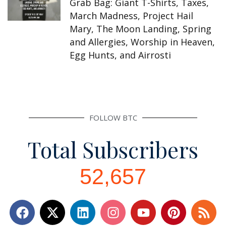
Grab Bag: Giant T-Shirts, Taxes,
March Madness, Project Hail
Mary, The Moon Landing, Spring
and Allergies, Worship in Heaven,
Egg Hunts, and Airrosti
FOLLOW BTC
Total Subscribers
52,657
F
L
I
Y
P
R
a
i
n
o
i
s