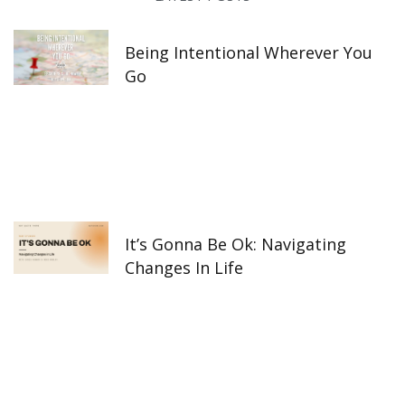
k
a
n
-
m
f
Being Intentional Wherever You
Go
It’s Gonna Be Ok: Navigating
Changes In Life