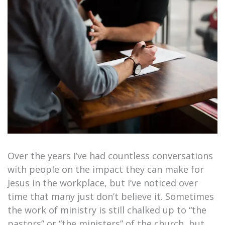
Over the years I’ve had countless conversations
with people on the impact they can make for
Jesus in the workplace, but I’ve noticed over
time that many just don’t believe it. Sometimes
the work of ministry is still chalked up to “the
pastors” or “the ministers” of the church, but