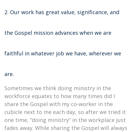
2. Our work has great value, significance, and
the Gospel mission advances when we are
faithful in whatever job we have, wherever we
are.
Sometimes we think doing ministry in the
workforce equates to how many times did I
share the Gospel with my co-worker in the
cubicle next to me each day, so after we tried it
one time, “doing ministry” in the workplace just
fades away. While sharing the Gospel will always