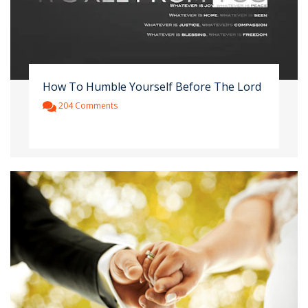
How To Humble Yourself Before The Lord
204 Comments