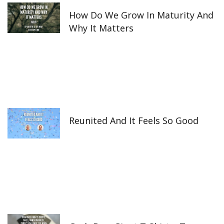
How Do We Grow In Maturity And
Why It Matters
Reunited And It Feels So Good