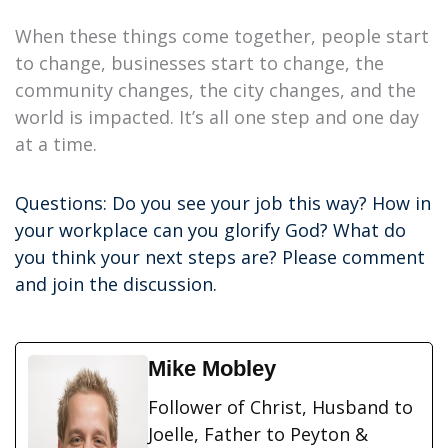
When these things come together, people start
to change, businesses start to change, the
community changes, the city changes, and the
world is impacted. It’s all one step and one day
at a time.
Questions: Do you see your job this way? How in
your workplace can you glorify God? What do
you think your next steps are? Please comment
and join the discussion.
Mike Mobley
Follower of Christ, Husband to
Joelle, Father to Peyton &