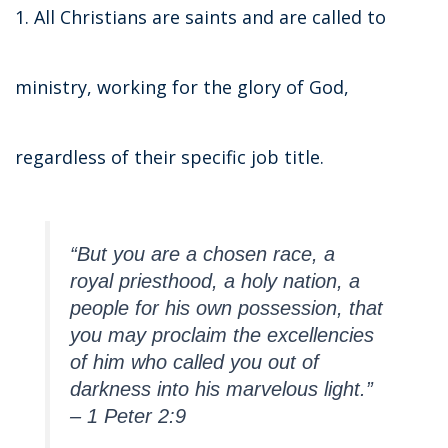
1. All Christians are saints and are called to
ministry, working for the glory of God,
regardless of their specific job title.
“But you are a chosen race, a
royal priesthood, a holy nation, a
people for his own possession, that
you may proclaim the excellencies
of him who called you out of
darkness into his marvelous light.”
– 1 Peter 2:9