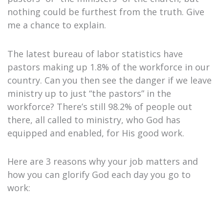
nothing could be furthest from the truth. Give
me a chance to explain.
The latest bureau of labor statistics have
pastors making up 1.8% of the workforce in our
country. Can you then see the danger if we leave
ministry up to just “the pastors” in the
workforce? There’s still 98.2% of people out
there, all called to ministry, who God has
equipped and enabled, for His good work.
Here are 3 reasons why your job matters and
how you can glorify God each day you go to
work: