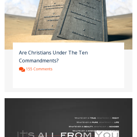
Are Christians Under The Ten
Commandments?
155 Comments