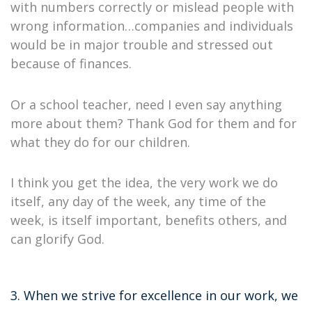
with numbers correctly or mislead people with
wrong information…companies and individuals
would be in major trouble and stressed out
because of finances.
Or a school teacher, need I even say anything
more about them? Thank God for them and for
what they do for our children.
I think you get the idea, the very work we do
itself, any day of the week, any time of the
week, is itself important, benefits others, and
can glorify God.
3. When we strive for excellence in our work, we