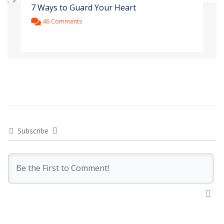
7 Ways to Guard Your Heart
46 Comments
Subscribe