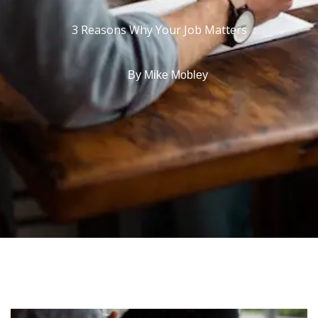
3 Reasons Why Your Job Matters
By
Mike Mobley