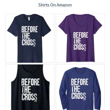
Shirts On Amazon