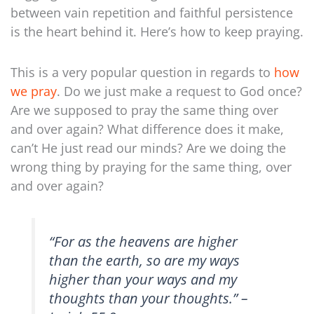
between vain repetition and faithful persistence
is the heart behind it. Here’s how to keep praying.
This is a very popular question in regards to
how
we pray
. Do we just make a request to God once?
Are we supposed to pray the same thing over
and over again? What difference does it make,
can’t He just read our minds? Are we doing the
wrong thing by praying for the same thing, over
and over again?
“For as the heavens are higher
than the earth,
so are my ways
higher than your ways
and my
thoughts than your thoughts.” –