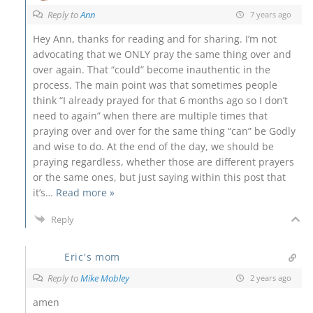
Reply to
Ann
7 years ago
Hey Ann, thanks for reading and for sharing. I’m not
advocating that we ONLY pray the same thing over and
over again. That “could” become inauthentic in the
process. The main point was that sometimes people
think “I already prayed for that 6 months ago so I don’t
need to again” when there are multiple times that
praying over and over for the same thing “can” be Godly
and wise to do. At the end of the day, we should be
praying regardless, whether those are different prayers
or the same ones, but just saying within this post that
it’s
…
Read more »
Reply
Eric's mom
Reply to
Mike Mobley
2 years ago
amen