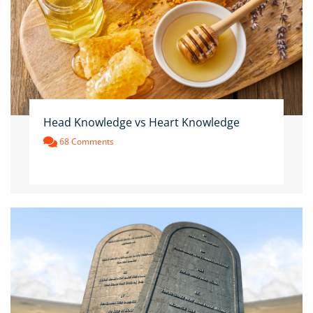
Head Knowledge vs Heart Knowledge
68 Comments