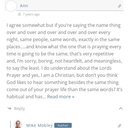
Ann
7 years ago
I agree somewhat but if you’re saying the name thing
over and over and over and over and over every
night, same people, same words, exactly in the same
places…..and know what the one that is praying every
time is going to be the same, that’s very repetitive
and, I’m sorry, boring, not heartfelt, and meaningless,
to say the least. I do understand about the Lords
Prayer and yes, I am a Christian, but don’t you think
God likes to hear something besides the same thing
come out of your prayer life than the same words? It’s
habitual and has
…
Read more »
Reply
Mike Mobley
Author