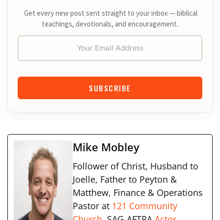
Get every new post sent straight to your inbox — biblical
teachings, devotionals, and encouragement.
Your Email Address
SUBSCRIBE
Mike Mobley
Follower of Christ, Husband to
Joelle, Father to Peyton &
Matthew, Finance & Operations
Pastor at
121 Community
Church
, SAG-AFTRA
Actor
,