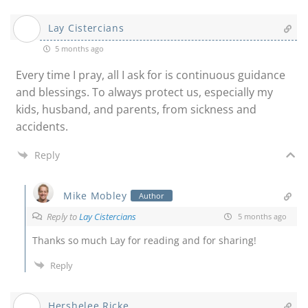
Lay Cistercians
5 months ago
Every time I pray, all I ask for is continuous guidance
and blessings. To always protect us, especially my
kids, husband, and parents, from sickness and
accidents.
Reply
Mike Mobley
Author
Reply to
Lay Cistercians
5 months ago
Thanks so much Lay for reading and for sharing!
Reply
Hershelee Ricke