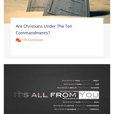
Are Christians Under The Ten
Commandments?
155 Comments