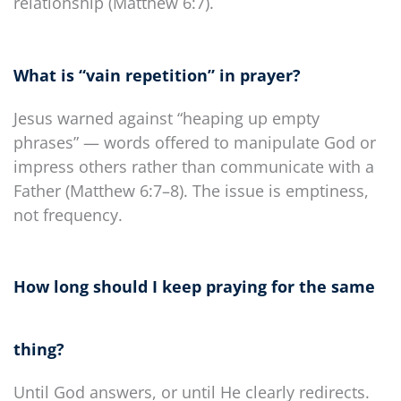
relationship (Matthew 6:7).
What is “vain repetition” in prayer?
Jesus warned against “heaping up empty
phrases” — words offered to manipulate God or
impress others rather than communicate with a
Father (Matthew 6:7–8). The issue is emptiness,
not frequency.
How long should I keep praying for the same
thing?
Until God answers, or until He clearly redirects.