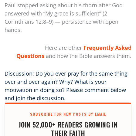
Paul stopped asking about his thorn after God
answered with “My grace is sufficient” (2
Corinthians 12:8–9) — persistence with open
hands.
Here are other
Frequently Asked
Questions
and how the Bible answers them.
Discussion: Do you ever pray for the same thing
over and over again? Why? What is your
motivation in doing so? Please comment below
and join the discussion.
SUBSCRIBE FOR NEW POSTS BY EMAIL
JOIN 52,000+ READERS GROWING IN
THEIR FAITH