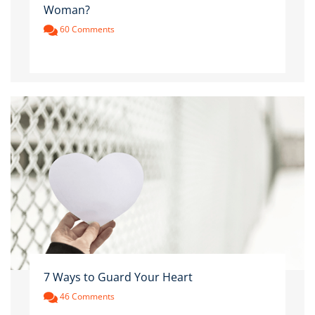
Woman?
60 Comments
7 Ways to Guard Your Heart
46 Comments