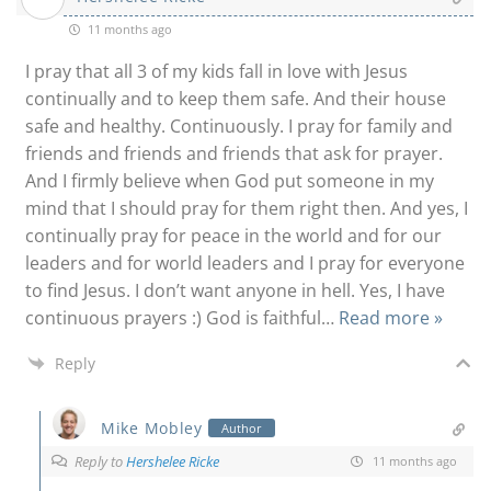
11 months ago
I pray that all 3 of my kids fall in love with Jesus
continually and to keep them safe. And their house
safe and healthy. Continuously. I pray for family and
friends and friends and friends that ask for prayer.
And I firmly believe when God put someone in my
mind that I should pray for them right then. And yes, I
continually pray for peace in the world and for our
leaders and for world leaders and I pray for everyone
to find Jesus. I don’t want anyone in hell. Yes, I have
continuous prayers :) God is faithful
…
Read more »
Reply
Mike Mobley
Author
Reply to
Hershelee Ricke
11 months ago