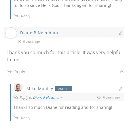
to do so since He is God. Thanks again for sharing!
Reply
Diane P Needham
6 years ago
Thank you so much for this article. It was very helpful
to me
Reply
Mike Mobley
Author
Reply to
Diane P Needham
6 years ago
Thanks so much Diane for reading and for sharing!
Reply