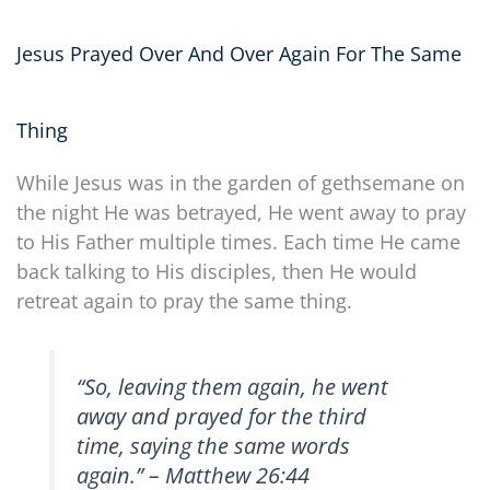
Jesus Prayed Over And Over Again For The Same
Thing
While Jesus was in the garden of gethsemane on
the night He was betrayed, He went away to pray
to His Father multiple times. Each time He came
back talking to His disciples, then He would
retreat again to pray the same thing.
“
So, leaving them again, he went
away and prayed for the third
time, saying the same words
again
.” – Matthew 26:44