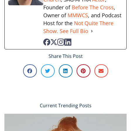
Founder of
Before The Cross
,
Owner of
MMWCS
, and Podcast
Host for the
Not Quite There
Show.
See Full Bio
Share This Post
Current Trending Posts