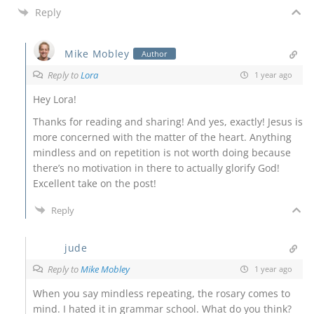
Reply
Mike Mobley
Author
Reply to
Lora
1 year ago
Hey Lora!
Thanks for reading and sharing! And yes, exactly! Jesus is
more concerned with the matter of the heart. Anything
mindless and on repetition is not worth doing because
there’s no motivation in there to actually glorify God!
Excellent take on the post!
Reply
jude
Reply to
Mike Mobley
1 year ago
When you say mindless repeating, the rosary comes to
mind. I hated it in grammar school. What do you think?