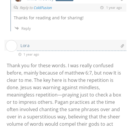
Reply to
ColdFusion
1 year ago
Thanks for reading and for sharing!
Reply
Lora
1 year ago
Thank you for these words. I was really confused
before, mainly because of matthew 6:7, but now It is
clear to me. The key here is how the repetition is
done. Jesus was warning against mindless,
meaningless repetition—praying just to check a box
or to impress others. Pagan practices at the time
often involved chanting the same phrases over and
over in a superstitious way, believing that the sheer
volume of words would compel their gods to act