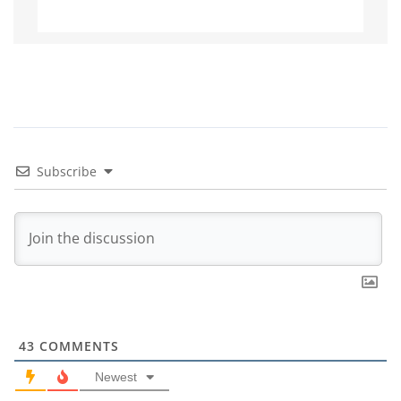
Subscribe
43
COMMENTS
Newest