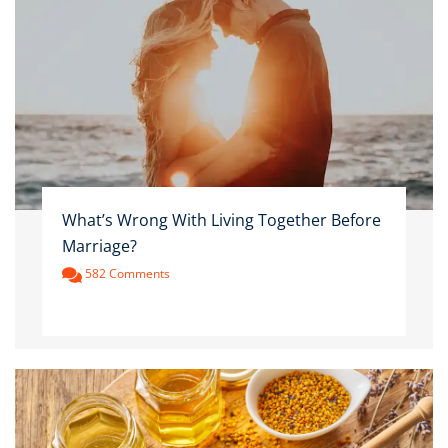
What’s Wrong With Living Together Before
Marriage?
582 Comments