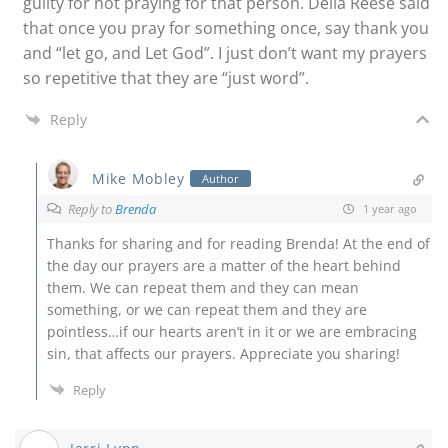
guilty for not praying for that person. Della Reese said
that once you pray for something once, say thank you
and “let go, and Let God”. I just don’t want my prayers
so repetitive that they are “just word”.
Reply
Mike Mobley
Author
Reply to
Brenda
1 year ago
Thanks for sharing and for reading Brenda! At the end of
the day our prayers are a matter of the heart behind
them. We can repeat them and they can mean
something, or we can repeat them and they are
pointless…if our hearts aren’t in it or we are embracing
sin, that affects our prayers. Appreciate you sharing!
Reply