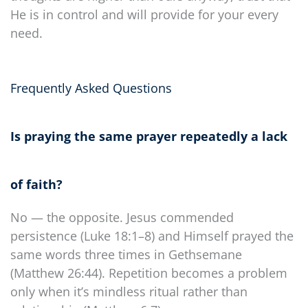
He is in control and will provide for your every
need.
Frequently Asked Questions
Is praying the same prayer repeatedly a lack
of faith?
No — the opposite. Jesus commended
persistence (Luke 18:1–8) and Himself prayed the
same words three times in Gethsemane
(Matthew 26:44). Repetition becomes a problem
only when it’s mindless ritual rather than