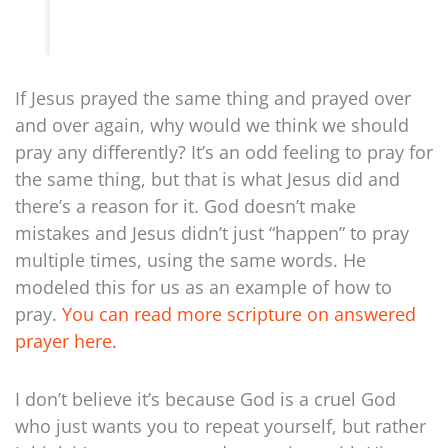
If Jesus prayed the same thing and prayed over
and over again, why would we think we should
pray any differently? It’s an odd feeling to pray for
the same thing, but that is what Jesus did and
there’s a reason for it. God doesn’t make
mistakes and Jesus didn’t just “happen” to pray
multiple times, using the same words. He
modeled this for us as an example of how to
pray.
You can read more scripture on answered
prayer here.
I don’t believe it’s because God is a cruel God
who just wants you to repeat yourself, but rather