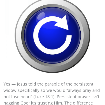
Yes — Jesus told the parable of the persistent
widow specifically so we would “always pray and
not lose heart” (Luke 18:1). Persistent prayer isn’t
nagging God; it’s trusting Him. The difference