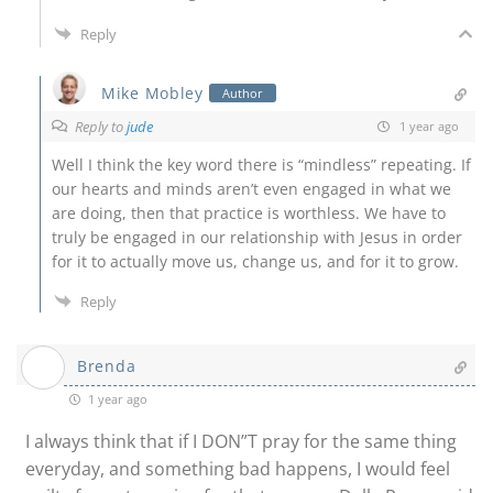
Reply
Mike Mobley
Author
Reply to
jude
1 year ago
Well I think the key word there is “mindless” repeating. If
our hearts and minds aren’t even engaged in what we
are doing, then that practice is worthless. We have to
truly be engaged in our relationship with Jesus in order
for it to actually move us, change us, and for it to grow.
Reply
Brenda
1 year ago
I always think that if I DON”T pray for the same thing
everyday, and something bad happens, I would feel