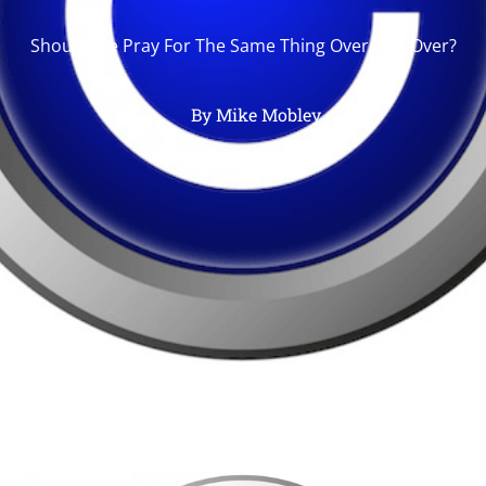
Should We Pray For The Same Thing Over And Over?
By
Mike Mobley