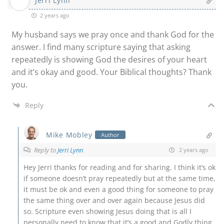
Jerri Lynn
2 years ago
My husband says we pray once and thank God for the
answer. I find many scripture saying that asking
repeatedly is showing God the desires of your heart
and it’s okay and good. Your Biblical thoughts? Thank
you.
Reply
Mike Mobley
Author
Reply to
Jerri Lynn
2 years ago
Hey Jerri thanks for reading and for sharing. I think it’s ok
if someone doesn’t pray repeatedly but at the same time,
it must be ok and even a good thing for someone to pray
the same thing over and over again because Jesus did
so. Scripture even showing Jesus doing that is all I
personally need to know that it’s a good and Godly thing