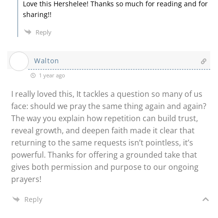
Love this Hershelee! Thanks so much for reading and for
sharing!!
Reply
Walton
1 year ago
I really loved this, It tackles a question so many of us
face: should we pray the same thing again and again?
The way you explain how repetition can build trust,
reveal growth, and deepen faith made it clear that
returning to the same requests isn’t pointless, it’s
powerful. Thanks for offering a grounded take that
gives both permission and purpose to our ongoing
prayers!
Reply