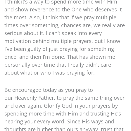
I think it’s a way to spend more time with Him
and show reverence to the One who deserves it
the most. Also, I think that if we pray multiple
times over something, chances are, we really are
serious about it. I can’t speak into every
motivation behind multiple prayers, but I know
I’ve been guilty of just praying for something
once, and then I’m done. That has shown me
personally over time that I really didn’t care
about what or who I was praying for.
Be encouraged today as you pray to
our Heavenly Father, to pray the same thing over
and over again. Glorify God in your prayers by
spending more time with Him and trusting He’s
hearing your every word. Since His ways and
thoughts are higher than ours anyway, trust that