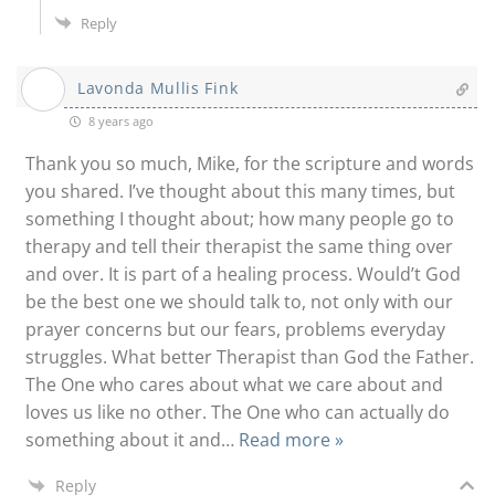
Reply
Lavonda Mullis Fink
8 years ago
Thank you so much, Mike, for the scripture and words
you shared. I’ve thought about this many times, but
something I thought about; how many people go to
therapy and tell their therapist the same thing over
and over. It is part of a healing process. Would’t God
be the best one we should talk to, not only with our
prayer concerns but our fears, problems everyday
struggles. What better Therapist than God the Father.
The One who cares about what we care about and
loves us like no other. The One who can actually do
something about it and
…
Read more »
Reply