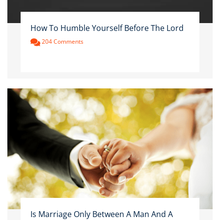
How To Humble Yourself Before The Lord
204 Comments
Is Marriage Only Between A Man And A