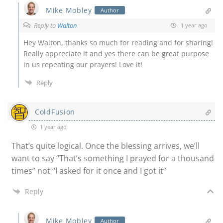
Mike Mobley
Author
Reply to
Walton
1 year ago
Hey Walton, thanks so much for reading and for sharing!
Really appreciate it and yes there can be great purpose
in us repeating our prayers! Love it!
Reply
ColdFusion
1 year ago
That’s quite logical. Once the blessing arrives, we’ll
want to say “That’s something I prayed for a thousand
times” not “I asked for it once and I got it”
Reply
Mike Mobley
Author