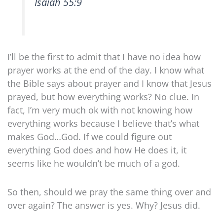
Isaiah 55:9
I’ll be the first to admit that I have no idea how
prayer works at the end of the day. I know what
the Bible says about prayer and I know that Jesus
prayed, but how everything works? No clue. In
fact, I’m very much ok with not knowing how
everything works because I believe that’s what
makes God…God. If we could figure out
everything God does and how He does it, it
seems like he wouldn’t be much of a god.
So then, should we pray the same thing over and
over again? The answer is yes. Why? Jesus did.