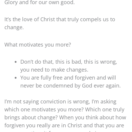
Glory and for our own good.
It’s the love of Christ that truly compels us to
change.
What motivates you more?
Don’t do that, this is bad, this is wrong,
you need to make changes.
You are fully free and forgiven and will
never be condemned by God ever again.
I’m not saying conviction is wrong, I’m asking
which one motivates you more? Which one truly
brings about change? When you think about how
forgiven you really are in Christ and that you are