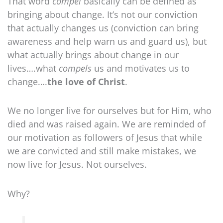
That word
compel
basically can be defined as
bringing about change. It’s not our conviction
that actually changes us (conviction can bring
awareness and help warn us and guard us), but
what actually brings about change in our
lives….what
compels
us and motivates us to
change….
the love of Christ
.
We no longer live for ourselves but for Him, who
died and was raised again. We are reminded of
our motivation as followers of Jesus that while
we are convicted and still make mistakes, we
now live for Jesus. Not ourselves.
Why?