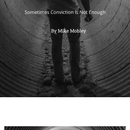
Sometimes Conviction Is Not Enough
By
Mike Mobley