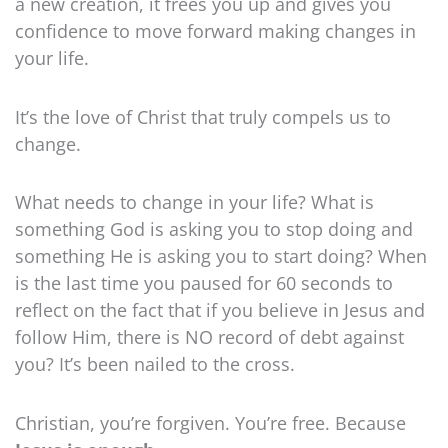
a new creation, it frees you up and gives you
confidence to move forward making changes in
your life.
It’s the love of Christ that truly compels us to
change.
What needs to change in your life? What is
something God is asking you to stop doing and
something He is asking you to start doing? When
is the last time you paused for 60 seconds to
reflect on the fact that if you believe in Jesus and
follow Him, there is NO record of debt against
you? It’s been nailed to the cross.
Christian, you’re forgiven. You’re free. Because