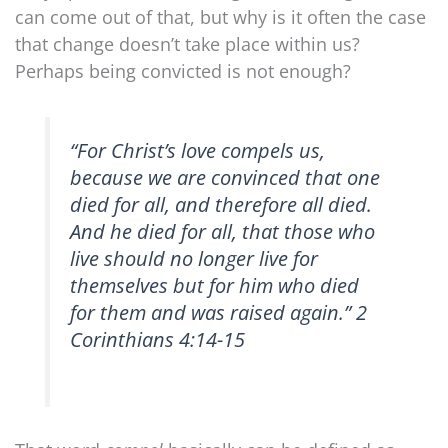
can come out of that, but why is it often the case
that change doesn’t take place within us?
Perhaps being convicted is not enough?
“For Christ’s love compels us,
because we are convinced that one
died for all, and therefore all died.
And he died for all, that those who
live should no longer live for
themselves but for him who died
for them and was raised again.” 2
Corinthians 4:14-15