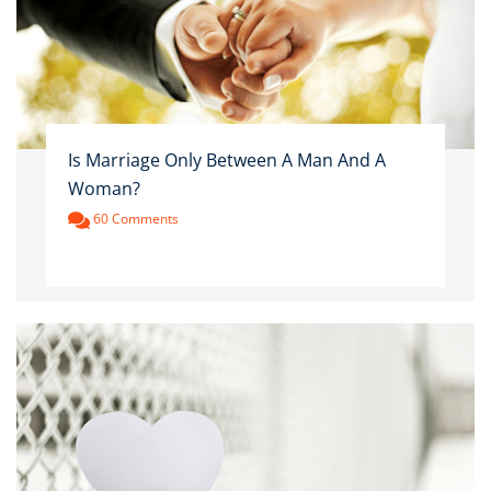
Is Marriage Only Between A Man And A
Woman?
60 Comments