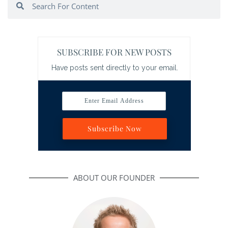
SUBSCRIBE FOR NEW POSTS
Have posts sent directly to your email.
Enter Email Address
Subscribe Now
ABOUT OUR FOUNDER