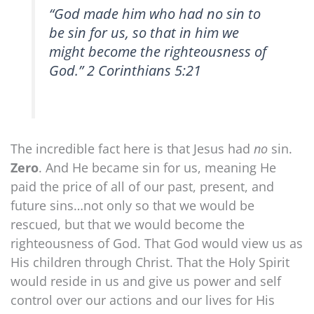
“God made him who had no sin to
be sin for us, so that in him we
might become the righteousness of
God.” 2 Corinthians 5:21
The incredible fact here is that Jesus had
no
sin.
Zero
. And He became sin for us, meaning He
paid the price of all of our past, present, and
future sins…not only so that we would be
rescued, but that we would become the
righteousness of God. That God would view us as
His children through Christ. That the Holy Spirit
would reside in us and give us power and self
control over our actions and our lives for His