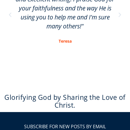
your faithfulness and the way He is
using you to help me and I’m sure
many others!"
Teresa
Glorifying God by Sharing the Love of
Christ.
SUBSCRIBE FOR NEW POSTS BY EMAIL