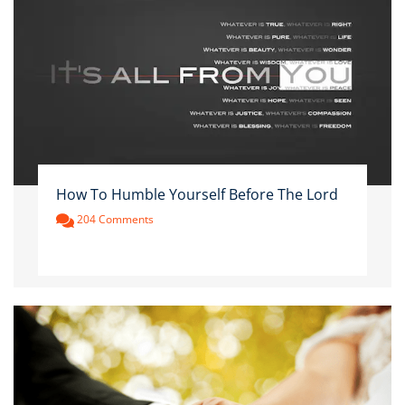
How To Humble Yourself Before The Lord
204 Comments