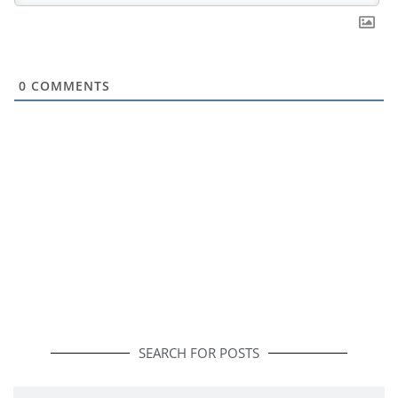
0
COMMENTS
SEARCH FOR POSTS
Search
Search