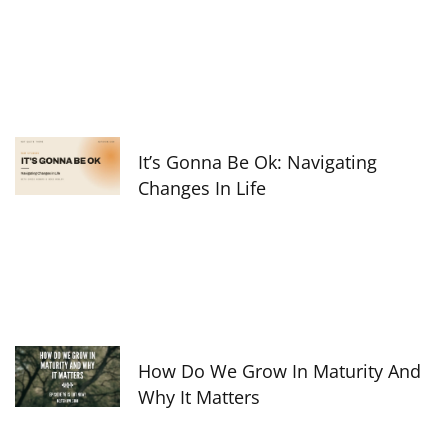
It’s Gonna Be Ok: Navigating
Changes In Life
How Do We Grow In Maturity And
Why It Matters