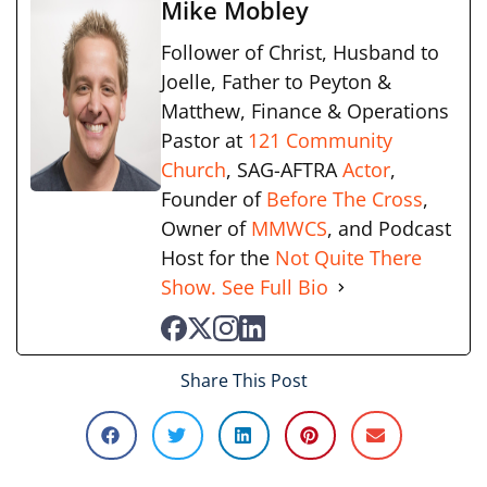
Mike Mobley
Follower of Christ, Husband to
Joelle, Father to Peyton &
Matthew, Finance & Operations
Pastor at
121 Community
Church
, SAG-AFTRA
Actor
,
Founder of
Before The Cross
,
Owner of
MMWCS
, and Podcast
Host for the
Not Quite There
Show.
See Full Bio
Share This Post