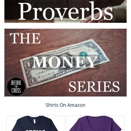
Shirts On Amazon