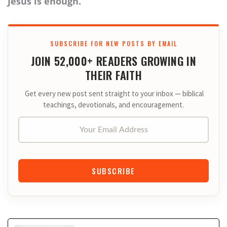
Jesus is enough.
SUBSCRIBE FOR NEW POSTS BY EMAIL
JOIN 52,000+ READERS GROWING IN
THEIR FAITH
Get every new post sent straight to your inbox — biblical
teachings, devotionals, and encouragement.
Your Email Address
SUBSCRIBE