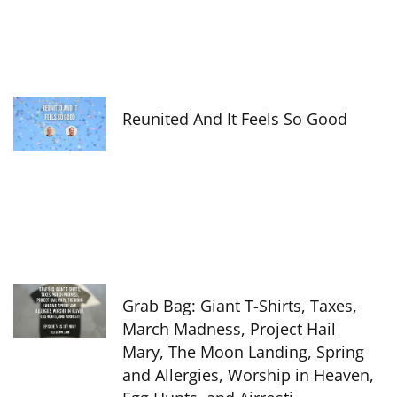
Reunited And It Feels So Good
Grab Bag: Giant T-Shirts, Taxes,
March Madness, Project Hail
Mary, The Moon Landing, Spring
and Allergies, Worship in Heaven,