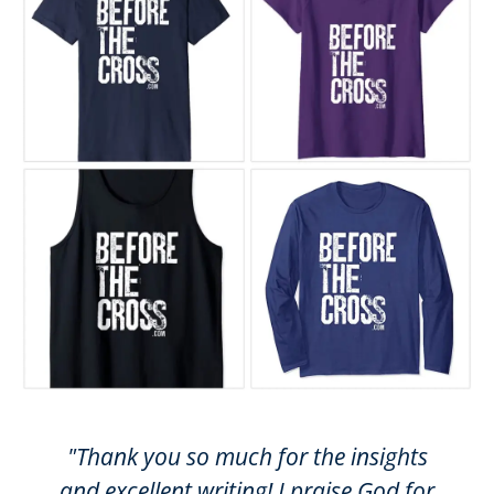
"Thank you so much for the insights
and excellent writing! I praise God for