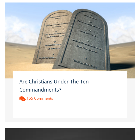
Are Christians Under The Ten
Commandments?
155 Comments