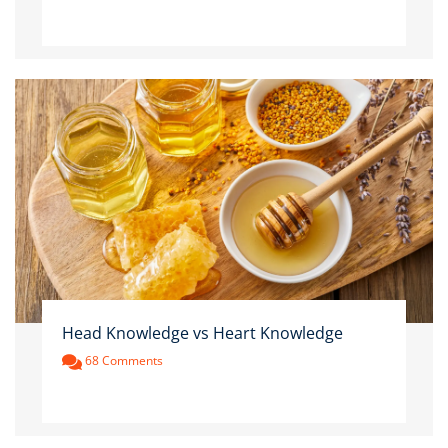
Head Knowledge vs Heart Knowledge
68 Comments