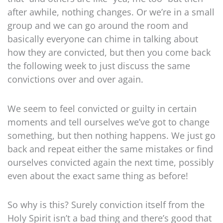
after awhile, nothing changes. Or we’re in a small
group and we can go around the room and
basically everyone can chime in talking about
how they are convicted, but then you come back
the following week to just discuss the same
convictions over and over again.
We seem to feel convicted or guilty in certain
moments and tell ourselves we’ve got to change
something, but then nothing happens. We just go
back and repeat either the same mistakes or find
ourselves convicted again the next time, possibly
even about the exact same thing as before!
So why is this? Surely conviction itself from the
Holy Spirit isn’t a bad thing and there’s good that