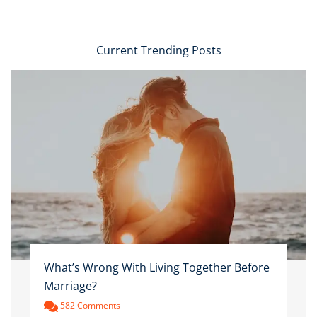
Current Trending Posts
What’s Wrong With Living Together Before
Marriage?
582 Comments