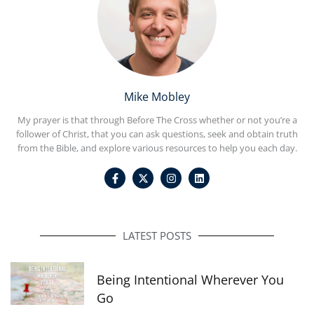
Mike Mobley
My prayer is that through Before The Cross whether or not you’re a
follower of Christ, that you can ask questions, seek and obtain truth
from the Bible, and explore various resources to help you each day.
F
I
L
a
n
i
c
s
n
e
t
k
b
a
e
o
g
d
o
r
i
LATEST POSTS
k
a
n
-
m
f
Being Intentional Wherever You
Go