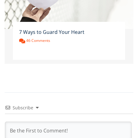
7 Ways to Guard Your Heart
46 Comments
Subscribe