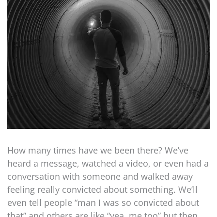
How many times have we been there? We’ve
heard a message, watched a video, or even had a
conversation with someone and walked away
feeling really convicted about something. We’ll
even tell people “man I was so convicted about
that” and others are like “yea, me too” but then