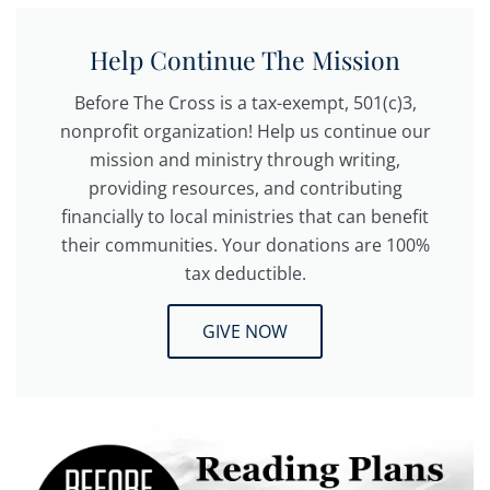
Help Continue The Mission
Before The Cross is a tax-exempt, 501(c)3,
nonprofit organization! Help us continue our
mission and ministry through writing,
providing resources, and contributing
financially to local ministries that can benefit
their communities. Your donations are 100%
tax deductible.
GIVE NOW