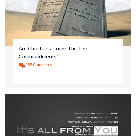
Are Christians Under The Ten
Commandments?
155 Comments