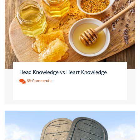
Head Knowledge vs Heart Knowledge
68 Comments