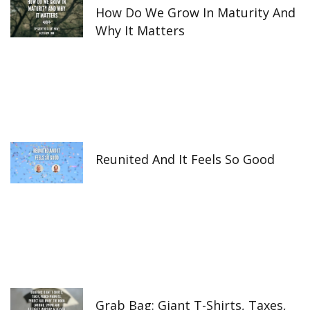
How Do We Grow In Maturity And
Why It Matters
Reunited And It Feels So Good
Grab Bag: Giant T-Shirts, Taxes,