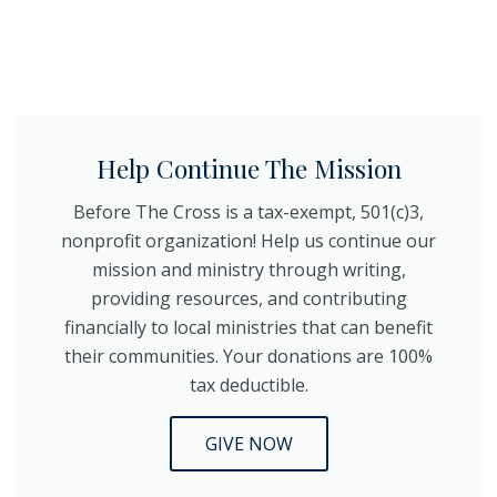
Help Continue The Mission
Before The Cross is a tax-exempt, 501(c)3,
nonprofit organization! Help us continue our
mission and ministry through writing,
providing resources, and contributing
financially to local ministries that can benefit
their communities. Your donations are 100%
tax deductible.
GIVE NOW