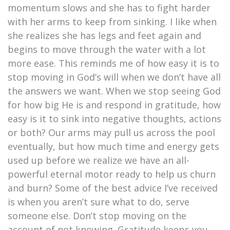
momentum slows and she has to fight harder
with her arms to keep from sinking. I like when
she realizes she has legs and feet again and
begins to move through the water with a lot
more ease. This reminds me of how easy it is to
stop moving in God’s will when we don’t have all
the answers we want. When we stop seeing God
for how big He is and respond in gratitude, how
easy is it to sink into negative thoughts, actions
or both? Our arms may pull us across the pool
eventually, but how much time and energy gets
used up before we realize we have an all-
powerful eternal motor ready to help us churn
and burn? Some of the best advice I’ve received
is when you aren’t sure what to do, serve
someone else. Don’t stop moving on the
account of not knowing. Gratitude keeps you