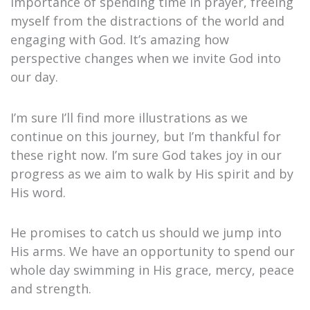
importance of spending time in prayer, freeing
myself from the distractions of the world and
engaging with God. It’s amazing how
perspective changes when we invite God into
our day.
I’m sure I’ll find more illustrations as we
continue on this journey, but I’m thankful for
these right now. I’m sure God takes joy in our
progress as we aim to walk by His spirit and by
His word.
He promises to catch us should we jump into
His arms. We have an opportunity to spend our
whole day swimming in His grace, mercy, peace
and strength.