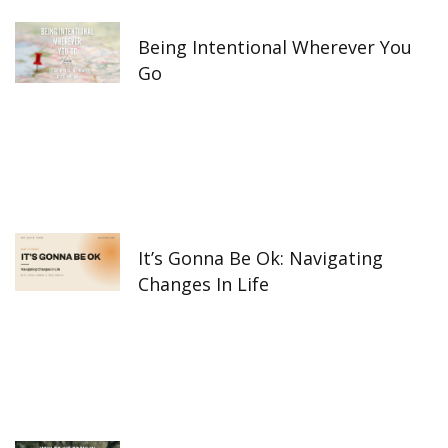
-
m
f
Being Intentional Wherever You
Go
It’s Gonna Be Ok: Navigating
Changes In Life