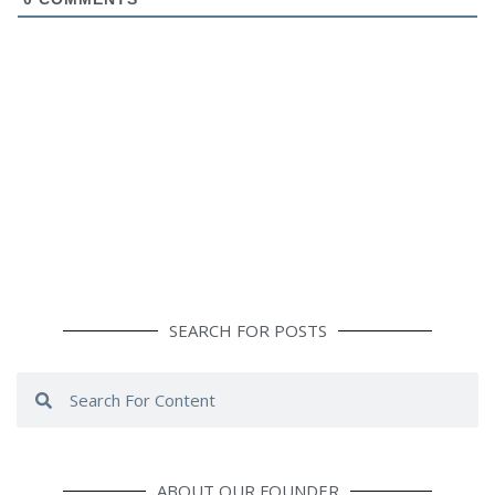
SEARCH FOR POSTS
Search
Search
ABOUT OUR FOUNDER