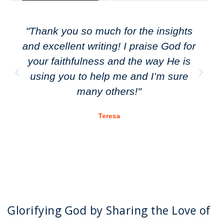
"Thank you so much for the insights
and excellent writing! I praise God for
your faithfulness and the way He is
using you to help me and I’m sure
many others!"
Teresa
Glorifying God by Sharing the Love of