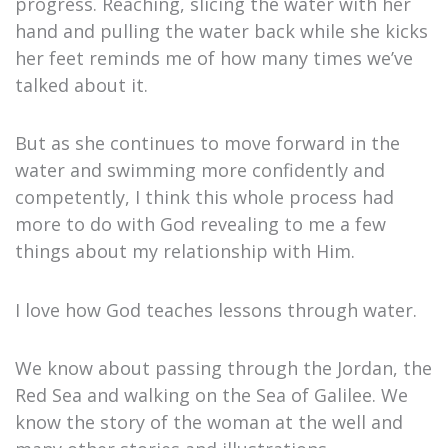
progress. Reaching, slicing the water with her
hand and pulling the water back while she kicks
her feet reminds me of how many times we’ve
talked about it.
But as she continues to move forward in the
water and swimming more confidently and
competently, I think this whole process had
more to do with God revealing to me a few
things about my relationship with Him.
I love how God teaches lessons through water.
We know about passing through the Jordan, the
Red Sea and walking on the Sea of Galilee. We
know the story of the woman at the well and