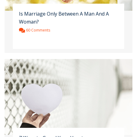
Is Marriage Only Between A Man And A
Woman?
60 Comments