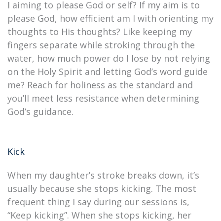
I aiming to please God or self? If my aim is to
please God, how efficient am I with orienting my
thoughts to His thoughts? Like keeping my
fingers separate while stroking through the
water, how much power do I lose by not relying
on the Holy Spirit and letting God’s word guide
me? Reach for holiness as the standard and
you’ll meet less resistance when determining
God’s guidance.
Kick
When my daughter’s stroke breaks down, it’s
usually because she stops kicking. The most
frequent thing I say during our sessions is,
“Keep kicking”. When she stops kicking, her