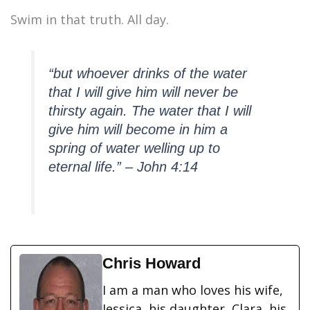
Swim in that truth. All day.
“but whoever drinks of the water
that I will give him will never be
thirsty again. The water that I will
give him will become in him a
spring of water welling up to
eternal life.” – John 4:14
Chris Howard
I am a man who loves his wife,
Jessica, his daughter, Clara, his