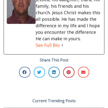
family, his friends and his
church. Jesus Christ makes this
all possible. He has made the
difference in my life and I hope
you encounter the difference
He can make in yours.
See Full Bio
Share This Post
Current Trending Posts