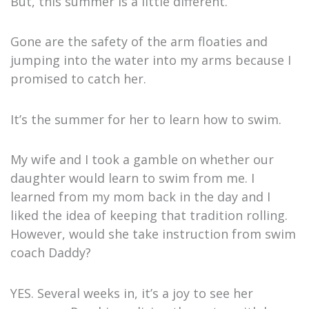
But, this summer is a little different.
Gone are the safety of the arm floaties and
jumping into the water into my arms because I
promised to catch her.
It’s the summer for her to learn how to swim.
My wife and I took a gamble on whether our
daughter would learn to swim from me. I
learned from my mom back in the day and I
liked the idea of keeping that tradition rolling.
However, would she take instruction from swim
coach Daddy?
YES. Several weeks in, it’s a joy to see her