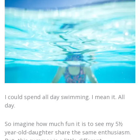
I could spend all day swimming. I mean it. All
day.
So imagine how much fun it is to see my 5½
year-old-daughter share the same enthusiasm.