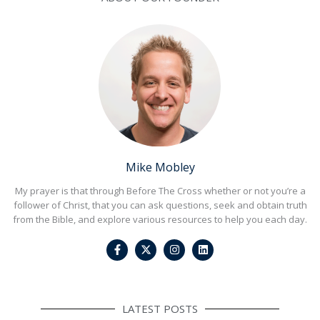
Mike Mobley
My prayer is that through Before The Cross whether or not you’re a
follower of Christ, that you can ask questions, seek and obtain truth
from the Bible, and explore various resources to help you each day.
F
I
L
a
n
i
c
s
n
e
t
k
b
a
e
o
g
d
o
r
i
LATEST POSTS
k
a
n