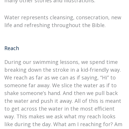
many other stories and illustrations.
Water represents cleansing, consecration, new
life and refreshing throughout the Bible.
Reach
During our swimming lessons, we spend time
breaking down the stroke in a kid-friendly way.
We reach as far as we can as if saying, “Hi” to
someone far away. We slice the water as if to
shake someone’s hand. And then we pull back
the water and push it away. All of this is meant
to get across the water in the most efficient
way. This makes we ask what my reach looks
like during the day. What am I reaching for? Am