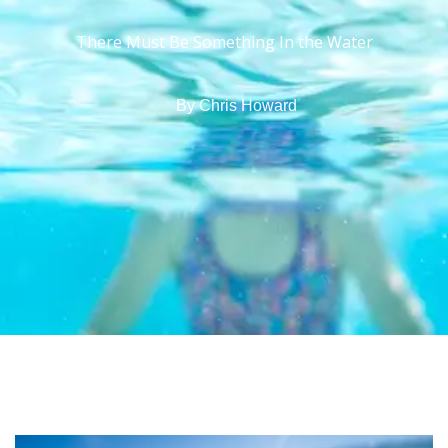
There Must Be Something In the Water
By
Chris Howard