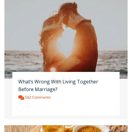
What’s Wrong With Living Together
Before Marriage?
582 Comments