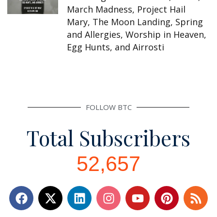
March Madness, Project Hail
Mary, The Moon Landing, Spring
and Allergies, Worship in Heaven,
Egg Hunts, and Airrosti
FOLLOW BTC
Total Subscribers
52,657
F
L
I
Y
P
R
a
i
n
o
i
s
c
n
s
u
n
s