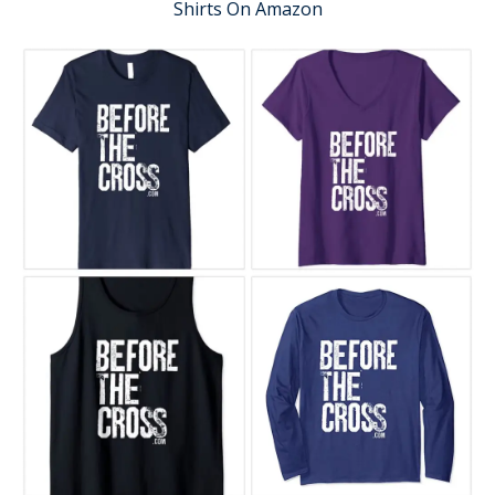
Shirts On Amazon