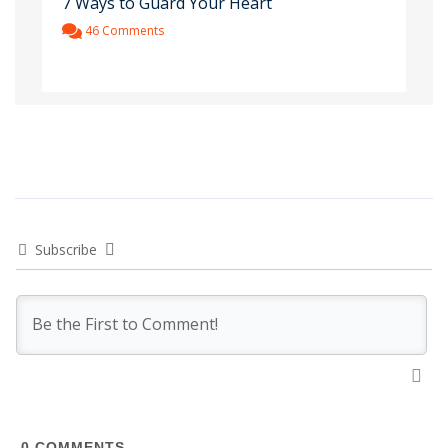
7 Ways to Guard Your Heart
46 Comments
Subscribe
0
COMMENTS