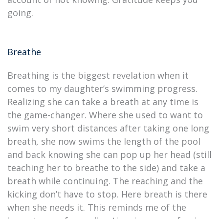
going.
Breathe
Breathing is the biggest revelation when it
comes to my daughter’s swimming progress.
Realizing she can take a breath at any time is
the game-changer. Where she used to want to
swim very short distances after taking one long
breath, she now swims the length of the pool
and back knowing she can pop up her head (still
teaching her to breathe to the side) and take a
breath while continuing. The reaching and the
kicking don’t have to stop. Here breath is there
when she needs it. This reminds me of the