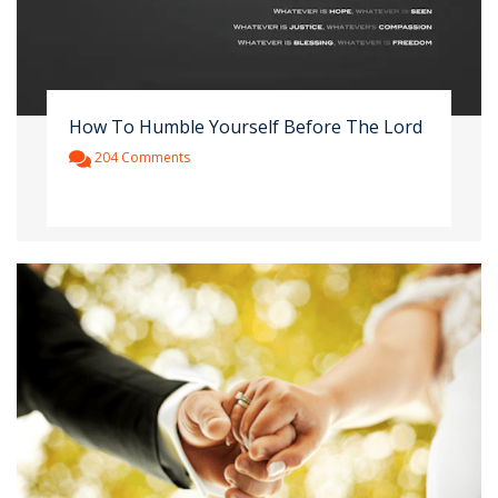
How To Humble Yourself Before The Lord
204 Comments