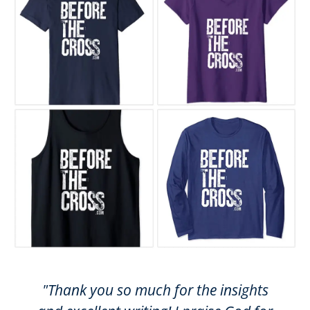
"Thank you so much for the insights