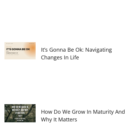
It’s Gonna Be Ok: Navigating
Changes In Life
How Do We Grow In Maturity And
Why It Matters