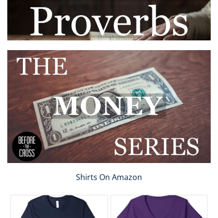
Shirts On Amazon