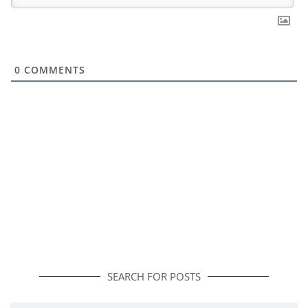
0
COMMENTS
SEARCH FOR POSTS