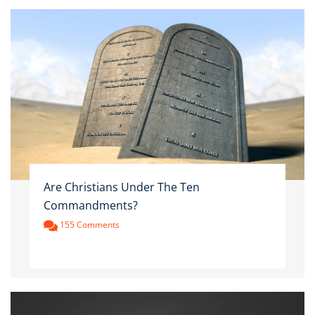
Are Christians Under The Ten
Commandments?
155 Comments