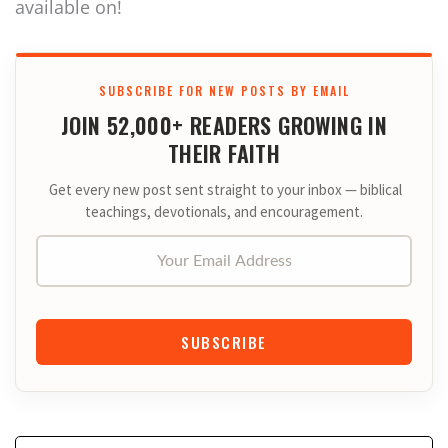
available on!
SUBSCRIBE FOR NEW POSTS BY EMAIL
JOIN 52,000+ READERS GROWING IN
THEIR FAITH
Get every new post sent straight to your inbox — biblical
teachings, devotionals, and encouragement.
Your Email Address
SUBSCRIBE