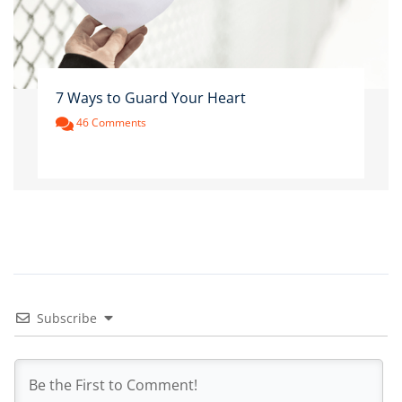
7 Ways to Guard Your Heart
46 Comments
Subscribe