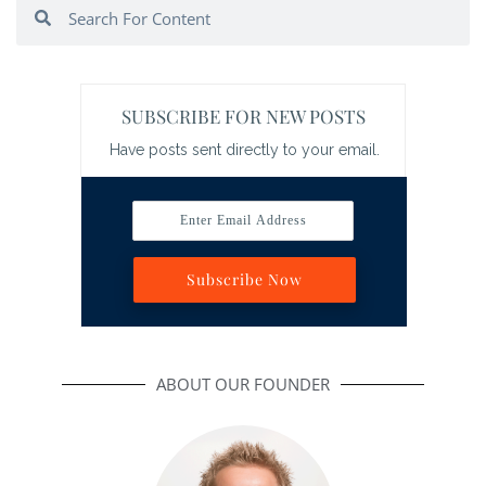
Search
Search
SUBSCRIBE FOR NEW POSTS
Have posts sent directly to your email.
Enter Email Address
Subscribe Now
ABOUT OUR FOUNDER