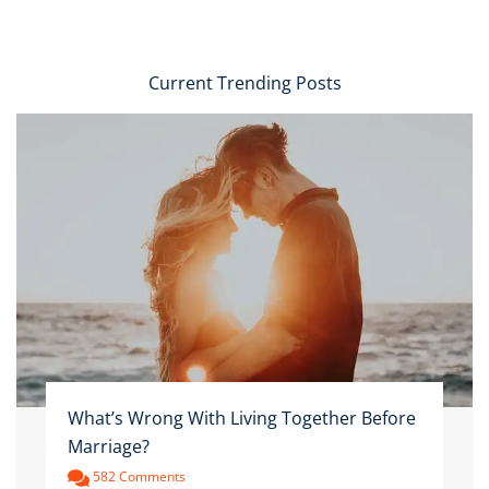
Current Trending Posts
What’s Wrong With Living Together Before
Marriage?
582 Comments