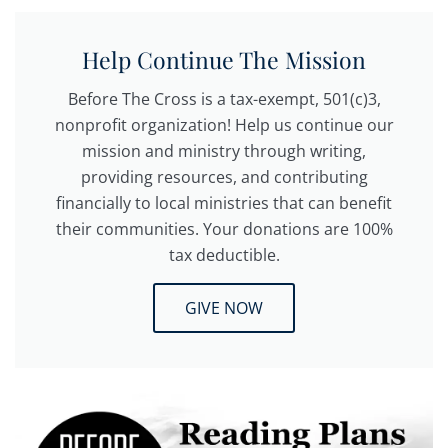
Help Continue The Mission
Before The Cross is a tax-exempt, 501(c)3,
nonprofit organization! Help us continue our
mission and ministry through writing,
providing resources, and contributing
financially to local ministries that can benefit
their communities. Your donations are 100%
tax deductible.
GIVE NOW