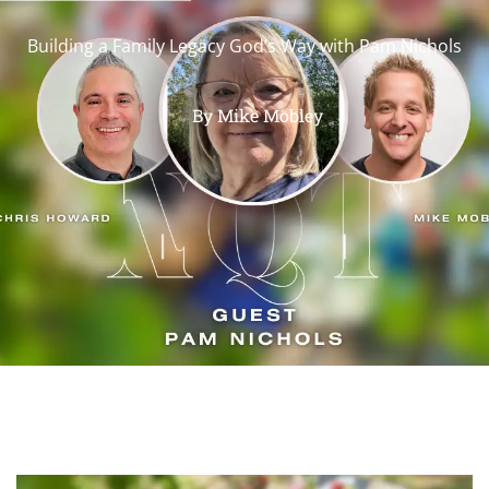
Building a Family Legacy God’s Way with Pam Nichols
By
Mike Mobley