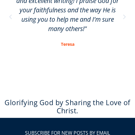
and excellent writing! I praise God for
your faithfulness and the way He is
using you to help me and I’m sure
many others!"
Teresa
Glorifying God by Sharing the Love of
Christ.
SUBSCRIBE FOR NEW POSTS BY EMAIL