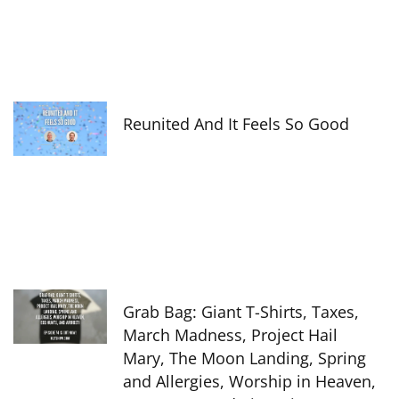
Reunited And It Feels So Good
Grab Bag: Giant T-Shirts, Taxes,
March Madness, Project Hail
Mary, The Moon Landing, Spring
and Allergies, Worship in Heaven,