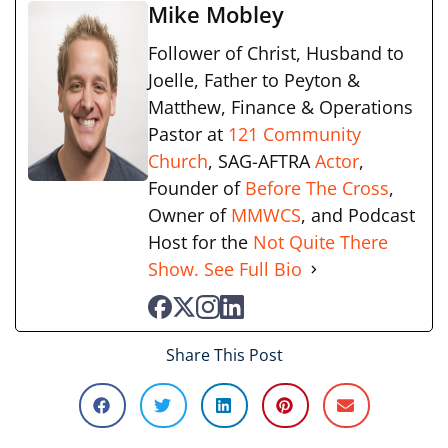
Mike Mobley
Follower of Christ, Husband to
Joelle, Father to Peyton &
Matthew, Finance & Operations
Pastor at
121 Community
Church
, SAG-AFTRA
Actor
,
Founder of
Before The Cross
,
Owner of
MMWCS
, and Podcast
Host for the
Not Quite There
Show.
See Full Bio
Share This Post