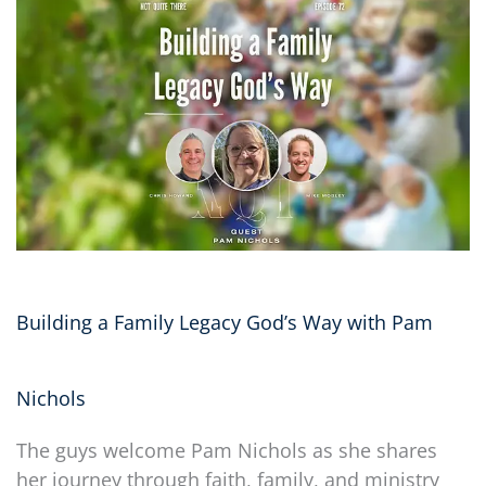
Building a Family Legacy God’s Way with Pam
Nichols
The guys welcome Pam Nichols as she shares
her journey through faith, family, and ministry