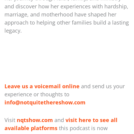
and discover how her experiences with hardship,
marriage, and motherhood have shaped her
approach to helping other families build a lasting
legacy.
Leave us a voicemail online
and send us your
experience or thoughts to
⁠info@notquitethereshow.com⁠
Visit
nqtshow.com
and
visit here to see all
available platforms
this podcast is now