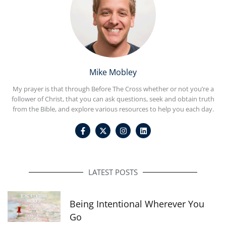
Mike Mobley
My prayer is that through Before The Cross whether or not you’re a
follower of Christ, that you can ask questions, seek and obtain truth
from the Bible, and explore various resources to help you each day.
F
I
L
a
n
i
c
s
n
e
t
k
b
a
e
o
g
d
o
r
i
LATEST POSTS
k
a
n
-
m
f
Being Intentional Wherever You
Go