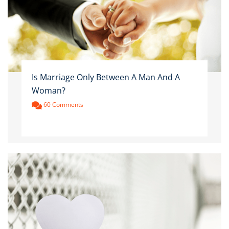
Is Marriage Only Between A Man And A
Woman?
60 Comments