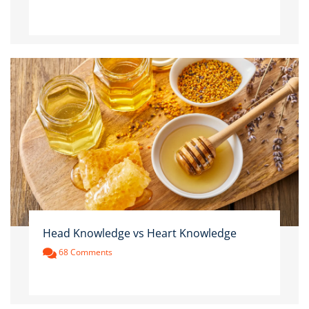
Head Knowledge vs Heart Knowledge
68 Comments