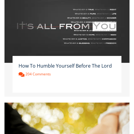
How To Humble Yourself Before The Lord
204 Comments