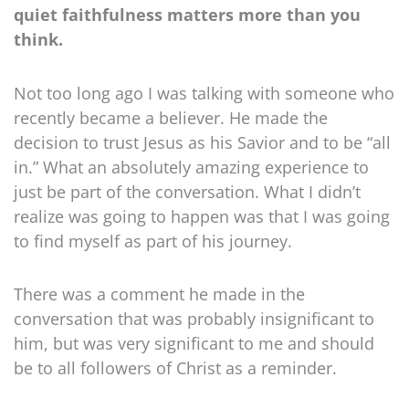
quiet faithfulness matters more than you
think.
Not too long ago I was talking with someone who
recently became a believer. He made the
decision to trust Jesus as his Savior and to be “all
in.” What an absolutely amazing experience to
just be part of the conversation. What I didn’t
realize was going to happen was that I was going
to find myself as part of his journey.
There was a comment he made in the
conversation that was probably insignificant to
him, but was very significant to me and should
be to all followers of Christ as a reminder.