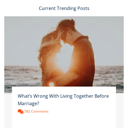
Current Trending Posts
What’s Wrong With Living Together Before
Marriage?
582 Comments