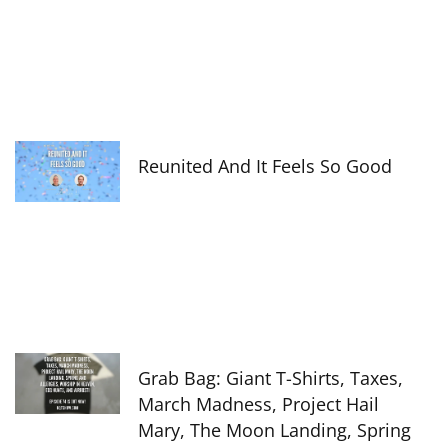
Reunited And It Feels So Good
Grab Bag: Giant T-Shirts, Taxes,
March Madness, Project Hail
Mary, The Moon Landing, Spring