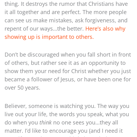
thing. It destroys the rumor that Christians have
it all together and are perfect. The more people
can see us make mistakes, ask forgiveness, and
repent of our ways…the better.
Here’s also why
showing up is important to others.
Don’t be discouraged when you fall short in front
of others, but rather see it as an opportunity to
show them your need for Christ whether you just
became a follower of Jesus, or have been one for
over 50 years.
Believer, someone is watching you. The way you
live out your life, the words you speak, what you
do when you
think
no one sees you…they all
matter. I’d like to encourage you (and I need it