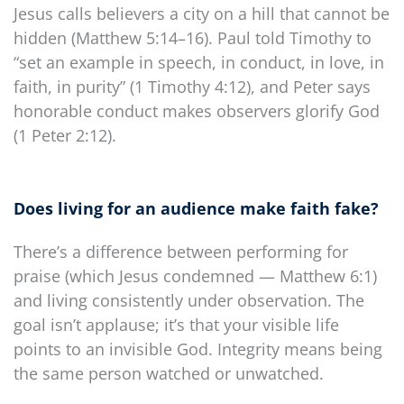
Jesus calls believers a city on a hill that cannot be
hidden (Matthew 5:14–16). Paul told Timothy to
“set an example in speech, in conduct, in love, in
faith, in purity” (1 Timothy 4:12), and Peter says
honorable conduct makes observers glorify God
(1 Peter 2:12).
Does living for an audience make faith fake?
There’s a difference between performing for
praise (which Jesus condemned — Matthew 6:1)
and living consistently under observation. The
goal isn’t applause; it’s that your visible life
points to an invisible God. Integrity means being
the same person watched or unwatched.