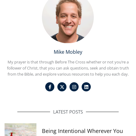
Mike Mobley
My prayer is that through Before The Cross whether or not you’re a
follower of Christ, that you can ask questions, seek and obtain truth
from the Bible, and explore various resources to help you each day.
F
I
L
a
n
i
c
s
n
e
t
k
b
a
e
o
g
d
o
r
i
LATEST POSTS
k
a
n
-
m
f
Being Intentional Wherever You