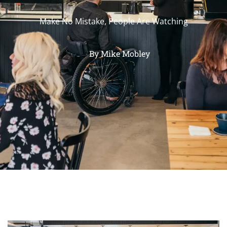
Make No Mistake, People Are Watching
By
Mike Mobley