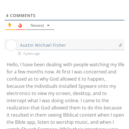
4
COMMENTS
Newest
Austin Michael Fisher
3 years ago
Hello, I have been dealing with people watching my life
for a few months now. At first I was concerned and
confused as to why God allowed it to happen,
because the individuals installed Spyware onto my
electronics to view my screen, desktop, and to
intercept what I was doing online. I came to the
realization that God allowed them to do this because
it resulted in them seeing Biblical content when I open
the Bible app, listen to worship music, and when I