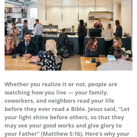
Whether you realize it or not, people are
watching how you live — your family,
coworkers, and neighbors read your life
before they ever read a Bible. Jesus said, “Let
your light shine before others, so that they
may see your good works and give glory to
your Father” (Matthew 5:16). Here’s why your