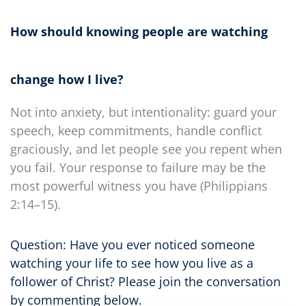
How should knowing people are watching
change how I live?
Not into anxiety, but intentionality: guard your
speech, keep commitments, handle conflict
graciously, and let people see you repent when
you fail. Your response to failure may be the
most powerful witness you have (Philippians
2:14–15).
Question: Have you ever noticed someone
watching your life to see how you live as a
follower of Christ? Please join the conversation
by commenting below.