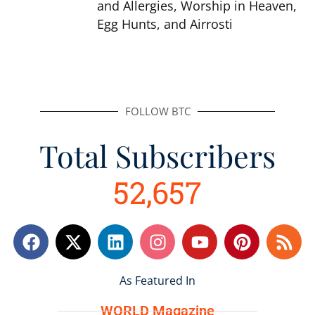
and Allergies, Worship in Heaven,
Egg Hunts, and Airrosti
FOLLOW BTC
Total Subscribers
52,657
F
L
I
Y
P
R
a
i
n
o
i
s
c
n
s
u
n
s
e
k
As Featured In
t
t
t
b
e
a
u
e
WORLD Magazine