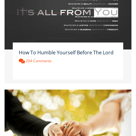
How To Humble Yourself Before The Lord
204 Comments