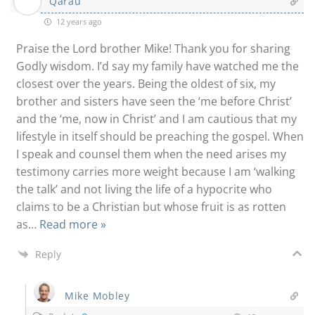
Qarau
12 years ago
Praise the Lord brother Mike! Thank you for sharing
Godly wisdom. I’d say my family have watched me the
closest over the years. Being the oldest of six, my
brother and sisters have seen the ‘me before Christ’
and the ‘me, now in Christ’ and I am cautious that my
lifestyle in itself should be preaching the gospel. When
I speak and counsel them when the need arises my
testimony carries more weight because I am ‘walking
the talk’ and not living the life of a hypocrite who
claims to be a Christian but whose fruit is as rotten
as
…
Read more »
Reply
Mike Mobley