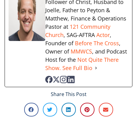
Follower of Christ, Husband to
Joelle, Father to Peyton &
Matthew, Finance & Operations
Pastor at
121 Community
Church
, SAG-AFTRA
Actor
,
Founder of
Before The Cross
,
Owner of
MMWCS
, and Podcast
Host for the
Not Quite There
Show.
See Full Bio
Share This Post