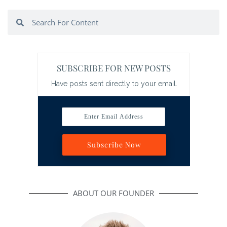
Search
Search
SUBSCRIBE FOR NEW POSTS
Have posts sent directly to your email.
Enter Email Address
Subscribe Now
ABOUT OUR FOUNDER