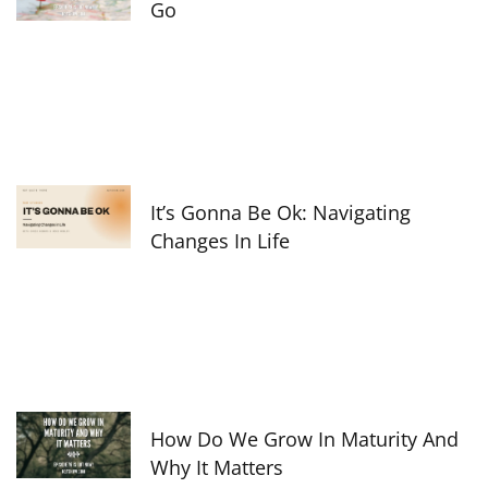
Go
It’s Gonna Be Ok: Navigating
Changes In Life
How Do We Grow In Maturity And
Why It Matters