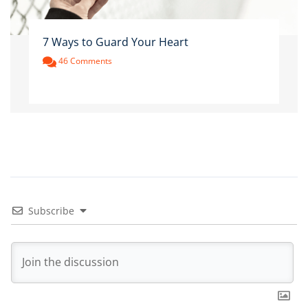
7 Ways to Guard Your Heart
46 Comments
Subscribe