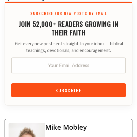
SUBSCRIBE FOR NEW POSTS BY EMAIL
JOIN 52,000+ READERS GROWING IN
THEIR FAITH
Get every new post sent straight to your inbox — biblical
teachings, devotionals, and encouragement.
Your Email Address
SUBSCRIBE
Mike Mobley