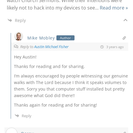
watch Church Sermons. While their intentions were
likely not to hack into my devices to see
…
Read more »
Reply
Mike Mobley
Author
Reply to
Austin Michael Fisher
3 years ago
Hey Austin!
Thanks for reading and for sharing.
I’m always encouraged by people witnessing our genuine
walks with The Lord because I think it speaks volumes to
them. Sorry you that computer stuff installed but pretty
awesome what God did there!!
Thanks again for reading and for sharing!
Reply