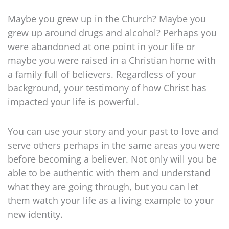
Maybe you grew up in the Church? Maybe you
grew up around drugs and alcohol? Perhaps you
were abandoned at one point in your life or
maybe you were raised in a Christian home with
a family full of believers. Regardless of your
background, your testimony of how Christ has
impacted your life is powerful.
You can use your story and your past to love and
serve others perhaps in the same areas you were
before becoming a believer. Not only will you be
able to be authentic with them and understand
what they are going through, but you can let
them watch your life as a living example to your
new identity.