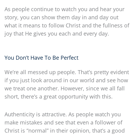
As people continue to watch you and hear your
story, you can show them day in and day out
what it means to follow Christ and the fullness of
joy that He gives you each and every day.
You Don’t Have To Be Perfect
We’re all messed up people. That’s pretty evident
if you just look around in our world and see how
we treat one another. However, since we all fall
short, there’s a great opportunity with this.
Authenticity is attractive. As people watch you
make mistakes and see that even a follower of
Christ is “normal” in their opinion, that’s a good