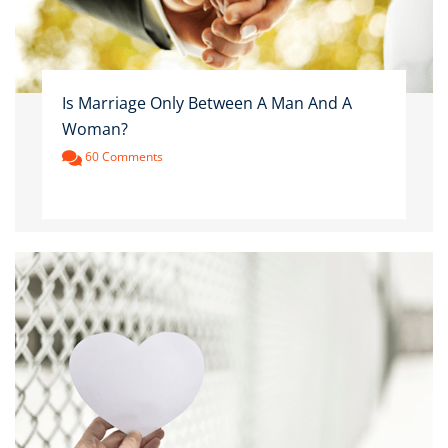
Is Marriage Only Between A Man And A
Woman?
60 Comments