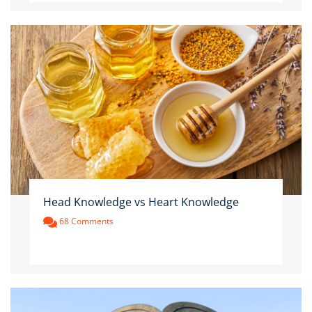
Head Knowledge vs Heart Knowledge
68 Comments