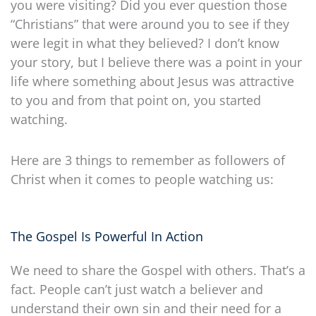
you were visiting? Did you ever question those
“Christians” that were around you to see if they
were legit in what they believed? I don’t know
your story, but I believe there was a point in your
life where something about Jesus was attractive
to you and from that point on, you started
watching.
Here are 3 things to remember as followers of
Christ when it comes to people watching us:
The Gospel Is Powerful In Action
We need to share the Gospel with others. That’s a
fact. People can’t just watch a believer and
understand their own sin and their need for a