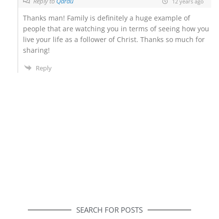
Reply to
Qarau
12 years ago
Thanks man! Family is definitely a huge example of
people that are watching you in terms of seeing how you
live your life as a follower of Christ. Thanks so much for
sharing!
Reply
SEARCH FOR POSTS