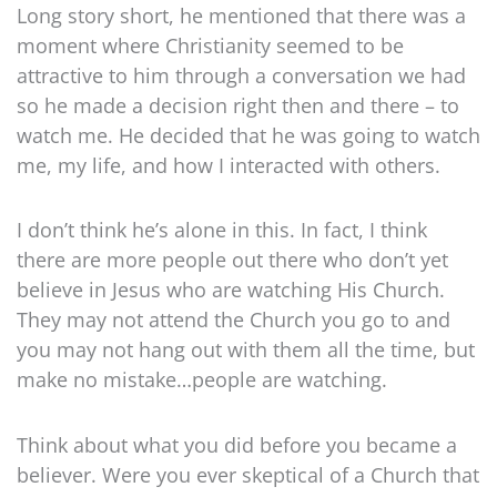
Long story short, he mentioned that there was a
moment where Christianity seemed to be
attractive to him through a conversation we had
so he made a decision right then and there – to
watch me. He decided that he was going to watch
me, my life, and how I interacted with others.
I don’t think he’s alone in this. In fact, I think
there are more people out there who don’t yet
believe in Jesus who are watching His Church.
They may not attend the Church you go to and
you may not hang out with them all the time, but
make no mistake…people are watching.
Think about what you did before you became a
believer. Were you ever skeptical of a Church that