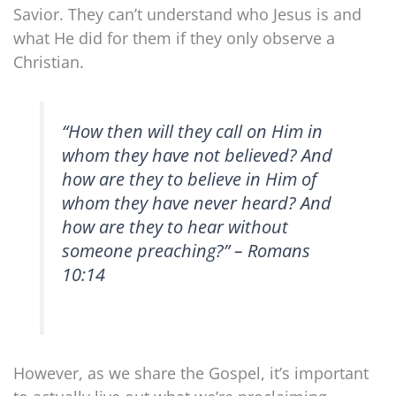
Savior. They can’t understand who Jesus is and
what He did for them if they only observe a
Christian.
“How then will they call on Him in
whom they have not believed? And
how are they to believe in Him of
whom they have never heard? And
how are they to hear without
someone preaching?” – Romans
10:14
However, as we share the Gospel, it’s important