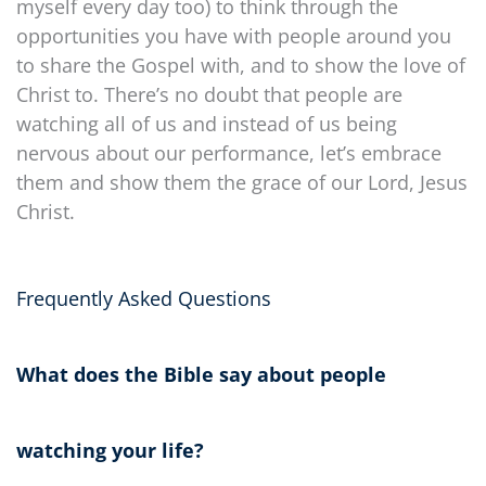
myself every day too) to think through the
opportunities you have with people around you
to share the Gospel with, and to show the love of
Christ to. There’s no doubt that people are
watching all of us and instead of us being
nervous about our performance, let’s embrace
them and show them the grace of our Lord, Jesus
Christ.
Frequently Asked Questions
What does the Bible say about people
watching your life?