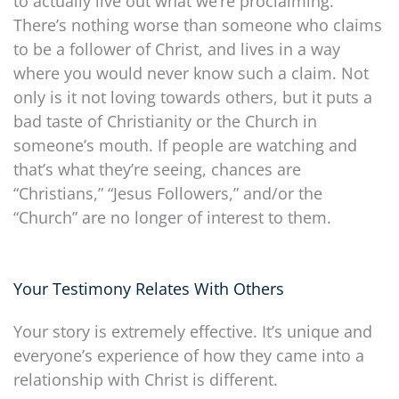
to actually live out what we’re proclaiming.
There’s nothing worse than someone who claims
to be a follower of Christ, and lives in a way
where you would never know such a claim. Not
only is it not loving towards others, but it puts a
bad taste of Christianity or the Church in
someone’s mouth. If people are watching and
that’s what they’re seeing, chances are
“Christians,” “Jesus Followers,” and/or the
“Church” are no longer of interest to them.
Your Testimony Relates With Others
Your story is extremely effective. It’s unique and
everyone’s experience of how they came into a
relationship with Christ is different.