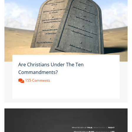
Are Christians Under The Ten
Commandments?
155 Comments