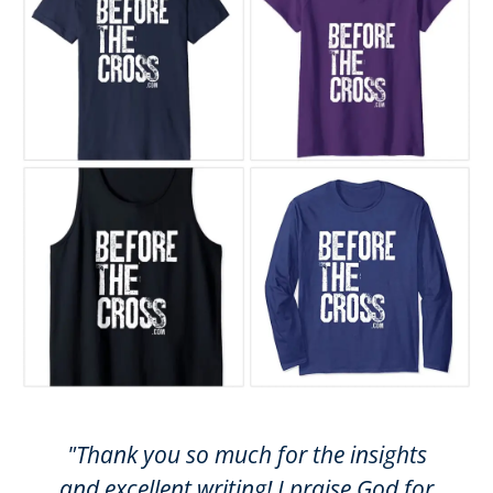
"Thank you so much for the insights
and excellent writing! I praise God for