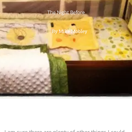
The Night Before
By
Mike Mobley