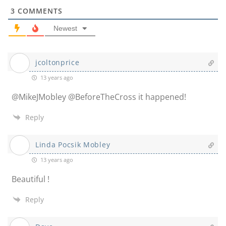
3
COMMENTS
Newest
jcoltonprice
13 years ago
@MikeJMobley @BeforeTheCross it happened!
Reply
Linda Pocsik Mobley
13 years ago
Beautiful !
Reply