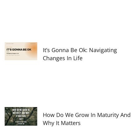
It’s Gonna Be Ok: Navigating
Changes In Life
How Do We Grow In Maturity And
Why It Matters