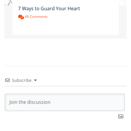
7 Ways to Guard Your Heart
46 Comments
Subscribe