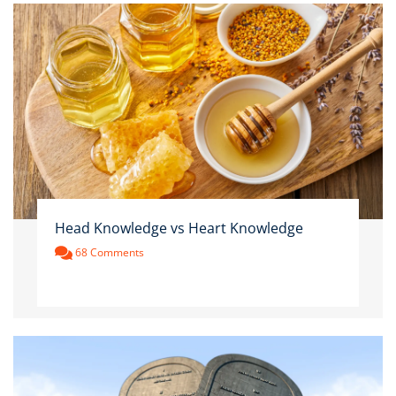
Head Knowledge vs Heart Knowledge
68 Comments