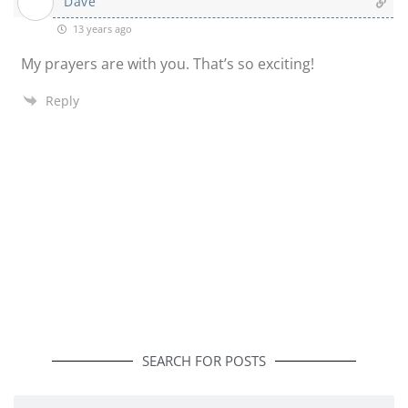
Dave
13 years ago
My prayers are with you. That’s so exciting!
Reply
SEARCH FOR POSTS
Search
Search