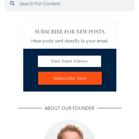
SUBSCRIBE FOR NEW POSTS
Have posts sent directly to your email.
Enter Email Address
Subscribe Now
ABOUT OUR FOUNDER