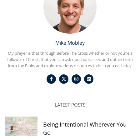
Mike Mobley
My prayer is that through Before The Cross whether or not you’re a
follower of Christ, that you can ask questions, seek and obtain truth
from the Bible, and explore various resources to help you each day.
F
I
L
a
n
i
c
s
n
e
t
k
b
a
e
o
g
d
o
r
i
LATEST POSTS
k
a
n
-
m
f
Being Intentional Wherever You
Go