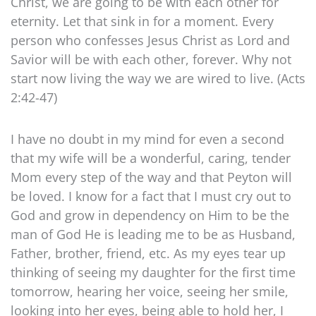
Christ, we are going to be with each other for
eternity. Let that sink in for a moment. Every
person who confesses Jesus Christ as Lord and
Savior will be with each other, forever. Why not
start now living the way we are wired to live. (Acts
2:42-47)
I have no doubt in my mind for even a second
that my wife will be a wonderful, caring, tender
Mom every step of the way and that Peyton will
be loved. I know for a fact that I must cry out to
God and grow in dependency on Him to be the
man of God He is leading me to be as Husband,
Father, brother, friend, etc. As my eyes tear up
thinking of seeing my daughter for the first time
tomorrow, hearing her voice, seeing her smile,
looking into her eyes, being able to hold her, I