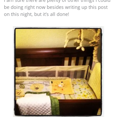
I am sure there are plenty of other things I could
be doing right now besides writing up this post
on this night, but it’s all done!