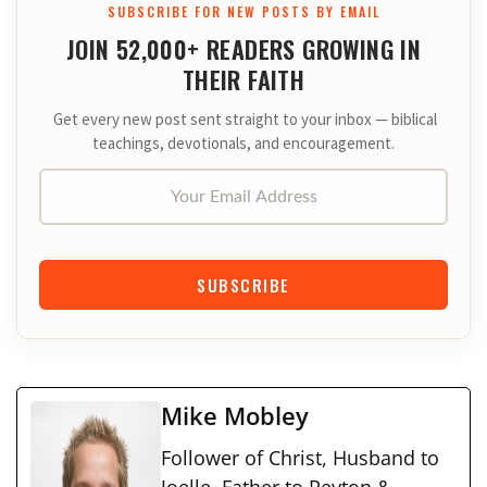
SUBSCRIBE FOR NEW POSTS BY EMAIL
JOIN 52,000+ READERS GROWING IN
THEIR FAITH
Get every new post sent straight to your inbox — biblical
teachings, devotionals, and encouragement.
Your Email Address
SUBSCRIBE
Mike Mobley
Follower of Christ, Husband to