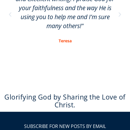
your faithfulness and the way He is
using you to help me and I’m sure
many others!"
Teresa
Glorifying God by Sharing the Love of
Christ.
SUBSCRIBE FOR NEW POSTS BY EMAIL