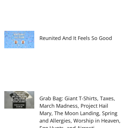
Reunited And It Feels So Good
Grab Bag: Giant T-Shirts, Taxes,
March Madness, Project Hail
Mary, The Moon Landing, Spring
and Allergies, Worship in Heaven,