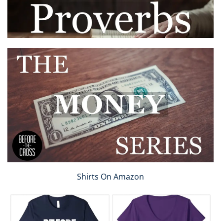
Shirts On Amazon