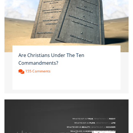
Are Christians Under The Ten
Commandments?
155 Comments