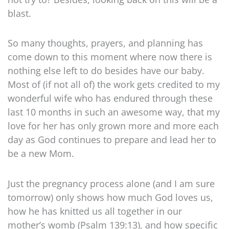
blast.
So many thoughts, prayers, and planning has
come down to this moment where now there is
nothing else left to do besides have our baby.
Most of (if not all of) the work gets credited to my
wonderful wife who has endured through these
last 10 months in such an awesome way, that my
love for her has only grown more and more each
day as God continues to prepare and lead her to
be a new Mom.
Just the pregnancy process alone (and I am sure
tomorrow) only shows how much God loves us,
how he has knitted us all together in our
mother’s womb (Psalm 139:13), and how specific