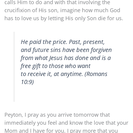
calls Him to do and with that involving the
crucifixion of His son, imagine how much God
has to love us by letting His only Son die for us.
He paid the price. Past, present,
and future sins have been forgiven
from what Jesus has done and is a
free gift to those who want
to receive it, at anytime. (Romans
10:9)
Peyton, I pray as you arrive tomorrow that
immediately you feel and know the love that your
Mom and I have for you. I pray more that you