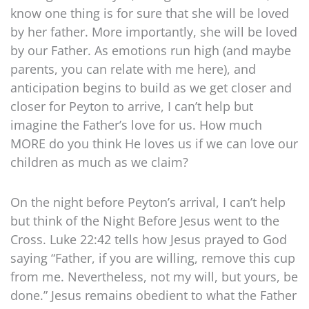
know one thing is for sure that she will be loved
by her father. More importantly, she will be loved
by our Father. As emotions run high (and maybe
parents, you can relate with me here), and
anticipation begins to build as we get closer and
closer for Peyton to arrive, I can’t help but
imagine the Father’s love for us. How much
MORE do you think He loves us if we can love our
children as much as we claim?
On the night before Peyton’s arrival, I can’t help
but think of the Night Before Jesus went to the
Cross. Luke 22:42 tells how Jesus prayed to God
saying “Father, if you are willing, remove this cup
from me. Nevertheless, not my will, but yours, be
done.” Jesus remains obedient to what the Father