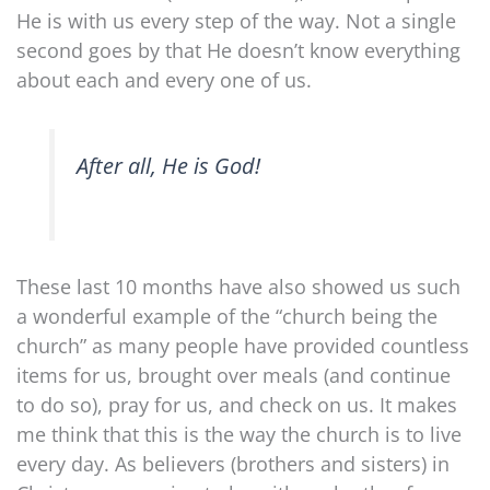
He is with us every step of the way. Not a single
second goes by that He doesn’t know everything
about each and every one of us.
After all, He is God!
These last 10 months have also showed us such
a wonderful example of the “church being the
church” as many people have provided countless
items for us, brought over meals (and continue
to do so), pray for us, and check on us. It makes
me think that this is the way the church is to live
every day. As believers (brothers and sisters) in