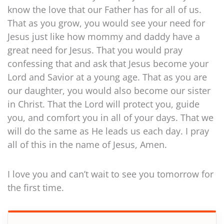
know the love that our Father has for all of us.
That as you grow, you would see your need for
Jesus just like how mommy and daddy have a
great need for Jesus. That you would pray
confessing that and ask that Jesus become your
Lord and Savior at a young age. That as you are
our daughter, you would also become our sister
in Christ. That the Lord will protect you, guide
you, and comfort you in all of your days. That we
will do the same as He leads us each day. I pray
all of this in the name of Jesus, Amen.
I love you and can’t wait to see you tomorrow for
the first time.