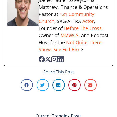
Joelle, Father to Peyton &
Matthew, Finance & Operations
Pastor at
121 Community
Church
, SAG-AFTRA
Actor
,
Founder of
Before The Cross
,
Owner of
MMWCS
, and Podcast
Host for the
Not Quite There
Show.
See Full Bio
Share This Post
Current Trending Posts