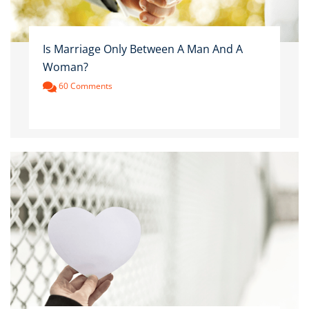
Is Marriage Only Between A Man And A
Woman?
60 Comments