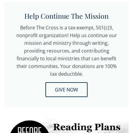
Help Continue The Mission
Before The Cross is a tax-exempt, 501(c)3,
nonprofit organization! Help us continue our
mission and ministry through writing,
providing resources, and contributing
financially to local ministries that can benefit
their communities. Your donations are 100%
tax deductible.
GIVE NOW