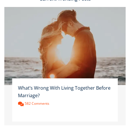
What’s Wrong With Living Together Before
Marriage?
582 Comments