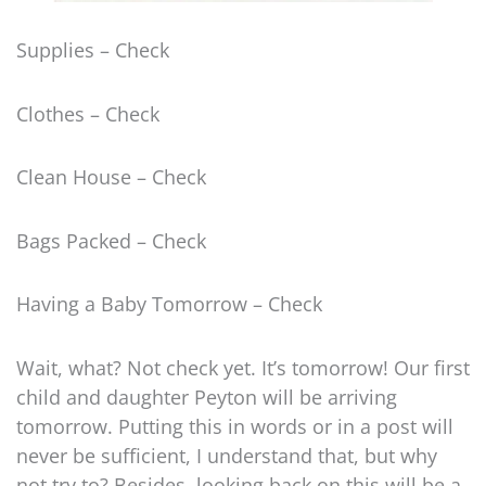
Supplies – Check
Clothes – Check
Clean House – Check
Bags Packed – Check
Having a Baby Tomorrow – Check
Wait, what? Not check yet. It’s tomorrow! Our first
child and daughter Peyton will be arriving
tomorrow. Putting this in words or in a post will
never be sufficient, I understand that, but why
not try to? Besides, looking back on this will be a