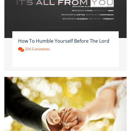
How To Humble Yourself Before The Lord
204 Comments