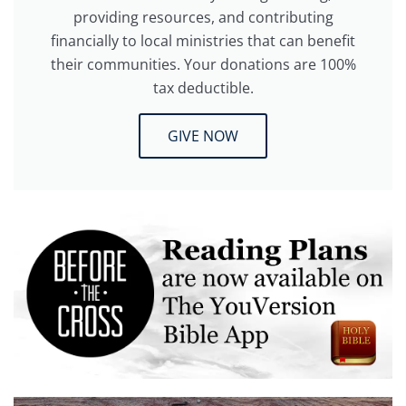
providing resources, and contributing
financially to local ministries that can benefit
their communities. Your donations are 100%
tax deductible.
GIVE NOW