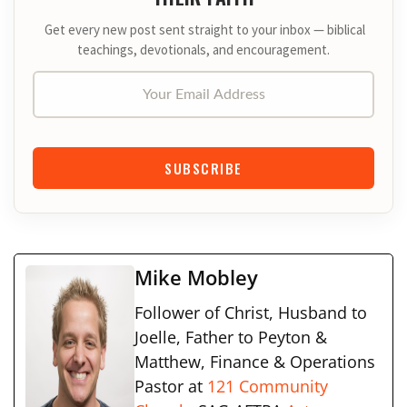
Get every new post sent straight to your inbox — biblical
teachings, devotionals, and encouragement.
Your Email Address
SUBSCRIBE
Mike Mobley
Follower of Christ, Husband to
Joelle, Father to Peyton &
Matthew, Finance & Operations
Pastor at
121 Community