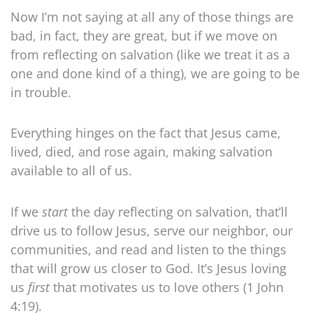
Now I’m not saying at all any of those things are
bad, in fact, they are great, but if we move on
from reflecting on salvation (like we treat it as a
one and done kind of a thing), we are going to be
in trouble.
Everything hinges on the fact that Jesus came,
lived, died, and rose again, making salvation
available to all of us.
If we
start
the day reflecting on salvation, that’ll
drive us to follow Jesus, serve our neighbor, our
communities, and read and listen to the things
that will grow us closer to God. It’s Jesus loving
us
first
that motivates us to love others (1 John
4:19).