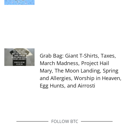
Grab Bag: Giant T-Shirts, Taxes,
March Madness, Project Hail
Mary, The Moon Landing, Spring
and Allergies, Worship in Heaven,
Egg Hunts, and Airrosti
FOLLOW BTC