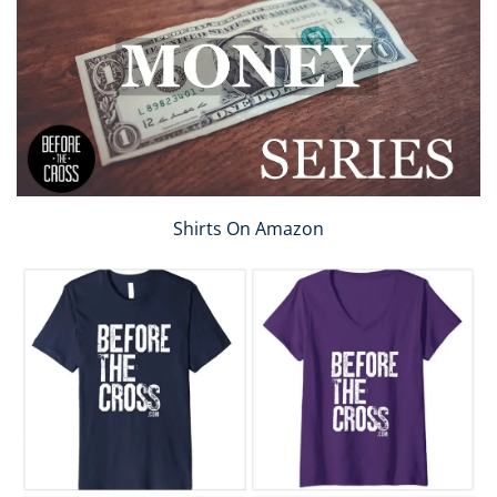
Shirts On Amazon