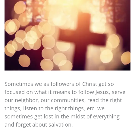
Sometimes we as followers of Christ get so
focused on what it means to follow Jesus, serve
our neighbor, our communities, read the right
things, listen to the right things, etc. we
sometimes get lost in the midst of everything
and forget about salvation.