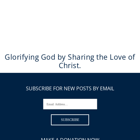
Glorifying God by Sharing the Love of
Christ.
SUBSCRIBE FOR NEW POSTS BY EMAIL
Email Address...
SUBSCRIBE