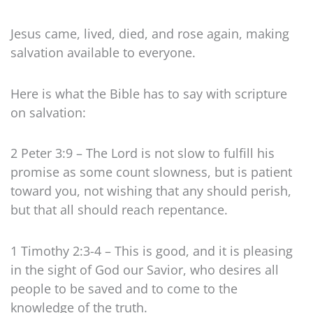
Jesus came, lived, died, and rose again, making
salvation available to everyone.
Here is what the Bible has to say with scripture
on salvation:
2 Peter 3:9 – The Lord is not slow to fulfill his
promise as some count slowness, but is patient
toward you, not wishing that any should perish,
but that all should reach repentance.
1 Timothy 2:3-4 – This is good, and it is pleasing
in the sight of God our Savior, who desires all
people to be saved and to come to the
knowledge of the truth.