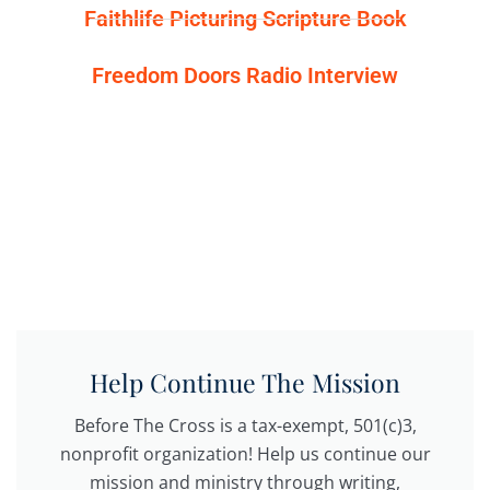
Faithlife Picturing Scripture Book
Freedom Doors Radio Interview
Help Continue The Mission
Before The Cross is a tax-exempt, 501(c)3,
nonprofit organization! Help us continue our
mission and ministry through writing,