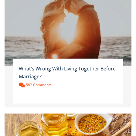
What’s Wrong With Living Together Before
Marriage?
582 Comments