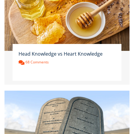
Head Knowledge vs Heart Knowledge
68 Comments