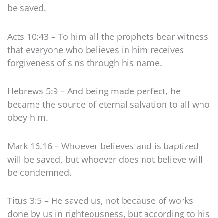
be saved.
Acts 10:43 – To him all the prophets bear witness
that everyone who believes in him receives
forgiveness of sins through his name.
Hebrews 5:9 – And being made perfect, he
became the source of eternal salvation to all who
obey him.
Mark 16:16 – Whoever believes and is baptized
will be saved, but whoever does not believe will
be condemned.
Titus 3:5 – He saved us, not because of works
done by us in righteousness, but according to his