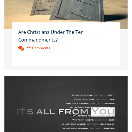
Are Christians Under The Ten
Commandments?
155 Comments