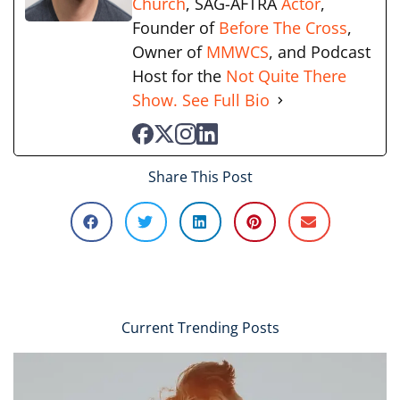
Church
, SAG-AFTRA
Actor
,
Founder of
Before The Cross
,
Owner of
MMWCS
, and Podcast
Host for the
Not Quite There
Show.
See Full Bio
Share This Post
Current Trending Posts