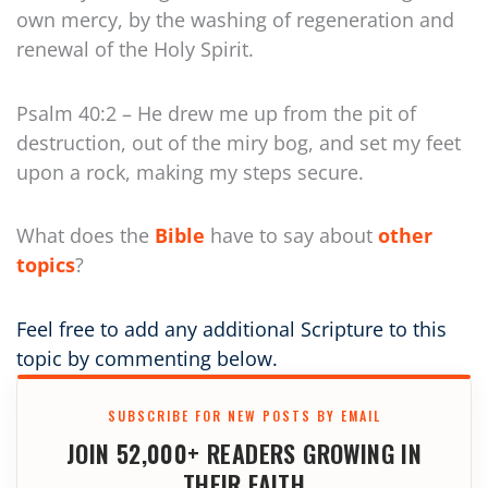
own mercy, by the washing of regeneration and
renewal of the Holy Spirit.
Psalm 40:2 – He drew me up from the pit of
destruction, out of the miry bog, and set my feet
upon a rock, making my steps secure.
What does the
Bible
have to say about
other
topics
?
Feel free to add any additional Scripture to this
topic by commenting below.
SUBSCRIBE FOR NEW POSTS BY EMAIL
JOIN 52,000+ READERS GROWING IN
THEIR FAITH