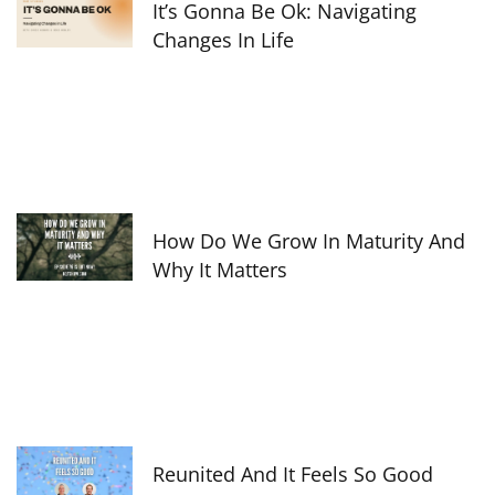
It’s Gonna Be Ok: Navigating
Changes In Life
How Do We Grow In Maturity And
Why It Matters
Reunited And It Feels So Good