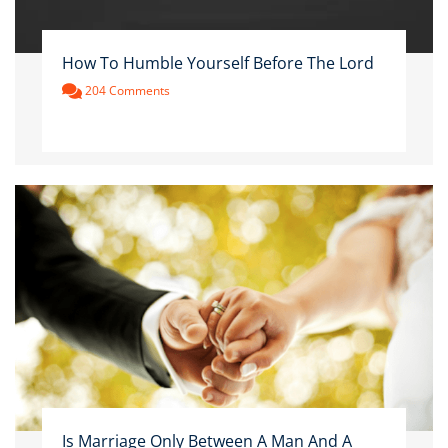
How To Humble Yourself Before The Lord
204 Comments
Is Marriage Only Between A Man And A