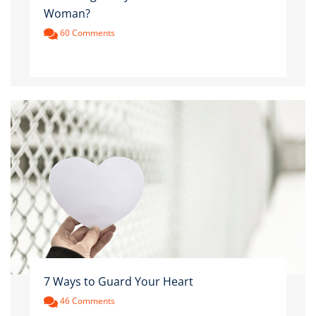
Woman?
60 Comments
7 Ways to Guard Your Heart
46 Comments