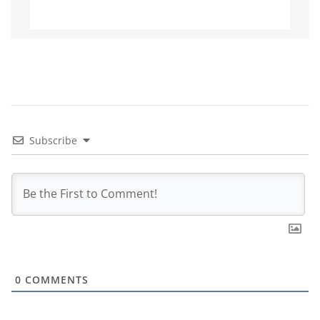
Subscribe
0
COMMENTS