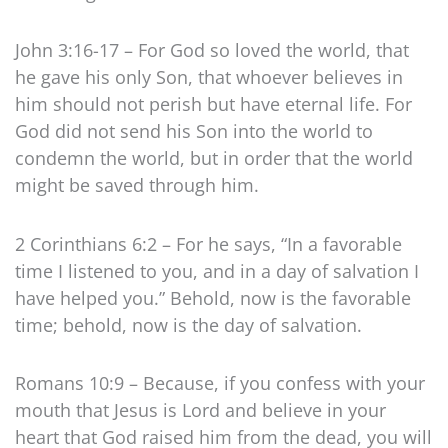
John 3:16-17 – For God so loved the world, that
he gave his only Son, that whoever believes in
him should not perish but have eternal life. For
God did not send his Son into the world to
condemn the world, but in order that the world
might be saved through him.
2 Corinthians 6:2 – For he says, “In a favorable
time I listened to you, and in a day of salvation I
have helped you.” Behold, now is the favorable
time; behold, now is the day of salvation.
Romans 10:9 – Because, if you confess with your
mouth that Jesus is Lord and believe in your
heart that God raised him from the dead, you will