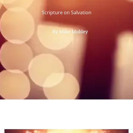
Scripture on Salvation
By
Mike Mobley