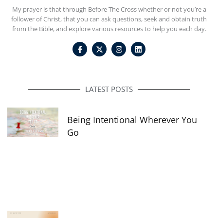
My prayer is that through Before The Cross whether or not you’re a
follower of Christ, that you can ask questions, seek and obtain truth
from the Bible, and explore various resources to help you each day.
F
I
L
a
n
i
c
s
n
e
t
k
b
a
e
o
g
d
o
r
i
LATEST POSTS
k
a
n
-
m
f
Being Intentional Wherever You
Go