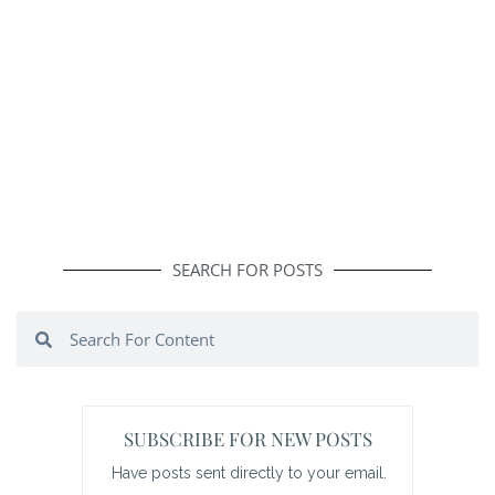
SEARCH FOR POSTS
Search
Search
SUBSCRIBE FOR NEW POSTS
Have posts sent directly to your email.