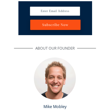
Enter Email Address
Subscribe Now
ABOUT OUR FOUNDER
Mike Mobley