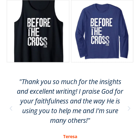
"Thank you so much for the insights
and excellent writing! I praise God for
your faithfulness and the way He is
using you to help me and I’m sure
many others!"
Teresa