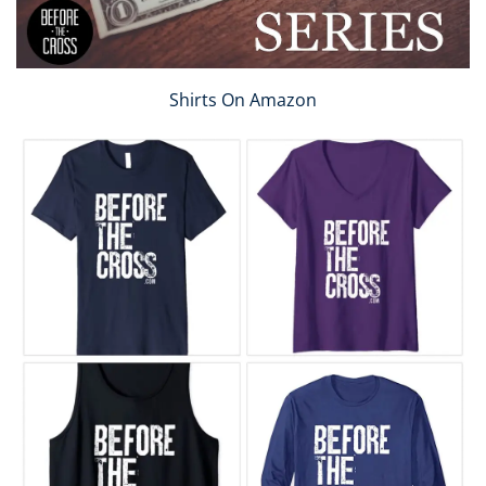
Shirts On Amazon