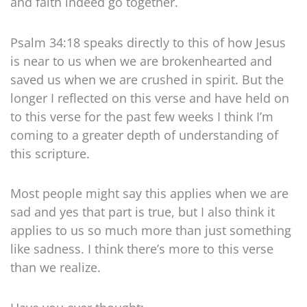
and faith indeed go together.
Psalm 34:18 speaks directly to this of how Jesus
is near to us when we are brokenhearted and
saved us when we are crushed in spirit. But the
longer I reflected on this verse and have held on
to this verse for the past few weeks I think I’m
coming to a greater depth of understanding of
this scripture.
Most people might say this applies when we are
sad and yes that part is true, but I also think it
applies to us so much more than just something
like sadness. I think there’s more to this verse
than we realize.