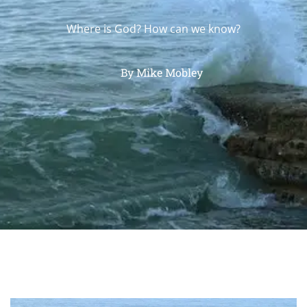
Where is God? How can we know?
By
Mike Mobley