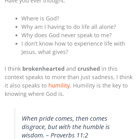
Have you ever thought:
Where is God?
Why am I having to do life all alone?
Why does God never speak to me?
I don’t know how to experience life with
Jesus, what gives?
I think
brokenhearted
and
crushed
in this
context speaks to more than just sadness, I think
it also speaks to
humility
. Humility is the key to
knowing where God is.
When pride comes, then comes
disgrace, but with the humble is
wisdom. – Proverbs 11:2