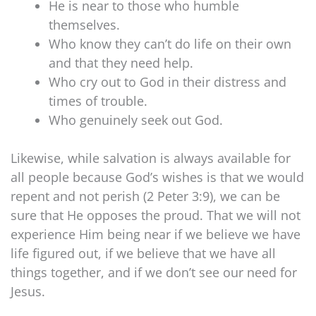
He is near to those who humble
themselves.
Who know they can’t do life on their own
and that they need help.
Who cry out to God in their distress and
times of trouble.
Who genuinely seek out God.
Likewise, while salvation is always available for
all people because God’s wishes is that we would
repent and not perish (2 Peter 3:9), we can be
sure that He opposes the proud. That we will not
experience Him being near if we believe we have
life figured out, if we believe that we have all
things together, and if we don’t see our need for
Jesus.