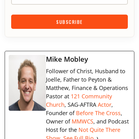
SUBSCRIBE
Mike Mobley
Follower of Christ, Husband to
Joelle, Father to Peyton &
Matthew, Finance & Operations
Pastor at
121 Community
Church
, SAG-AFTRA
Actor
,
Founder of
Before The Cross
,
Owner of
MMWCS
, and Podcast
Host for the
Not Quite There
Show.
See Full Bio