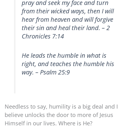
pray and seek my face and turn
from their wicked ways, then I will
hear from heaven and will forgive
their sin and heal their land. – 2
Chronicles 7:14
He leads the humble in what is
right, and teaches the humble his
way. – Psalm 25:9
Needless to say, humility is a big deal and I
believe unlocks the door to more of Jesus
Himself in our lives. Where is He?