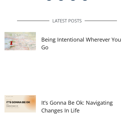
c
s
n
e
t
k
b
a
e
o
g
d
o
r
i
LATEST POSTS
k
a
n
-
m
f
Being Intentional Wherever You
Go
It’s Gonna Be Ok: Navigating
Changes In Life