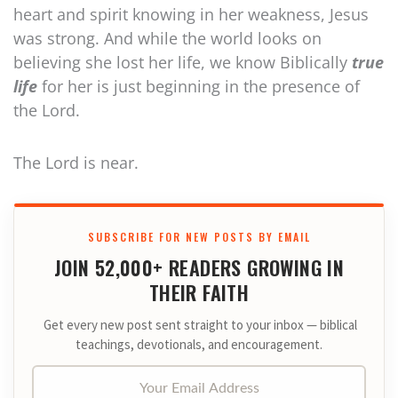
heart and spirit knowing in her weakness, Jesus
was strong. And while the world looks on
believing she lost her life, we know Biblically
true
life
for her is just beginning in the presence of
the Lord.
The Lord is near.
SUBSCRIBE FOR NEW POSTS BY EMAIL
JOIN 52,000+ READERS GROWING IN
THEIR FAITH
Get every new post sent straight to your inbox — biblical
teachings, devotionals, and encouragement.
Your Email Address