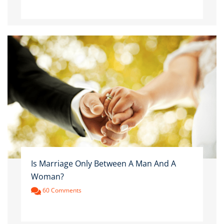
Is Marriage Only Between A Man And A
Woman?
60 Comments