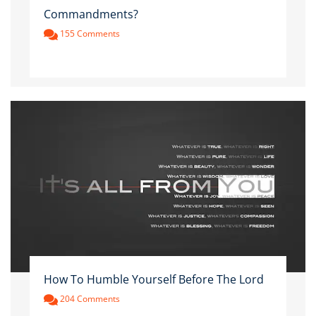
Commandments?
155 Comments
How To Humble Yourself Before The Lord
204 Comments