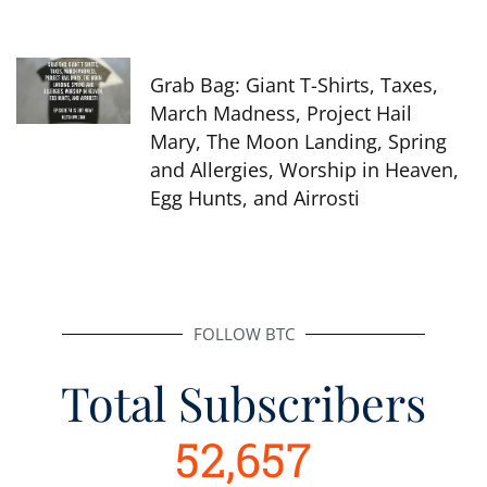
Grab Bag: Giant T-Shirts, Taxes,
March Madness, Project Hail
Mary, The Moon Landing, Spring
and Allergies, Worship in Heaven,
Egg Hunts, and Airrosti
FOLLOW BTC
Total Subscribers
52,657