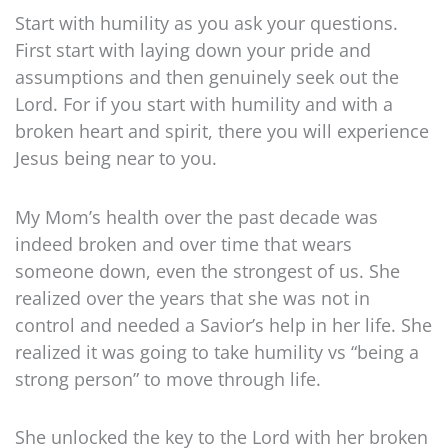
Start with humility as you ask your questions.
First start with laying down your pride and
assumptions and then genuinely seek out the
Lord. For if you start with humility and with a
broken heart and spirit, there you will experience
Jesus being near to you.
My Mom’s health over the past decade was
indeed broken and over time that wears
someone down, even the strongest of us. She
realized over the years that she was not in
control and needed a Savior’s help in her life. She
realized it was going to take humility vs “being a
strong person” to move through life.
She unlocked the key to the Lord with her broken