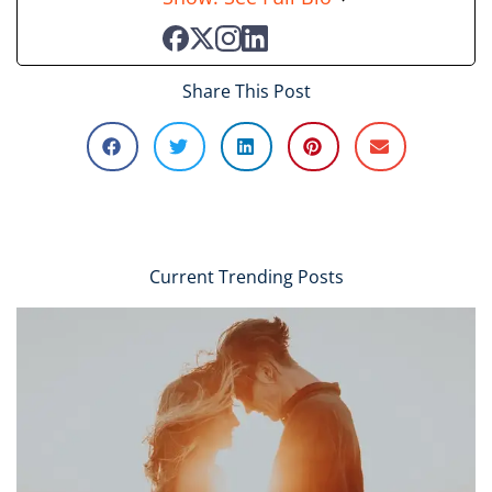
Share This Post
Current Trending Posts