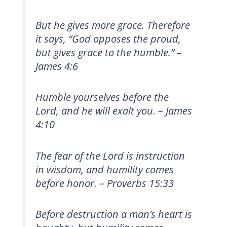
But he gives more grace. Therefore
it says, “God opposes the proud,
but gives grace to the humble.” –
James 4:6
Humble yourselves before the
Lord, and he will exalt you. – James
4:10
The fear of the Lord is instruction
in wisdom, and humility comes
before honor. – Proverbs 15:33
Before destruction a man’s heart is