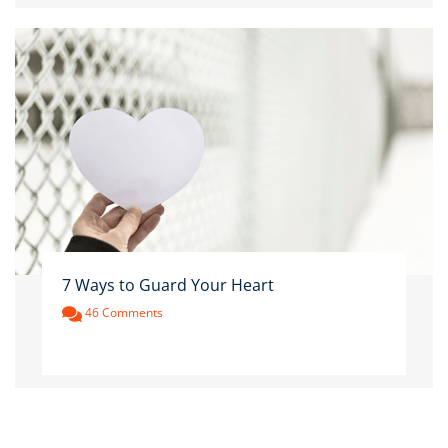
7 Ways to Guard Your Heart
46 Comments