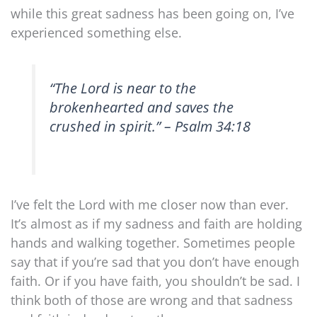
while this great sadness has been going on, I’ve
experienced something else.
“The Lord is near to the
brokenhearted and saves the
crushed in spirit.” – Psalm 34:18
I’ve felt the Lord with me closer now than ever.
It’s almost as if my sadness and faith are holding
hands and walking together. Sometimes people
say that if you’re sad that you don’t have enough
faith. Or if you have faith, you shouldn’t be sad. I
think both of those are wrong and that sadness