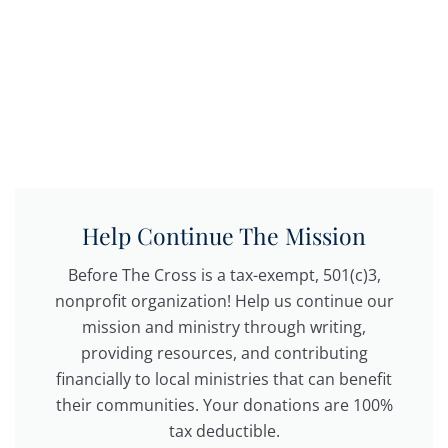
Help Continue The Mission
Before The Cross is a tax-exempt, 501(c)3,
nonprofit organization! Help us continue our
mission and ministry through writing,
providing resources, and contributing
financially to local ministries that can benefit
their communities. Your donations are 100%
tax deductible.