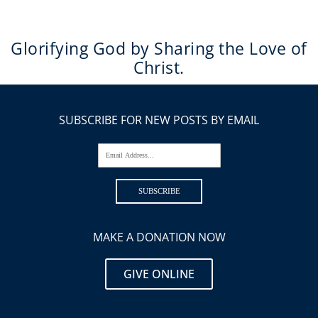
Glorifying God by Sharing the Love of
Christ.
SUBSCRIBE FOR NEW POSTS BY EMAIL
Email Address...
SUBSCRIBE
MAKE A DONATION NOW
GIVE ONLINE