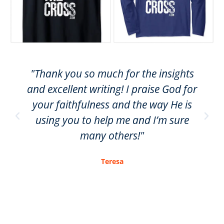
"Thank you so much for the insights
and excellent writing! I praise God for
your faithfulness and the way He is
using you to help me and I’m sure
many others!"
Teresa