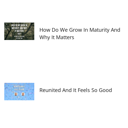
How Do We Grow In Maturity And
Why It Matters
Reunited And It Feels So Good