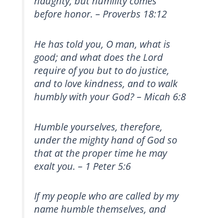
haughty, but humility comes
before honor. – Proverbs 18:12
He has told you, O man, what is
good; and what does the Lord
require of you but to do justice,
and to love kindness, and to walk
humbly with your God? – Micah 6:8
Humble yourselves, therefore,
under the mighty hand of God so
that at the proper time he may
exalt you. – 1 Peter 5:6
If my people who are called by my
name humble themselves, and