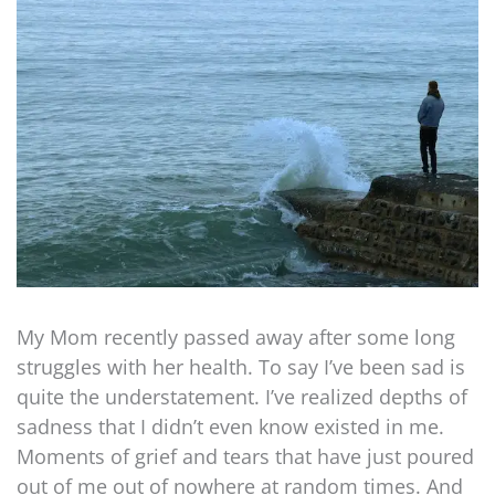
My Mom recently passed away after some long
struggles with her health. To say I’ve been sad is
quite the understatement. I’ve realized depths of
sadness that I didn’t even know existed in me.
Moments of grief and tears that have just poured
out of me out of nowhere at random times. And