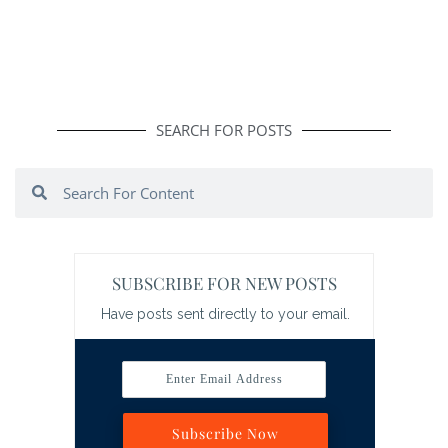
SEARCH FOR POSTS
Search
Search
SUBSCRIBE FOR NEW POSTS
Have posts sent directly to your email.
Enter Email Address
Subscribe Now