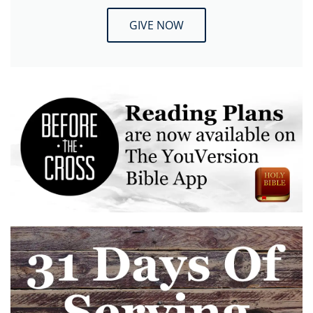
GIVE NOW