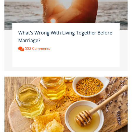
What’s Wrong With Living Together Before
Marriage?
582 Comments