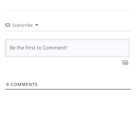
Subscribe
0
COMMENTS