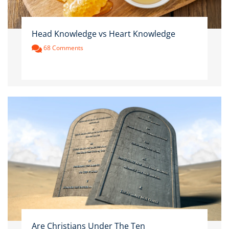
Head Knowledge vs Heart Knowledge
68 Comments
Are Christians Under The Ten