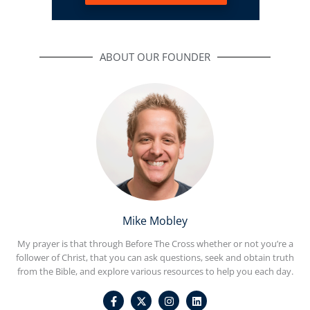
ABOUT OUR FOUNDER
Mike Mobley
My prayer is that through Before The Cross whether or not you’re a
follower of Christ, that you can ask questions, seek and obtain truth
from the Bible, and explore various resources to help you each day.
F
I
L
a
n
i