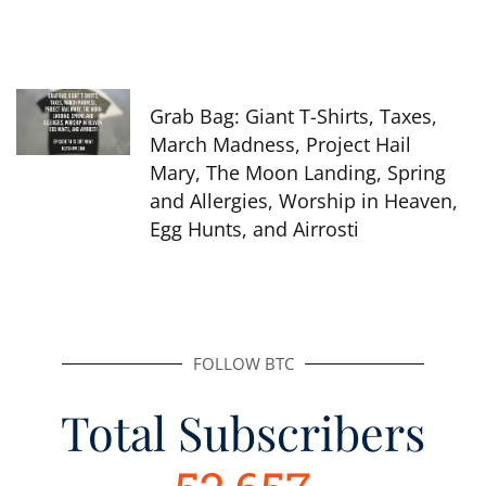
Grab Bag: Giant T-Shirts, Taxes,
March Madness, Project Hail
Mary, The Moon Landing, Spring
and Allergies, Worship in Heaven,
Egg Hunts, and Airrosti
FOLLOW BTC
Total Subscribers