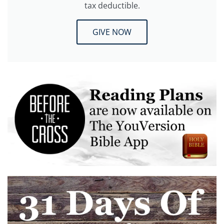
tax deductible.
GIVE NOW