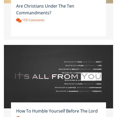
Are Christians Under The Ten
Commandments?
155 Comments
How To Humble Yourself Before The Lord