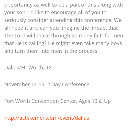
opportunity as well to be a part of this along with
your son. I’d like to encourage all of you to
seriously consider attending this conference. We
all need it and can you imagine the impact that
The Lord will make through so many faithful men
that He is calling? He might even take many boys
and turn them into men in the process!
Dallas/Ft. Worth, TX
November 14-15, 2 Day Conference
Fort Worth Convention Center, Ages 13 & Up
http://actlikemen.com/event/dallas