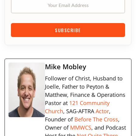
Your Email Address
SUBSCRIBE
Mike Mobley
Follower of Christ, Husband to
Joelle, Father to Peyton &
Matthew, Finance & Operations
Pastor at
121 Community
Church
, SAG-AFTRA
Actor
,
Founder of
Before The Cross
,
Owner of
MMWCS
, and Podcast
Host for the
Not Quite There