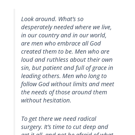
Look around. What’s so
desperately needed where we live,
in our country and in our world,
are men who embrace all God
created them to be. Men who are
loud and ruthless about their own
sin, but patient and full of grace in
leading others. Men who long to
follow God without limits and meet
the needs of those around them
without hesitation.
To get there we need radical
surgery. It’s time to cut deep and
get it all, and not be afraid of what