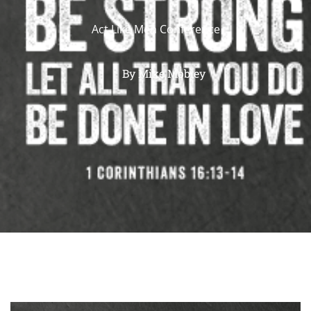
Act Like Men Conference
By
Mike Mobley