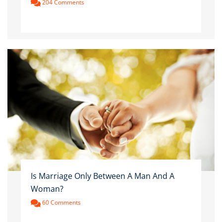
204 Comments
Is Marriage Only Between A Man And A
Woman?
60 Comments