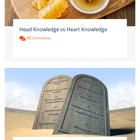
Head Knowledge vs Heart Knowledge
68 Comments