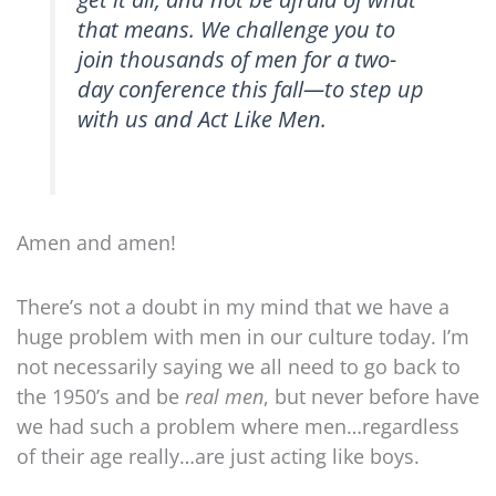
that means. We challenge you to
join thousands of men for a two-
day conference this fall—to step up
with us and Act Like Men.
Amen and amen!
There’s not a doubt in my mind that we have a
huge problem with men in our culture today. I’m
not necessarily saying we all need to go back to
the 1950’s and be
real men
, but never before have
we had such a problem where men…regardless
of their age really…are just acting like boys.