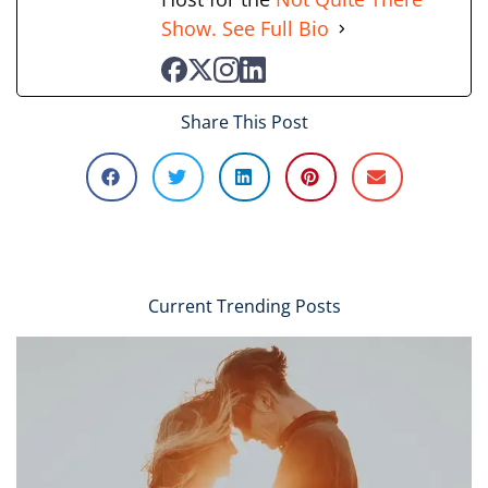
Show.
See Full Bio
Share This Post
Current Trending Posts