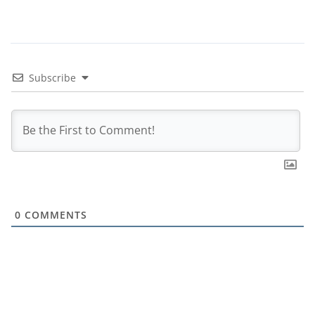
Subscribe
0
COMMENTS