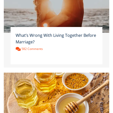
What’s Wrong With Living Together Before
Marriage?
582 Comments