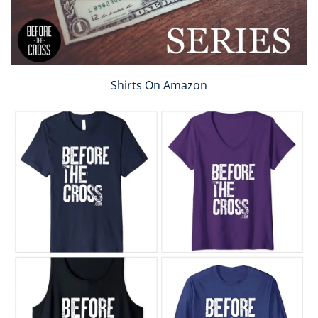
Shirts On Amazon