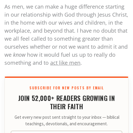
As men, we can make a huge difference starting
in our relationship with God through Jesus Christ,
in the home with our wives and children, in the
workplace, and beyond that. I have no doubt that
we all feel called to something greater than
ourselves whether or not we want to admit it and
we
know
how it would fuel us up to really do
something and to
act like men
.
SUBSCRIBE FOR NEW POSTS BY EMAIL
JOIN 52,000+ READERS GROWING IN
THEIR FAITH
Get every new post sent straight to your inbox — biblical
teachings, devotionals, and encouragement.