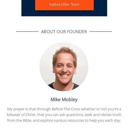
Subscribe Now
ABOUT OUR FOUNDER
Mike Mobley
My prayer is that through Before The Cross whether or not you’re a
follower of Christ, that you can ask questions, seek and obtain truth
from the Bible, and explore various resources to help you each day.