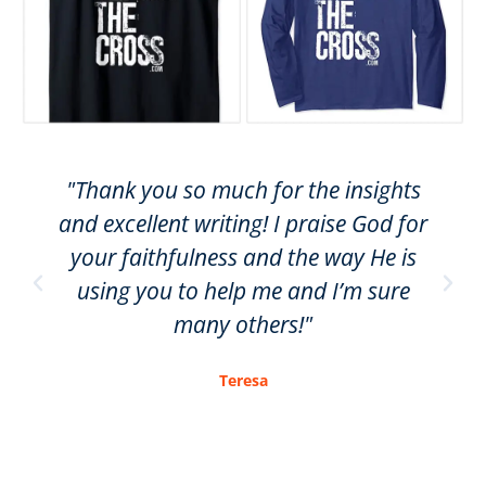
"Thank you so much for the insights
and excellent writing! I praise God for
your faithfulness and the way He is
using you to help me and I’m sure
many others!"
Teresa