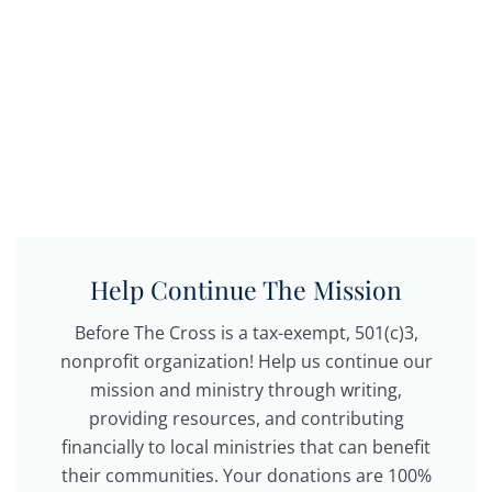
Help Continue The Mission
Before The Cross is a tax-exempt, 501(c)3,
nonprofit organization! Help us continue our
mission and ministry through writing,
providing resources, and contributing
financially to local ministries that can benefit
their communities. Your donations are 100%