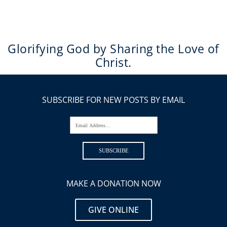
Glorifying God by Sharing the Love of
Christ.
SUBSCRIBE FOR NEW POSTS BY EMAIL
Email Address...
SUBSCRIBE
MAKE A DONATION NOW
GIVE ONLINE