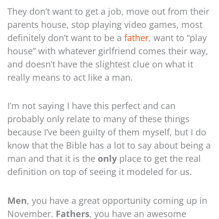
They don’t want to get a job, move out from their
parents house, stop playing video games, most
definitely don’t want to be a
father
, want to “play
house” with whatever girlfriend comes their way,
and doesn’t have the slightest clue on what it
really means to act like a man.
I’m not saying I have this perfect and can
probably only relate to many of these things
because I’ve been guilty of them myself, but I do
know that the Bible has a lot to say about being a
man and that it is the
only
place to get the real
definition on top of seeing it modeled for us.
Men
, you have a great opportunity coming up in
November.
Fathers
, you have an awesome