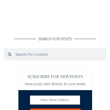
SEARCH FOR POSTS
Search
Search
SUBSCRIBE FOR NEW POSTS
Have posts sent directly to your email.
Enter Email Address