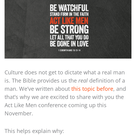
Culture does not get to dictate what a real man
is. The Bible provides us the
real
definition of a
man. We’ve written about
this topic before
, and
that’s why we are excited to share with you the
Act Like Men conference coming up this
November.
This helps explain why: