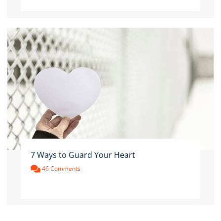
7 Ways to Guard Your Heart
46 Comments