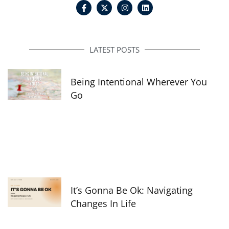
F
I
L
a
n
i
c
s
n
e
t
k
b
a
e
o
g
d
o
r
i
LATEST POSTS
k
a
n
-
m
f
Being Intentional Wherever You
Go
It’s Gonna Be Ok: Navigating
Changes In Life