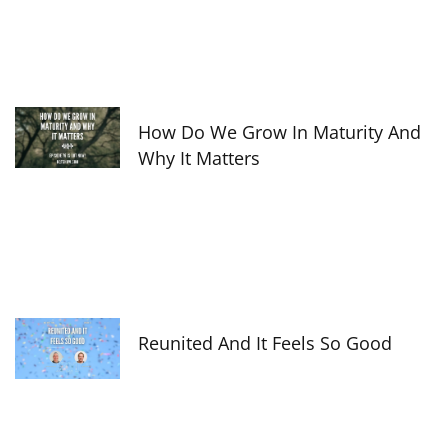
How Do We Grow In Maturity And
Why It Matters
Reunited And It Feels So Good