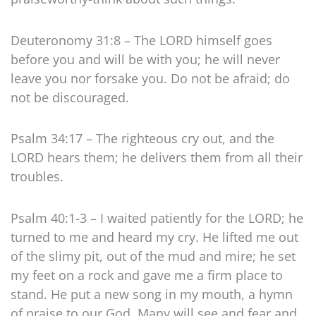
Deuteronomy 31:8 – The LORD himself goes
before you and will be with you; he will never
leave you nor forsake you. Do not be afraid; do
not be discouraged.
Psalm 34:17 – The righteous cry out, and the
LORD hears them; he delivers them from all their
troubles.
Psalm 40:1-3 – I waited patiently for the LORD; he
turned to me and heard my cry. He lifted me out
of the slimy pit, out of the mud and mire; he set
my feet on a rock and gave me a firm place to
stand. He put a new song in my mouth, a hymn
of praise to our God. Many will see and fear and