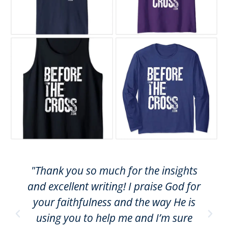
"Thank you so much for the insights
and excellent writing! I praise God for
your faithfulness and the way He is
using you to help me and I’m sure