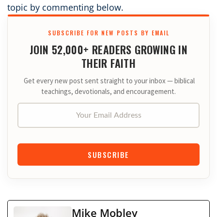
topic by commenting below.
SUBSCRIBE FOR NEW POSTS BY EMAIL
JOIN 52,000+ READERS GROWING IN
THEIR FAITH
Get every new post sent straight to your inbox — biblical
teachings, devotionals, and encouragement.
Your Email Address
SUBSCRIBE
Mike Mobley