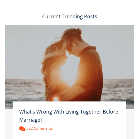
Current Trending Posts
What’s Wrong With Living Together Before
Marriage?
582 Comments