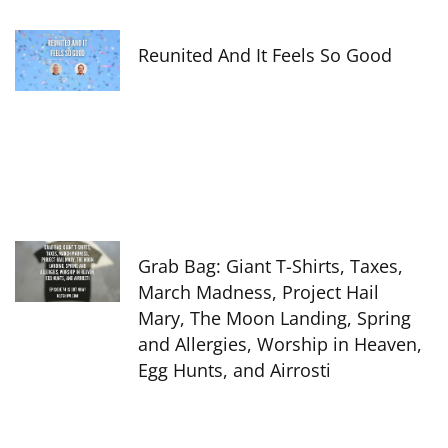
Reunited And It Feels So Good
Grab Bag: Giant T-Shirts, Taxes,
March Madness, Project Hail
Mary, The Moon Landing, Spring
and Allergies, Worship in Heaven,
Egg Hunts, and Airrosti