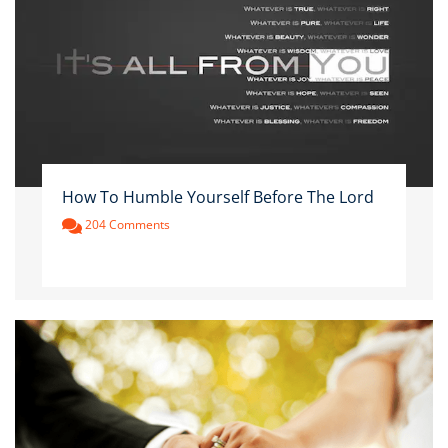
How To Humble Yourself Before The Lord
204 Comments