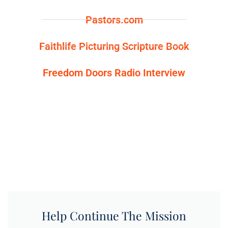
Pastors.com
Faithlife Picturing Scripture Book
Freedom Doors Radio Interview
Help Continue The Mission