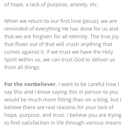
of hope, a lack of purpose, anxiety, etc.
When we return to our first love (Jesus), we are
reminded of everything He has done for us and
that we are forgiven for all eternity. The true joy
that flows out of that will crush anything that
comes against it. If we trust we have the Holy
Spirit within us, we can trust God to deliver us
from all things.
For the nonbeliever
, I want to be careful how I
say this and I know saying this in person to you
would be much more fitting than on a blog, but I
believe there are real reasons for your lack of
hope, purpose, and trust. I believe you are trying
to find satisfaction in life through various means