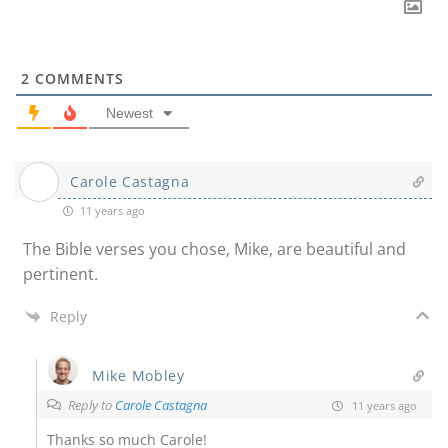
2
COMMENTS
Newest
Carole Castagna
11 years ago
The Bible verses you chose, Mike, are beautiful and
pertinent.
Reply
Mike Mobley
Reply to
Carole Castagna
11 years ago
Thanks so much Carole!