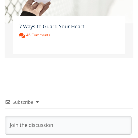
7 Ways to Guard Your Heart
46 Comments
Subscribe