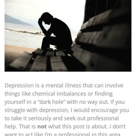
Depression is a mental illness that can involve
things like chemical imbalances or finding
yourself in a “dark hole” with no way out. If you
struggle with depression, I would encourage you
to take it seriously and seek out professional
help. That is
not
what this post is about. I don’t
want to act like I’m a professional in this area