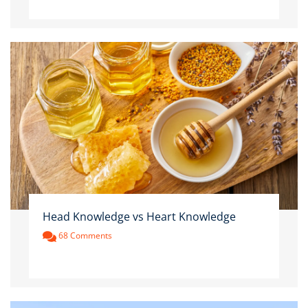
Head Knowledge vs Heart Knowledge
68 Comments