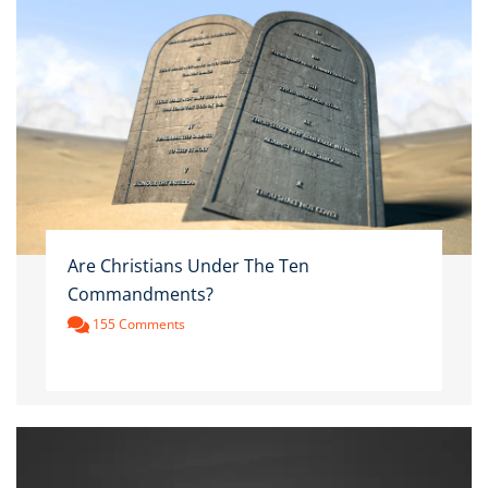
Are Christians Under The Ten
Commandments?
155 Comments