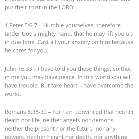
put their trust in the LORD.
1 Peter 5:6-7 – Humble yourselves, therefore,
under God’s mighty hand, that he may lift you up
in due time. Cast all your anxiety on him because
he cares for you.
John 16:33 – I have told you these things, so that
in me you may have peace. In this world you will
have trouble. But take heart! I have overcome the
world.
Romans 8:38-39 – For I am convinced that neither
death nor life, neither angels nor demons,
neither the present nor the future, nor any
powers, neither height nor depth, nor anything