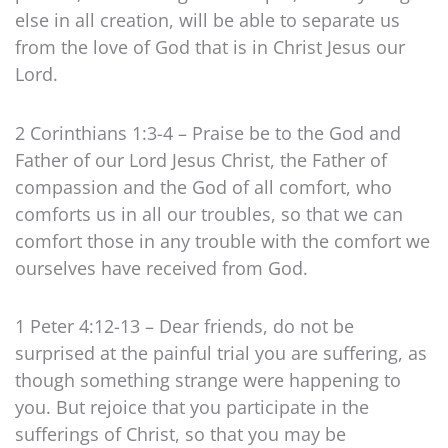
else in all creation, will be able to separate us
from the love of God that is in Christ Jesus our
Lord.
2 Corinthians 1:3-4 – Praise be to the God and
Father of our Lord Jesus Christ, the Father of
compassion and the God of all comfort, who
comforts us in all our troubles, so that we can
comfort those in any trouble with the comfort we
ourselves have received from God.
1 Peter 4:12-13 – Dear friends, do not be
surprised at the painful trial you are suffering, as
though something strange were happening to
you. But rejoice that you participate in the
sufferings of Christ, so that you may be