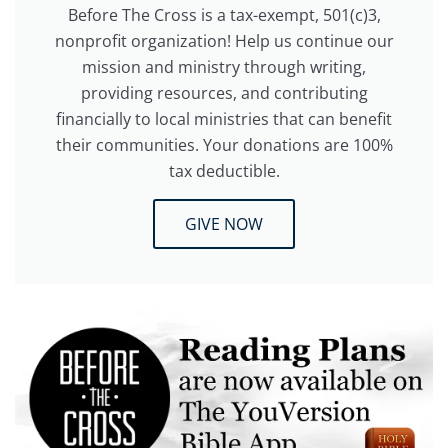
Before The Cross is a tax-exempt, 501(c)3,
nonprofit organization! Help us continue our
mission and ministry through writing,
providing resources, and contributing
financially to local ministries that can benefit
their communities. Your donations are 100%
tax deductible.
GIVE NOW