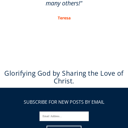
many others!"
Teresa
Glorifying God by Sharing the Love of
Christ.
SUBSCRIBE FOR NEW POSTS BY EMAIL
Email Address...