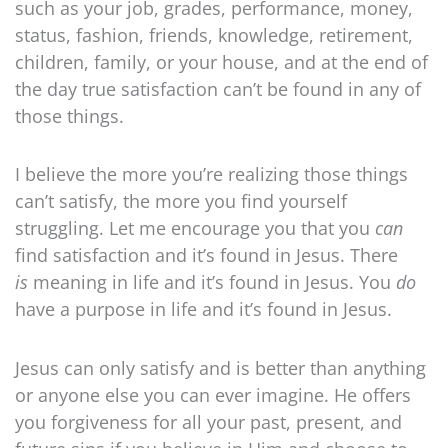
such as your job, grades, performance, money,
status, fashion, friends, knowledge, retirement,
children, family, or your house, and at the end of
the day true satisfaction can’t be found in any of
those things.
I believe the more you’re realizing those things
can’t satisfy, the more you find yourself
struggling. Let me encourage you that you
can
find satisfaction and it’s found in Jesus. There
is
meaning in life and it’s found in Jesus. You
do
have a purpose in life and it’s found in Jesus.
Jesus can only satisfy and is better than anything
or anyone else you can ever imagine. He offers
you forgiveness for all your past, present, and