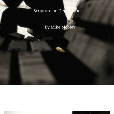
Scripture on Depression
By
Mike Mobley