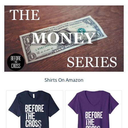
Shirts On Amazon