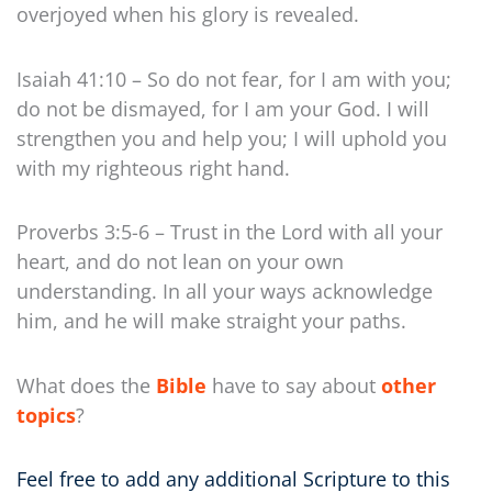
overjoyed when his glory is revealed.
Isaiah 41:10 – So do not fear, for I am with you;
do not be dismayed, for I am your God. I will
strengthen you and help you; I will uphold you
with my righteous right hand.
Proverbs 3:5-6 – Trust in the Lord with all your
heart, and do not lean on your own
understanding. In all your ways acknowledge
him, and he will make straight your paths.
What does the
Bible
have to say about
other
topics
?
Feel free to add any additional Scripture to this