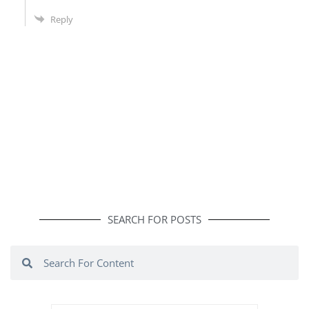
Reply
SEARCH FOR POSTS
Search
Search