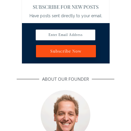
SUBSCRIBE FOR NEW POSTS
Have posts sent directly to your email.
Enter Email Address
Subscribe Now
ABOUT OUR FOUNDER