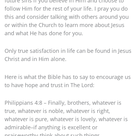
future sins if you believe in Him and choose to
follow Him for the rest of your life. I pray you do
this and consider talking with others around you
or within the Church to learn more about Jesus
and what He has done for you.
Only true satisfaction in life can be found in Jesus
Christ and in Him alone.
Here is what the Bible has to say to encourage us
to have hope and trust in The Lord:
Philippians 4:8 – Finally, brothers, whatever is
true, whatever is noble, whatever is right,
whatever is pure, whatever is lovely, whatever is
admirable–if anything is excellent or
praiseworthy-think about such things.