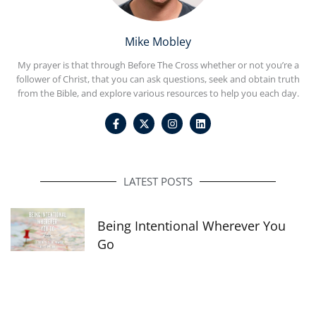
Mike Mobley
My prayer is that through Before The Cross whether or not you’re a
follower of Christ, that you can ask questions, seek and obtain truth
from the Bible, and explore various resources to help you each day.
F
I
L
a
n
i
c
s
n
e
t
k
b
a
e
o
g
d
o
r
i
LATEST POSTS
k
a
n
-
m
f
Being Intentional Wherever You
Go