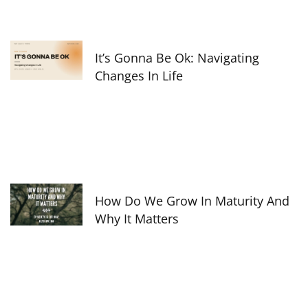
It’s Gonna Be Ok: Navigating
Changes In Life
How Do We Grow In Maturity And
Why It Matters