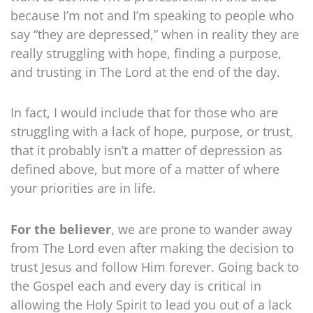
because I’m not and I’m speaking to people who
say “they are depressed,” when in reality they are
really struggling with hope, finding a purpose,
and trusting in The Lord at the end of the day.
In fact, I would include that for those who are
struggling with a lack of hope, purpose, or trust,
that it probably isn’t a matter of depression as
defined above, but more of a matter of where
your priorities are in life.
For the believer
, we are prone to wander away
from The Lord even after making the decision to
trust Jesus and follow Him forever. Going back to
the Gospel each and every day is critical in
allowing the Holy Spirit to lead you out of a lack