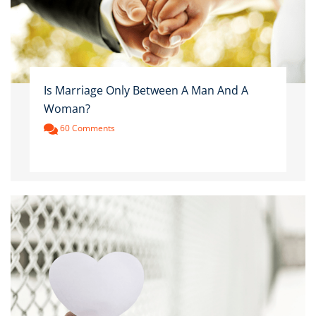
Is Marriage Only Between A Man And A
Woman?
60 Comments