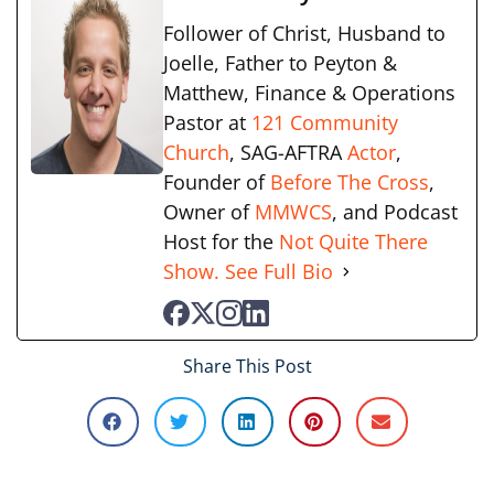
Follower of Christ, Husband to
Joelle, Father to Peyton &
Matthew, Finance & Operations
Pastor at
121 Community
Church
, SAG-AFTRA
Actor
,
Founder of
Before The Cross
,
Owner of
MMWCS
, and Podcast
Host for the
Not Quite There
Show.
See Full Bio
Share This Post