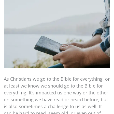
As Christians we go to the Bible for everything, or
at least we know we should go to the Bible for
everything. It’s impacted us one way or the other
on something we have read or heard before, but
is also sometimes a challenge to us as well. It
can be hard to read, seem old, or even out of