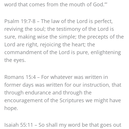
word that comes from the mouth of God.’”
Psalm 19:7-8 – The law of the Lord is perfect,
reviving the soul; the testimony of the Lord is
sure, making wise the simple; the precepts of the
Lord are right, rejoicing the heart; the
commandment of the Lord is pure, enlightening
the eyes.
Romans 15:4 – For whatever was written in
former days was written for our instruction, that
through endurance and through the
encouragement of the Scriptures we might have
hope.
Isaiah 55:11 – So shall my word be that goes out