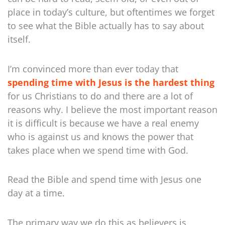
place in today’s culture, but oftentimes we forget
to see what the Bible actually has to say about
itself.
I’m convinced more than ever today that
spending time with Jesus is the hardest thing
for us Christians to do and there are a lot of
reasons why. I believe the most important reason
it is difficult is because we have a real enemy
who is against us and knows the power that
takes place when we spend time with God.
Read the Bible and spend time with Jesus one
day at a time.
The primary way we do this as believers is