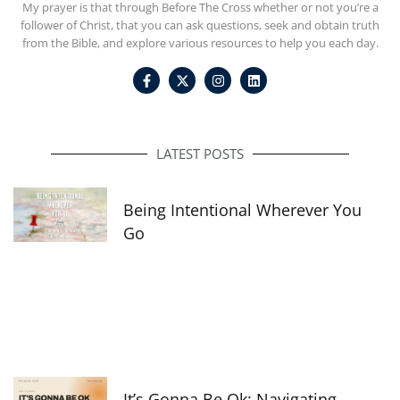
My prayer is that through Before The Cross whether or not you’re a
follower of Christ, that you can ask questions, seek and obtain truth
from the Bible, and explore various resources to help you each day.
F
I
L
a
n
i
c
s
n
e
t
k
b
a
e
o
g
d
o
r
i
LATEST POSTS
k
a
n
-
m
f
Being Intentional Wherever You
Go
It’s Gonna Be Ok: Navigating