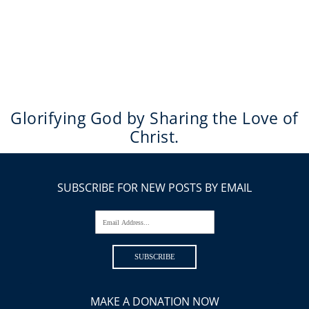
Glorifying God by Sharing the Love of
Christ.
SUBSCRIBE FOR NEW POSTS BY EMAIL
Email Address...
SUBSCRIBE
MAKE A DONATION NOW