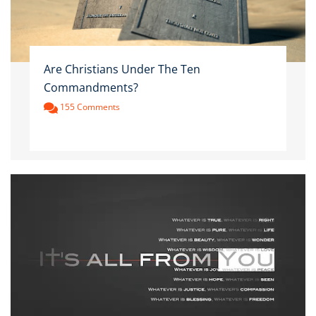
Are Christians Under The Ten
Commandments?
155 Comments