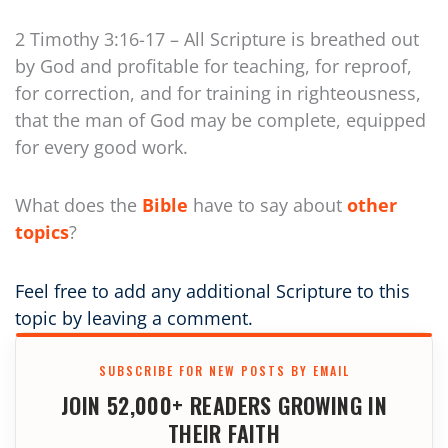
2 Timothy 3:16-17 – All Scripture is breathed out
by God and profitable for teaching, for reproof,
for correction, and for training in righteousness,
that the man of God may be complete, equipped
for every good work.
What does the
Bible
have to say about
other
topics
?
Feel free to add any additional Scripture to this
topic by leaving a comment.
SUBSCRIBE FOR NEW POSTS BY EMAIL
JOIN 52,000+ READERS GROWING IN
THEIR FAITH