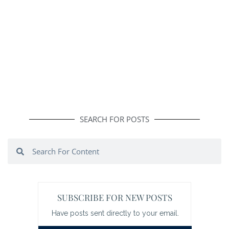
SEARCH FOR POSTS
Search
Search
SUBSCRIBE FOR NEW POSTS
Have posts sent directly to your email.