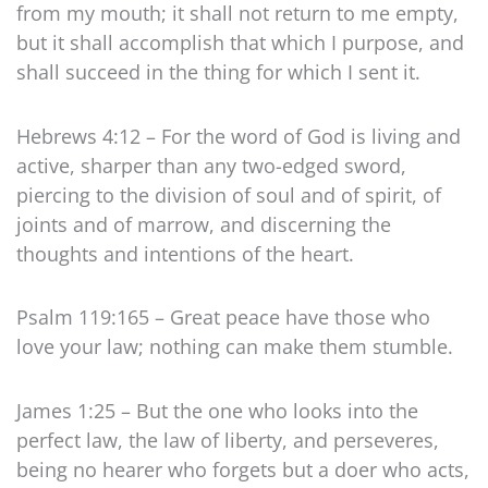
from my mouth; it shall not return to me empty,
but it shall accomplish that which I purpose, and
shall succeed in the thing for which I sent it.
Hebrews 4:12 – For the word of God is living and
active, sharper than any two-edged sword,
piercing to the division of soul and of spirit, of
joints and of marrow, and discerning the
thoughts and intentions of the heart.
Psalm 119:165 – Great peace have those who
love your law; nothing can make them stumble.
James 1:25 – But the one who looks into the
perfect law, the law of liberty, and perseveres,
being no hearer who forgets but a doer who acts,