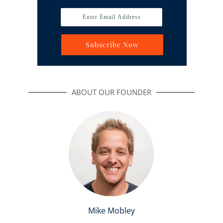
Enter Email Address
Subscribe Now
ABOUT OUR FOUNDER
Mike Mobley