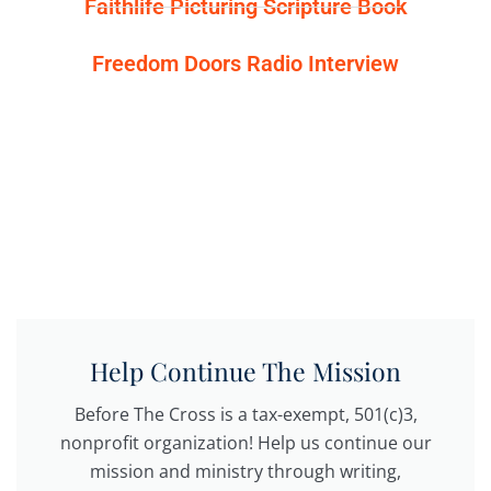
Faithlife Picturing Scripture Book
Freedom Doors Radio Interview
Help Continue The Mission
Before The Cross is a tax-exempt, 501(c)3,
nonprofit organization! Help us continue our
mission and ministry through writing,