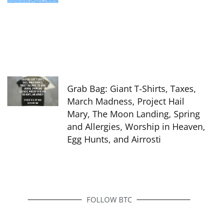
Grab Bag: Giant T-Shirts, Taxes,
March Madness, Project Hail
Mary, The Moon Landing, Spring
and Allergies, Worship in Heaven,
Egg Hunts, and Airrosti
FOLLOW BTC