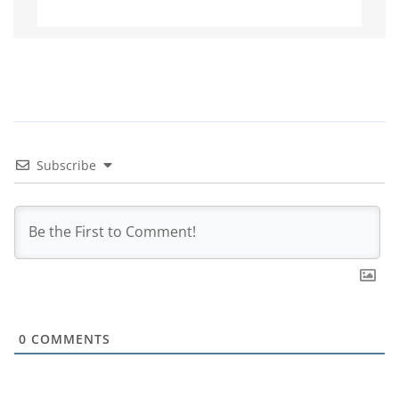
Subscribe
0
COMMENTS