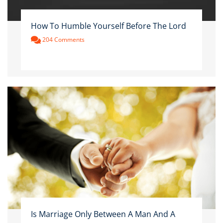
How To Humble Yourself Before The Lord
204 Comments
Is Marriage Only Between A Man And A