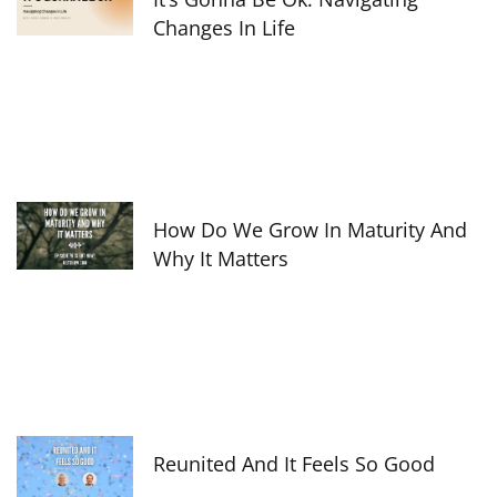
Changes In Life
How Do We Grow In Maturity And
Why It Matters
Reunited And It Feels So Good