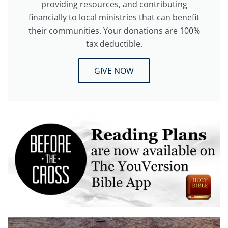
providing resources, and contributing
financially to local ministries that can benefit
their communities. Your donations are 100%
tax deductible.
GIVE NOW