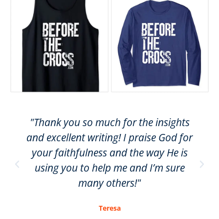
"Thank you so much for the insights
and excellent writing! I praise God for
your faithfulness and the way He is
using you to help me and I’m sure
many others!"
Teresa