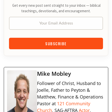
Get every new post sent straight to your inbox — biblical
teachings, devotionals, and encouragement.
Your Email Address
SUBSCRIBE
Mike Mobley
Follower of Christ, Husband to
Joelle, Father to Peyton &
Matthew, Finance & Operations
Pastor at
121 Community
Church
, SAG-AFTRA
Actor
,