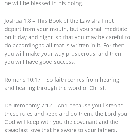
he will be blessed in his doing.
Joshua 1:8 – This Book of the Law shall not
depart from your mouth, but you shall meditate
on it day and night, so that you may be careful to
do according to all that is written in it. For then
you will make your way prosperous, and then
you will have good success.
Romans 10:17 – So faith comes from hearing,
and hearing through the word of Christ.
Deuteronomy 7:12 – And because you listen to
these rules and keep and do them, the Lord your
God will keep with you the covenant and the
steadfast love that he swore to your fathers.