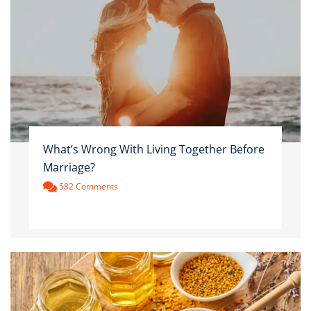
What’s Wrong With Living Together Before
Marriage?
582 Comments