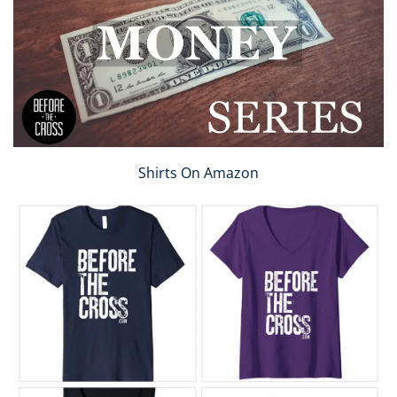
Shirts On Amazon