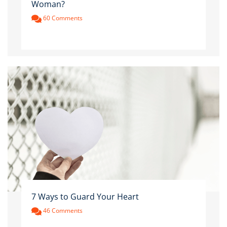
Woman?
60 Comments
7 Ways to Guard Your Heart
46 Comments