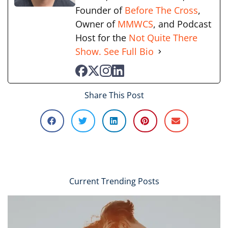
Founder of
Before The Cross
,
Owner of
MMWCS
, and Podcast
Host for the
Not Quite There
Show.
See Full Bio
Share This Post
Current Trending Posts