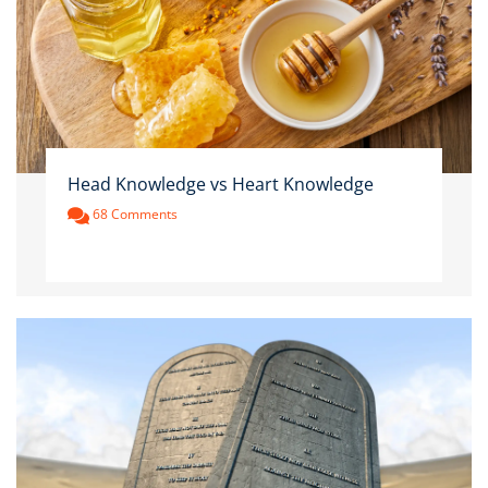
Head Knowledge vs Heart Knowledge
68 Comments