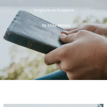
Scripture on Scripture
By
Mike Mobley