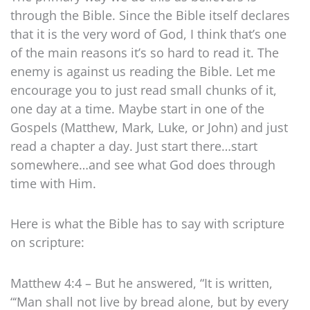
through the Bible. Since the Bible itself declares
that it is the very word of God, I think that’s one
of the main reasons it’s so hard to read it. The
enemy is against us reading the Bible. Let me
encourage you to just read small chunks of it,
one day at a time. Maybe start in one of the
Gospels (Matthew, Mark, Luke, or John) and just
read a chapter a day. Just start there…start
somewhere…and see what God does through
time with Him.
Here is what the Bible has to say with scripture
on scripture:
Matthew 4:4 – But he answered, “It is written,
“‘Man shall not live by bread alone, but by every