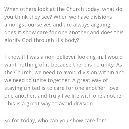
When others look at the Church today, what do
you think they see? When we have divisions
amongst ourselves and are always arguing,
does it show care for one another and does this
glorify God through His body?
I know if I was a non-believer looking in, I would
want nothing of it because there is no unity. As
the Church, we need to avoid division within and
we need to unite together. A great way of
staying united is to care for one another, love
one another, and truly live life with one another.
This is a great way to avoid division.
So for today, who can you show care for?