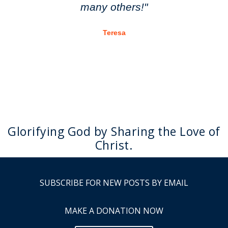
many others!"
Teresa
Glorifying God by Sharing the Love of
Christ.
SUBSCRIBE FOR NEW POSTS BY EMAIL
MAKE A DONATION NOW