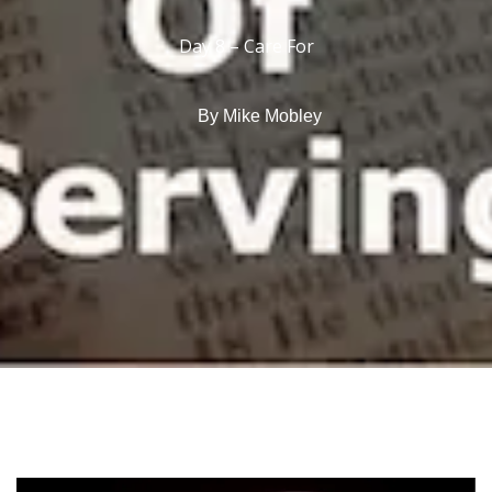
Day 8 – Care For
By
Mike Mobley