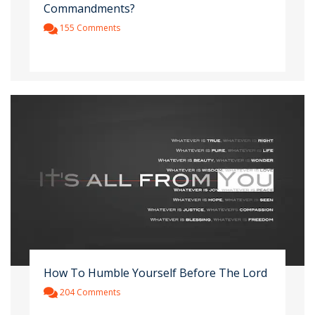
Commandments?
155 Comments
How To Humble Yourself Before The Lord
204 Comments