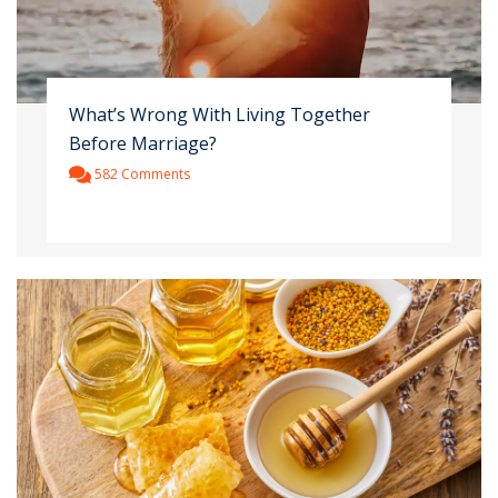
What’s Wrong With Living Together
Before Marriage?
582 Comments