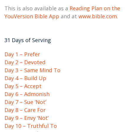
This is also available as a
Reading Plan on the
YouVersion Bible App
and at
www.bible.com
.
31 Days of Serving
Day 1 – Prefer
Day 2 – Devoted
Day 3 – Same Mind To
Day 4 – Build Up
Day 5 – Accept
Day 6 – Admonish
Day 7 – Sue ‘Not’
Day 8 – Care For
Day 9 – Envy ‘Not’
Day 10 – Truthful To