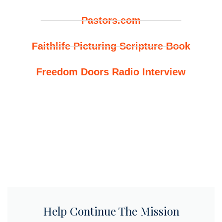
Pastors.com
Faithlife Picturing Scripture Book
Freedom Doors Radio Interview
Help Continue The Mission