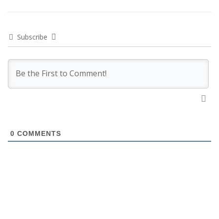
Subscribe
0
COMMENTS