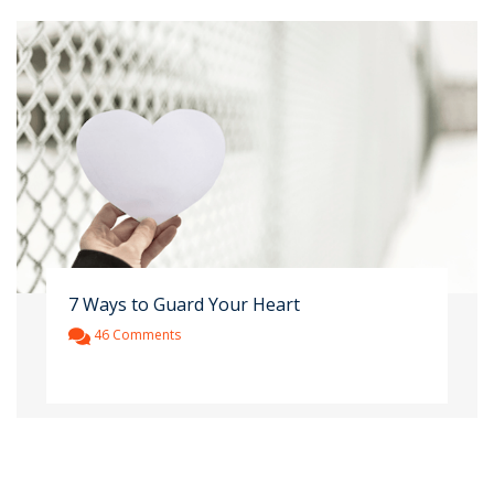
7 Ways to Guard Your Heart
46 Comments