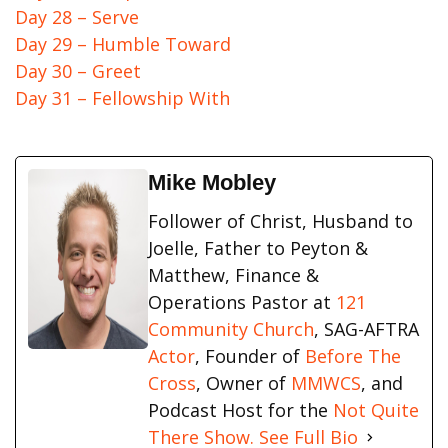
Day 28 – Serve
Day 29 – Humble Toward
Day 30 – Greet
Day 31 – Fellowship With
Mike Mobley
Follower of Christ, Husband to
Joelle, Father to Peyton &
Matthew, Finance &
Operations Pastor at
121
Community Church
, SAG-AFTRA
Actor
, Founder of
Before The
Cross
, Owner of
MMWCS
, and
Podcast Host for the
Not Quite
There Show.
See Full Bio