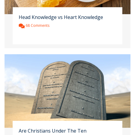
Head Knowledge vs Heart Knowledge
68 Comments
Are Christians Under The Ten