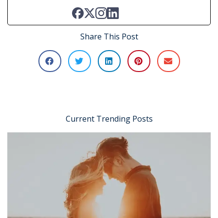
Share This Post
Current Trending Posts