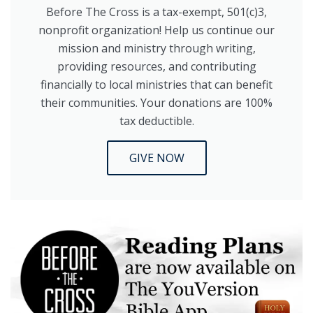
Before The Cross is a tax-exempt, 501(c)3,
nonprofit organization! Help us continue our
mission and ministry through writing,
providing resources, and contributing
financially to local ministries that can benefit
their communities. Your donations are 100%
tax deductible.
GIVE NOW