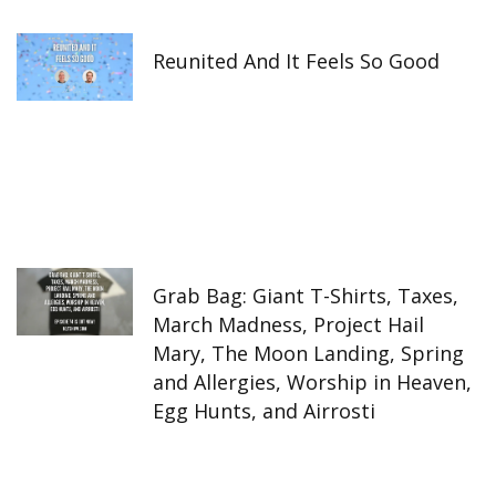
Reunited And It Feels So Good
Grab Bag: Giant T-Shirts, Taxes,
March Madness, Project Hail
Mary, The Moon Landing, Spring
and Allergies, Worship in Heaven,
Egg Hunts, and Airrosti