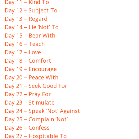
Day 11 – Kind To
Day 12 – Subject To
Day 13 – Regard
Day 14 – Lie ‘Not’ To
Day 15 – Bear With
Day 16 – Teach
Day 17 – Love
Day 18 – Comfort
Day 19 – Encourage
Day 20 – Peace With
Day 21 – Seek Good For
Day 22 – Pray For
Day 23 – Stimulate
Day 24 – Speak ‘Not’ Against
Day 25 – Complain ‘Not’
Day 26 – Confess
Day 27 – Hospitable To