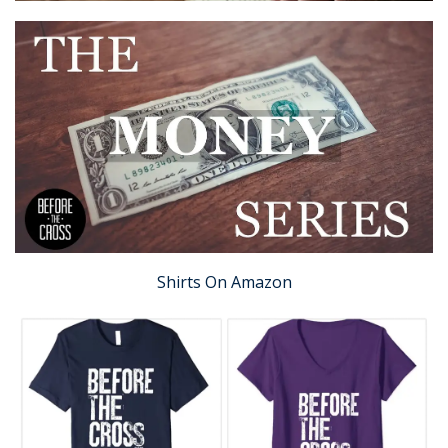
Shirts On Amazon