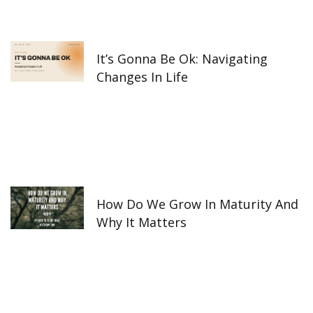
It’s Gonna Be Ok: Navigating
Changes In Life
How Do We Grow In Maturity And
Why It Matters