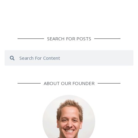
SEARCH FOR POSTS
Search
Search
ABOUT OUR FOUNDER