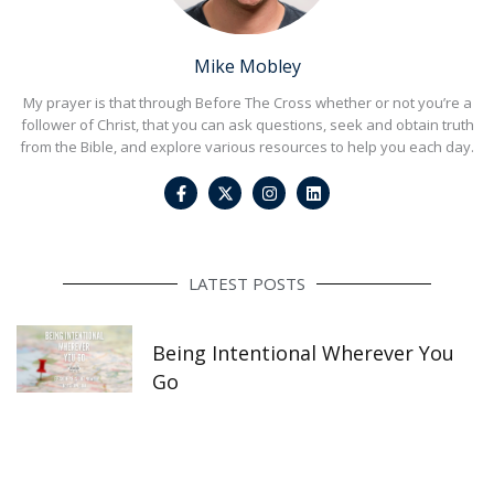
Mike Mobley
My prayer is that through Before The Cross whether or not you’re a
follower of Christ, that you can ask questions, seek and obtain truth
from the Bible, and explore various resources to help you each day.
F
I
L
a
n
i
c
s
n
e
t
k
b
a
e
o
g
d
o
r
i
LATEST POSTS
k
a
n
-
m
f
Being Intentional Wherever You
Go