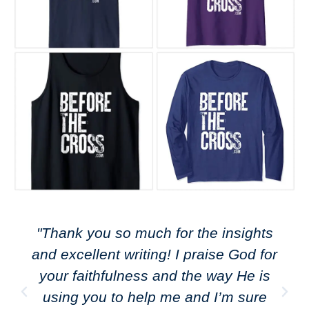
"Thank you so much for the insights
and excellent writing! I praise God for
your faithfulness and the way He is
using you to help me and I’m sure