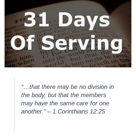
“…that there may be no division in
the body, but that the members
may have the same care for one
another.” – 1 Corinthians 12:25