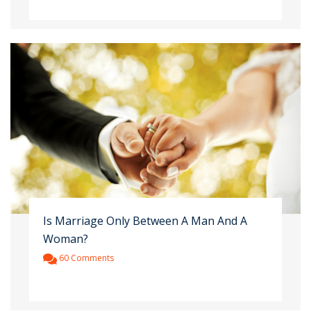
Is Marriage Only Between A Man And A
Woman?
60 Comments