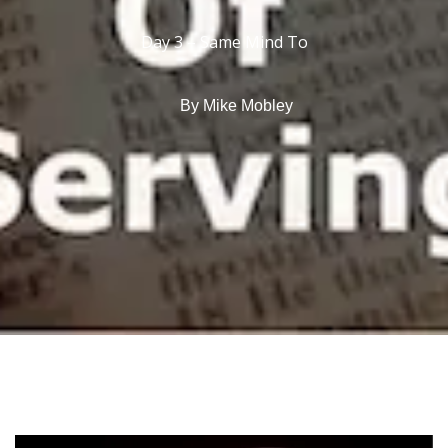
Day 3 – Same Mind To
By
Mike Mobley