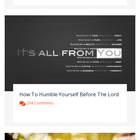
How To Humble Yourself Before The Lord
204 Comments