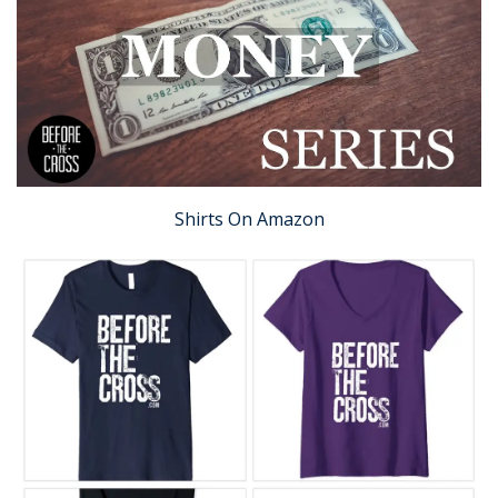
Shirts On Amazon