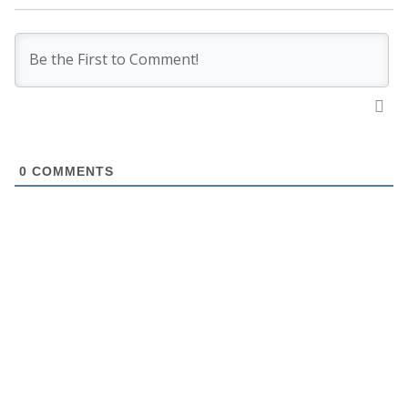
0
COMMENTS