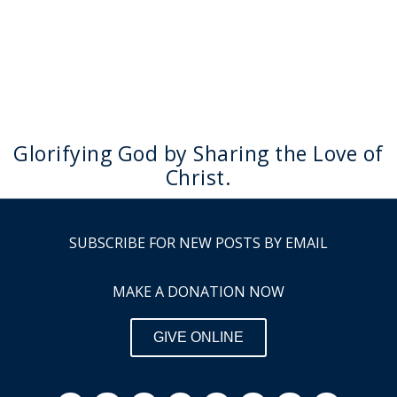
Glorifying God by Sharing the Love of
Christ.
SUBSCRIBE FOR NEW POSTS BY EMAIL
MAKE A DONATION NOW
GIVE ONLINE
F
I
Y
L
P
S
R