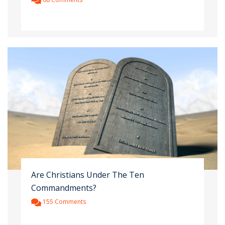
Are Christians Under The Ten
Commandments?
155 Comments