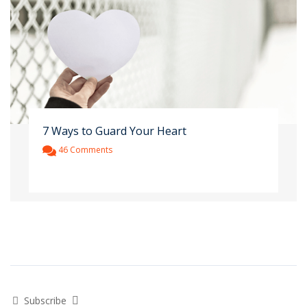
7 Ways to Guard Your Heart
46 Comments
Subscribe