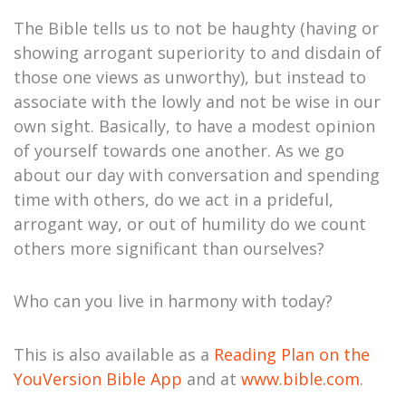
The Bible tells us to not be haughty (having or
showing arrogant superiority to and disdain of
those one views as unworthy), but instead to
associate with the lowly and not be wise in our
own sight. Basically, to have a modest opinion
of yourself towards one another. As we go
about our day with conversation and spending
time with others, do we act in a prideful,
arrogant way, or out of humility do we count
others more significant than ourselves?
Who can you live in harmony with today?
This is also available as a
Reading Plan on the
YouVersion Bible App
and at
www.bible.com
.