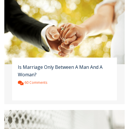
Is Marriage Only Between A Man And A
Woman?
60 Comments