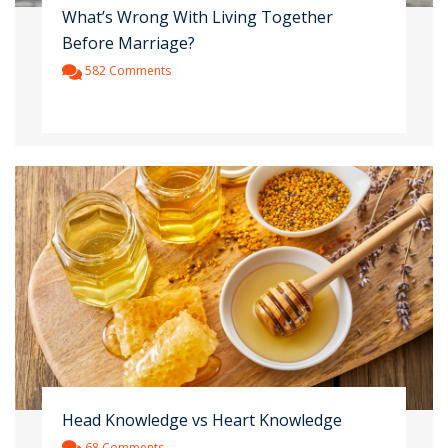
What’s Wrong With Living Together
Before Marriage?
582 Comments
Head Knowledge vs Heart Knowledge
68 Comments