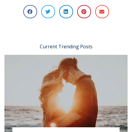
Current Trending Posts