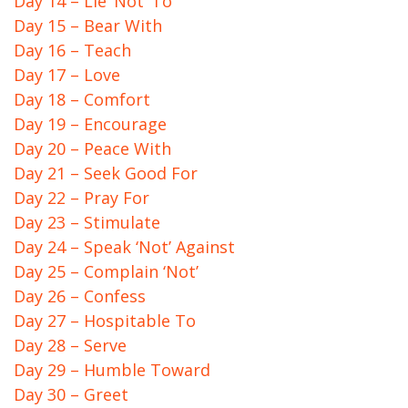
Day 14 – Lie ‘Not’ To
Day 15 – Bear With
Day 16 – Teach
Day 17 – Love
Day 18 – Comfort
Day 19 – Encourage
Day 20 – Peace With
Day 21 – Seek Good For
Day 22 – Pray For
Day 23 – Stimulate
Day 24 – Speak ‘Not’ Against
Day 25 – Complain ‘Not’
Day 26 – Confess
Day 27 – Hospitable To
Day 28 – Serve
Day 29 – Humble Toward
Day 30 – Greet