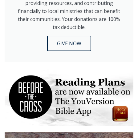
providing resources, and contributing
financially to local ministries that can benefit
their communities. Your donations are 100%
tax deductible.
GIVE NOW