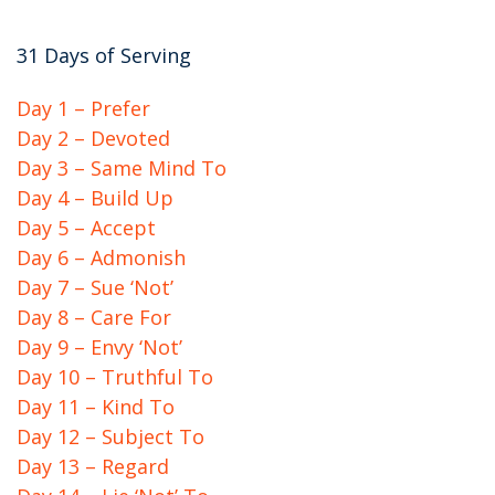
31 Days of Serving
Day 1 – Prefer
Day 2 – Devoted
Day 3 – Same Mind To
Day 4 – Build Up
Day 5 – Accept
Day 6 – Admonish
Day 7 – Sue ‘Not’
Day 8 – Care For
Day 9 – Envy ‘Not’
Day 10 – Truthful To
Day 11 – Kind To
Day 12 – Subject To
Day 13 – Regard