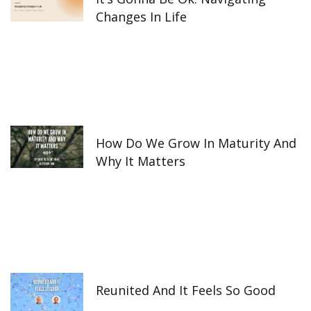
Changes In Life
How Do We Grow In Maturity And
Why It Matters
Reunited And It Feels So Good