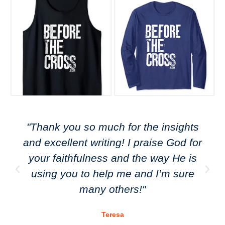
"Thank you so much for the insights
and excellent writing! I praise God for
your faithfulness and the way He is
using you to help me and I’m sure
many others!"
Teresa