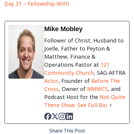
Day 31 – Fellowship With
Mike Mobley
Follower of Christ, Husband to
Joelle, Father to Peyton &
Matthew, Finance &
Operations Pastor at
121
Community Church
, SAG-AFTRA
Actor
, Founder of
Before The
Cross
, Owner of
MMWCS
, and
Podcast Host for the
Not Quite
There Show.
See Full Bio
Share This Post