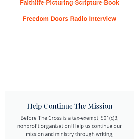
Faithlife Picturing Scripture Book
Freedom Doors Radio Interview
Help Continue The Mission
Before The Cross is a tax-exempt, 501(c)3,
nonprofit organization! Help us continue our
mission and ministry through writing,