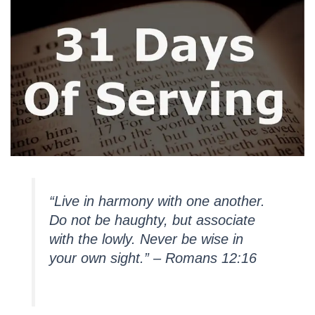
“Live in harmony with one another.
Do not be haughty, but associate
with the lowly. Never be wise in
your own sight.” – Romans 12:16