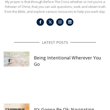
My prayer is that through Before The Cross whether or not you’re a
follower of Christ, that you can ask questions, seek and obtain truth
from the Bible, and explore various resources to help you each day.
F
I
L
a
n
i
c
s
n
e
t
k
b
a
e
o
g
d
o
r
i
LATEST POSTS
k
a
n
-
m
f
Being Intentional Wherever You
Go
It’s Gonna Be Ok: Navigating