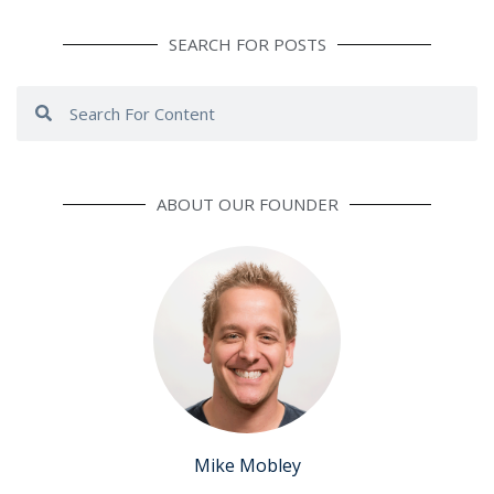
SEARCH FOR POSTS
Search
Search
ABOUT OUR FOUNDER
Mike Mobley