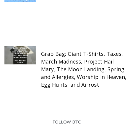
Grab Bag: Giant T-Shirts, Taxes,
March Madness, Project Hail
Mary, The Moon Landing, Spring
and Allergies, Worship in Heaven,
Egg Hunts, and Airrosti
FOLLOW BTC